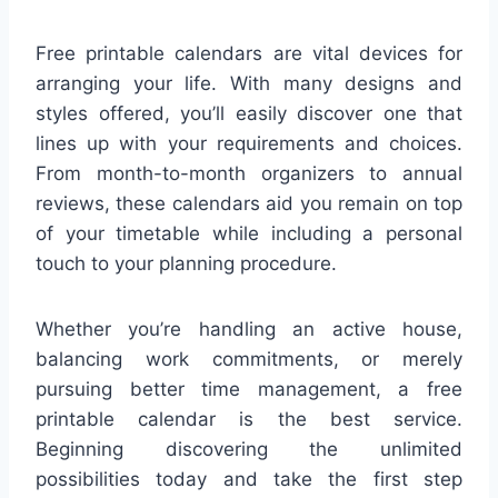
Free printable calendars are vital devices for
arranging your life. With many designs and
styles offered, you’ll easily discover one that
lines up with your requirements and choices.
From month-to-month organizers to annual
reviews, these calendars aid you remain on top
of your timetable while including a personal
touch to your planning procedure.
Whether you’re handling an active house,
balancing work commitments, or merely
pursuing better time management, a free
printable calendar is the best service.
Beginning discovering the unlimited
possibilities today and take the first step