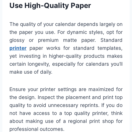
Use High-Quality Paper
The quality of your calendar depends largely on
the paper you use. For dynamic styles, opt for
glossy or premium matte paper. Standard
printer
paper works for standard templates,
yet investing in higher-quality products makes
certain longevity, especially for calendars you’ll
make use of daily.
Ensure your printer settings are maximized for
the design. Inspect the placement and print top
quality to avoid unnecessary reprints. If you do
not have access to a top quality printer, think
about making use of a regional print shop for
professional outcomes.