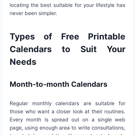
locating the best suitable for your lifestyle has
never been simpler.
Types of Free Printable
Calendars to Suit Your
Needs
Month-to-month Calendars
Regular monthly calendars are suitable for
those who want a closer look at their routines.
Every month is spread out on a single web
page, using enough area to write consultations,