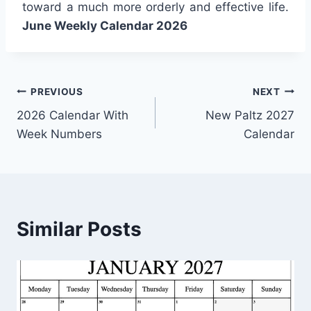
toward a much more orderly and effective life.
June Weekly Calendar 2026
Post
PREVIOUS
NEXT
2026 Calendar With
New Paltz 2027
navigation
Week Numbers
Calendar
Similar Posts