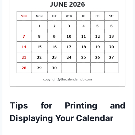
Tips for Printing and
Displaying Your Calendar