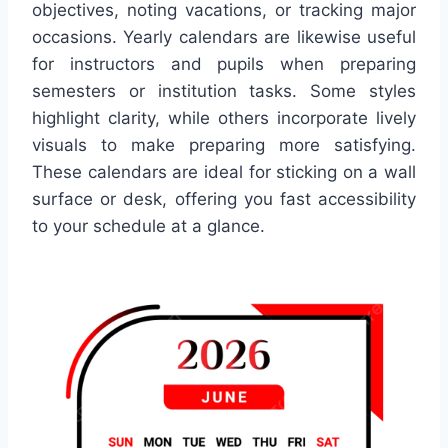
objectives, noting vacations, or tracking major
occasions. Yearly calendars are likewise useful
for instructors and pupils when preparing
semesters or institution tasks. Some styles
highlight clarity, while others incorporate lively
visuals to make preparing more satisfying.
These calendars are ideal for sticking on a wall
surface or desk, offering you fast accessibility
to your schedule at a glance.