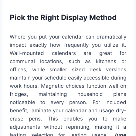
Pick the Right Display Method
Where you put your calendar can dramatically
impact exactly how frequently you utilize it.
Wall-mounted calendars are great for
communal locations, such as kitchens or
offices, while smaller sized desk versions
maintain your schedule easily accessible during
work hours. Magnetic choices function well on
fridges, maintaining household plans
noticeable to every person. For included
benefit, laminate your calendar and usage dry-
erase pens. This enables you to make
adjustments without reprinting, making it a
lasting selection for lasting usage.
June