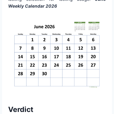
Weekly Calendar 2026
Verdict