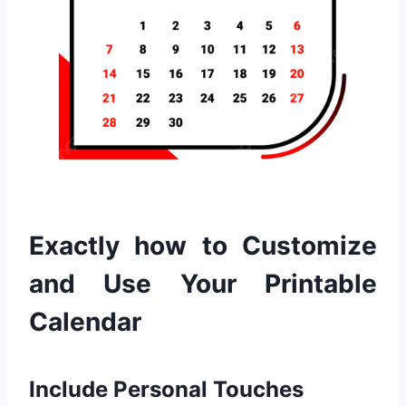
Exactly how to Customize
and Use Your Printable
Calendar
Include Personal Touches