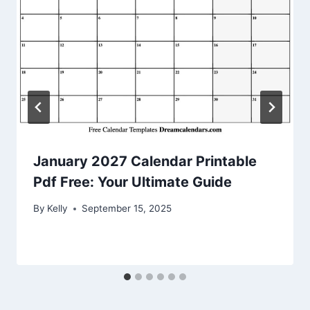
January 2027 Calendar Printable
Pdf Free: Your Ultimate Guide
By
Kelly
September 15, 2025