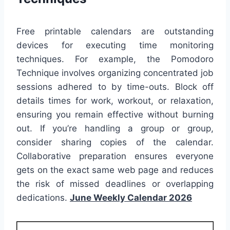
Free printable calendars are outstanding
devices for executing time monitoring
techniques. For example, the Pomodoro
Technique involves organizing concentrated job
sessions adhered to by time-outs. Block off
details times for work, workout, or relaxation,
ensuring you remain effective without burning
out. If you’re handling a group or group,
consider sharing copies of the calendar.
Collaborative preparation ensures everyone
gets on the exact same web page and reduces
the risk of missed deadlines or overlapping
dedications.
June Weekly Calendar 2026