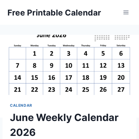
Skip
Free Printable Calendar
to
content
CALENDAR
June Weekly Calendar
2026