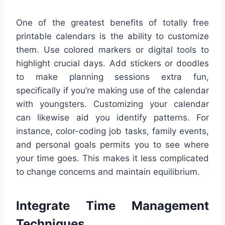
One of the greatest benefits of totally free
printable calendars is the ability to customize
them. Use colored markers or digital tools to
highlight crucial days. Add stickers or doodles
to make planning sessions extra fun,
specifically if you’re making use of the calendar
with youngsters. Customizing your calendar
can likewise aid you identify patterns. For
instance, color-coding job tasks, family events,
and personal goals permits you to see where
your time goes. This makes it less complicated
to change concerns and maintain equilibrium.
Integrate Time Management
Techniques