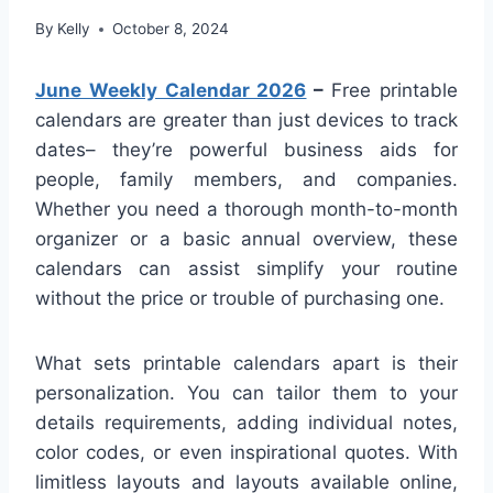
By
Kelly
October 8, 2024
June Weekly Calendar 2026
–
Free printable
calendars are greater than just devices to track
dates– they’re powerful business aids for
people, family members, and companies.
Whether you need a thorough month-to-month
organizer or a basic annual overview, these
calendars can assist simplify your routine
without the price or trouble of purchasing one.
What sets printable calendars apart is their
personalization. You can tailor them to your
details requirements, adding individual notes,
color codes, or even inspirational quotes. With
limitless layouts and layouts available online,