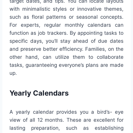
target dates, and tips. You can locate layouts
with minimalistic styles or innovative themes,
such as floral patterns or seasonal concepts.
For experts, regular monthly calendars can
function as job trackers. By appointing tasks to
specific days, you’ll stay ahead of due dates
and preserve better efficiency. Families, on the
other hand, can utilize them to collaborate
tasks, guaranteeing everyone’s plans are made
up.
Yearly Calendars
A yearly calendar provides you a bird’s- eye
view of all 12 months. These are excellent for
lasting preparation, such as establishing