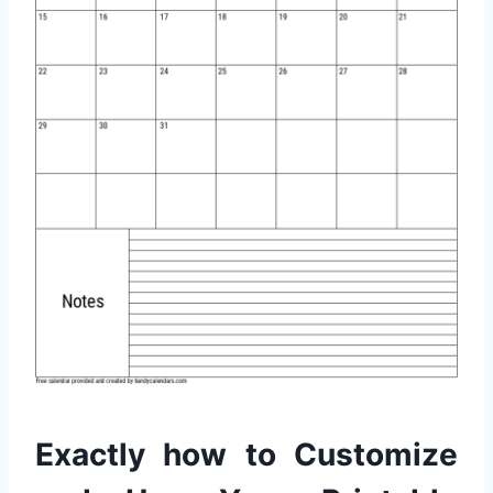
Exactly how to Customize