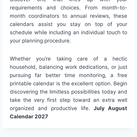
requirements and choices. From month-to-
month coordinators to annual reviews, these
calendars assist you stay on top of your
schedule while including an individual touch to
your planning procedure.
Whether you’re taking care of a hectic
household, balancing work dedications, or just
pursuing far better time monitoring, a free
printable calendar is the excellent option. Begin
discovering the limitless possibilities today and
take the very first step toward an extra well
organized and productive life.
July August
Calendar 2027