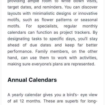
providing ample room to write down visits,
target dates, and reminders. You can discover
layouts with minimalistic designs or innovative
motifs, such as flower patterns or seasonal
motifs. For specialists, regular monthly
calendars can function as project trackers. By
designating tasks to specific days, you’ll stay
ahead of due dates and keep far better
performance. Family members, on the other
hand, can use them to work with activities,
making sure everyone’s plans are represented.
Annual Calendars
A yearly calendar gives you a bird’s- eye view
of all 12 months. These are superb for long-