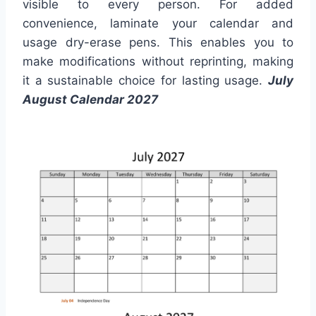
visible to every person. For added
convenience, laminate your calendar and
usage dry-erase pens. This enables you to
make modifications without reprinting, making
it a sustainable choice for lasting usage.
July
August Calendar 2027