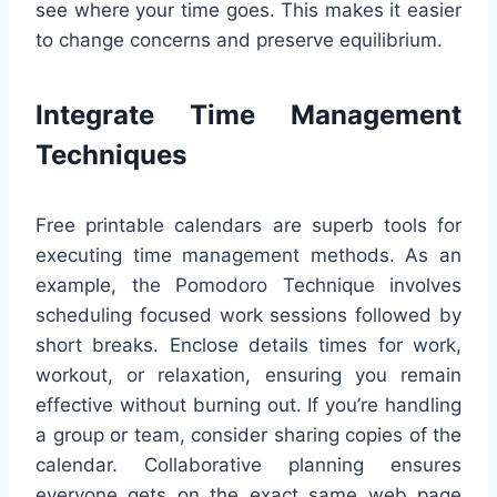
see where your time goes. This makes it easier
to change concerns and preserve equilibrium.
Integrate Time Management
Techniques
Free printable calendars are superb tools for
executing time management methods. As an
example, the Pomodoro Technique involves
scheduling focused work sessions followed by
short breaks. Enclose details times for work,
workout, or relaxation, ensuring you remain
effective without burning out. If you’re handling
a group or team, consider sharing copies of the
calendar. Collaborative planning ensures
everyone gets on the exact same web page