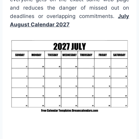
and reduces the danger of missed out on
deadlines or overlapping commitments.
July
August Calendar 2027