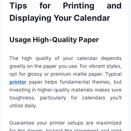
Tips for Printing and
Displaying Your Calendar
Usage High-Quality Paper
The high quality of your calendar depends
greatly on the paper you use. For vibrant styles,
opt for glossy or premium matte paper. Typical
printer
paper helps fundamental themes, but
investing in higher-quality materials makes sure
toughness, particularly for calendars you’ll
utilize daily.
Guarantee your printer setups are maximized
for the design. Inspect the placement and print