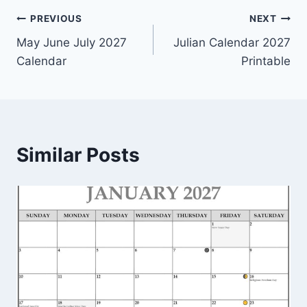
Post
PREVIOUS
NEXT
May June July 2027
Julian Calendar 2027
navigation
Calendar
Printable
Similar Posts