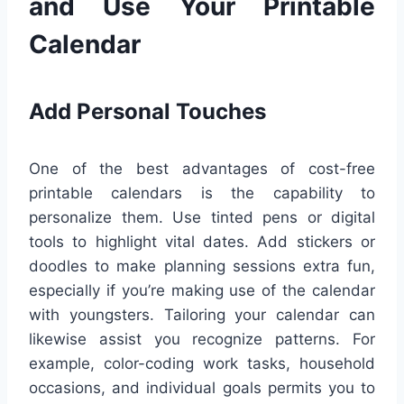
and Use Your Printable
Calendar
Add Personal Touches
One of the best advantages of cost-free
printable calendars is the capability to
personalize them. Use tinted pens or digital
tools to highlight vital dates. Add stickers or
doodles to make planning sessions extra fun,
especially if you’re making use of the calendar
with youngsters. Tailoring your calendar can
likewise assist you recognize patterns. For
example, color-coding work tasks, household
occasions, and individual goals permits you to