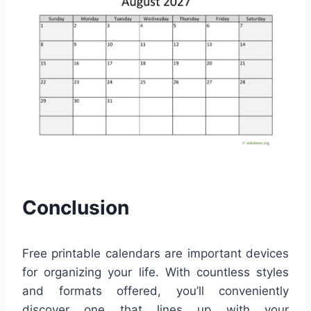
Conclusion
Free printable calendars are important devices
for organizing your life. With countless styles
and formats offered, you’ll conveniently
discover one that lines up with your