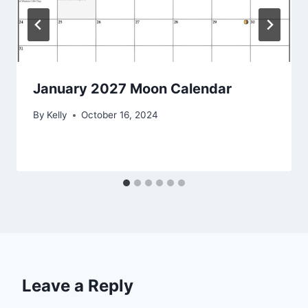
January 2027 Moon Calendar
By
Kelly
October 16, 2024
Leave a Reply