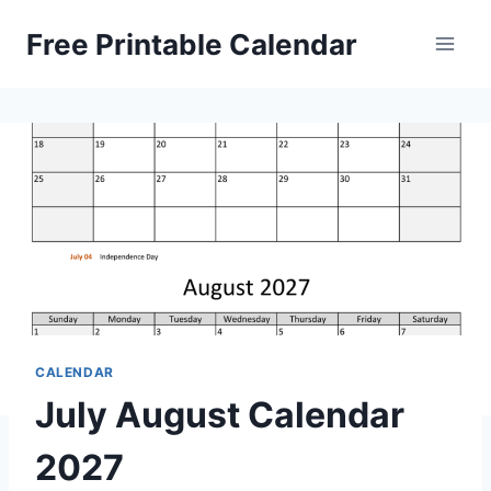
Skip
Free Printable Calendar
to
content
CALENDAR
July August Calendar
2027