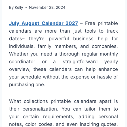
By
Kelly
November 28, 2024
July August Calendar 2027
–
Free printable
calendars are more than just tools to track
dates– they’re powerful business help for
individuals, family members, and companies.
Whether you need a thorough regular monthly
coordinator or a straightforward yearly
overview, these calendars can help enhance
your schedule without the expense or hassle of
purchasing one.
What collections printable calendars apart is
their personalization. You can tailor them to
your certain requirements, adding personal
notes, color codes, and even inspiring quotes.