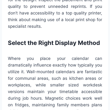
quality to prevent unneeded reprints. If you
don’t have accessibility to a top quality printer,
think about making use of a local print shop for
specialist results.
Select the Right Display Method
Where you place your calendar can
dramatically influence exactly how typically you
utilize it. Wall-mounted calendars are fantastic
for communal areas, such as kitchen areas or
workplaces, while smaller sized workdesk
versions maintain your timetable accessible
during job hours. Magnetic choices work well
on fridges, maintaining family members plans