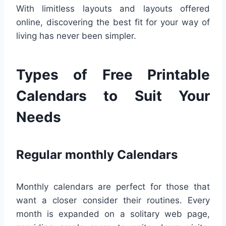
With limitless layouts and layouts offered
online, discovering the best fit for your way of
living has never been simpler.
Types of Free Printable
Calendars to Suit Your
Needs
Regular monthly Calendars
Monthly calendars are perfect for those that
want a closer consider their routines. Every
month is expanded on a solitary web page,