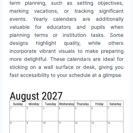
term planning, such as setting objectives,
marking vacations, or tracking significant
events. Yearly calendars are additionally
valuable for educators and pupils when
planning terms or institution tasks. Some
designs highlight quality, while others
incorporate vibrant visuals to make preparing
more delightful. These calendars are ideal for
sticking on a wall surface or desk, giving you
fast accessibility to your schedule at a glimpse.