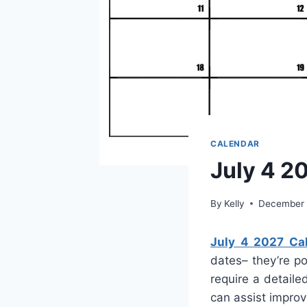
CALENDAR
July 4 2
By
Kelly
December 
July 4 2027 Ca
dates– they’re p
require a detaile
can assist improv