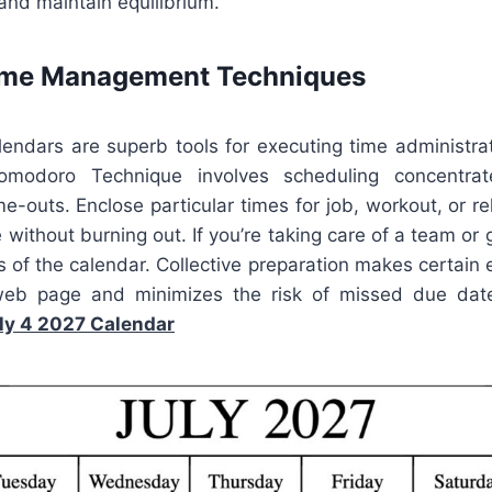
 and maintain equilibrium.
Time Management Techniques
alendars are superb tools for executing time administra
omodoro Technique involves scheduling concentrat
e-outs. Enclose particular times for job, workout, or re
e without burning out. If you’re taking care of a team or 
s of the calendar. Collective preparation makes certain 
eb page and minimizes the risk of missed due date
ly 4 2027 Calendar