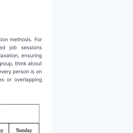
tion methods. For
ed job sessions
laxation, ensuring
group, think about
every person is on
s or overlapping