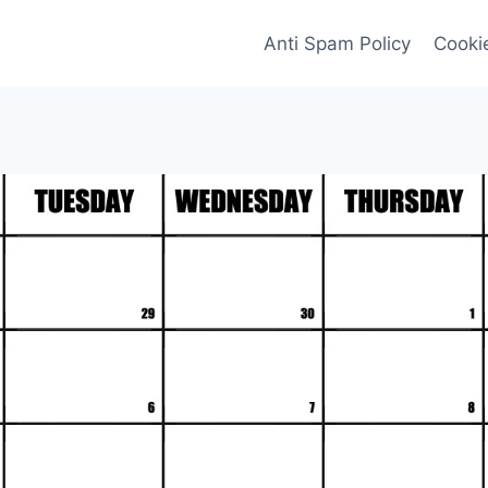
Anti Spam Policy
Cookie