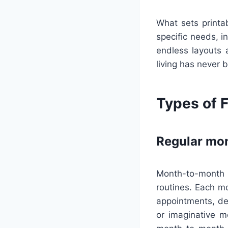
What sets printab
specific needs, i
endless layouts 
living has never 
Types of F
Regular mon
Month-to-month 
routines. Each m
appointments, dea
or imaginative m