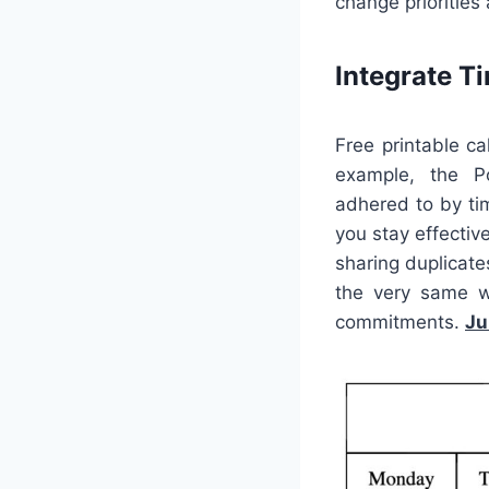
change priorities
Integrate 
Free printable c
example, the P
adhered to by tim
you stay effectiv
sharing duplicate
the very same w
commitments.
Ju