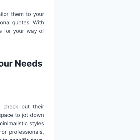
ailor them to your
ional quotes. With
e for your way of
Your Needs
 check out their
space to jot down
inimalistic styles
or professionals,