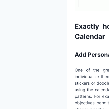
Exactly h
Calendar
Add Person
One of the grea
individualize the
stickers or doodl
using the calend
patterns. For ex
objectives permi