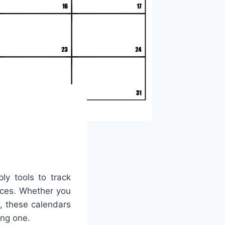
ly tools to track
ices. Whether you
w, these calendars
ing one.