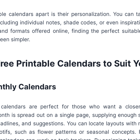
le calendars apart is their personalization. You can t
ncluding individual notes, shade codes, or even inspirat
and formats offered online, finding the perfect suitabl
been simpler.
ree Printable Calendars to Suit 
thly Calendars
calendars are perfect for those who want a closer
onth is spread out on a single page, supplying enough 
dlines, and suggestions. You can locate layouts with m
otifs, such as flower patterns or seasonal concepts. F