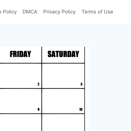
 Policy
DMCA
Privacy Policy
Terms of Use