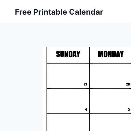
Skip
Free Printable Calendar
to
content