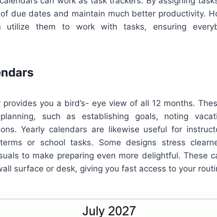
alendars can work as task trackers. By assigning tasks 
d of due dates and maintain much better productivity. H
 utilize them to work with tasks, ensuring every
endars
 provides you a bird’s- eye view of all 12 months. The
 planning, such as establishing goals, noting vacat
sions. Yearly calendars are likewise useful for instruc
terms or school tasks. Some designs stress clearne
visuals to make preparing even more delightful. These 
wall surface or desk, giving you fast access to your routi