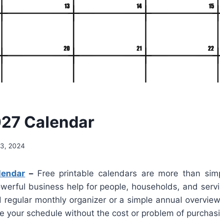
027 Calendar
3, 2024
lendar
–
Free printable calendars are more than simp
owerful business help for people, households, and serv
d regular monthly organizer or a simple annual overvie
e your schedule without the cost or problem of purchas