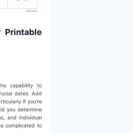
 Printable
he capability to
crucial dates. Add
icularly if you’re
aid you determine
s, and individual
ss complicated to