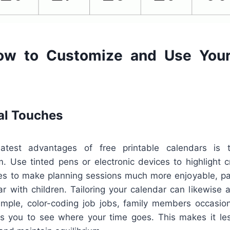
ow to Customize and Use Your
al Touches
test advantages of free printable calendars is t
m. Use tinted pens or electronic devices to highlight 
es to make planning sessions much more enjoyable, part
ar with children. Tailoring your calendar can likewise 
ample, color-coding job jobs, family members occasion
ts you to see where your time goes. This makes it le