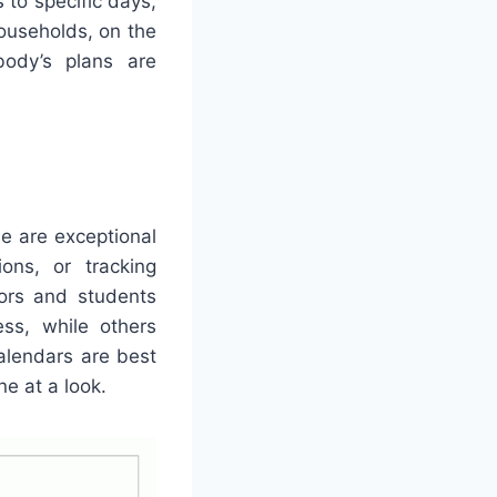
to specific days,
ouseholds, on the
body’s plans are
se are exceptional
ions, or tracking
tors and students
ss, while others
calendars are best
ne at a look.