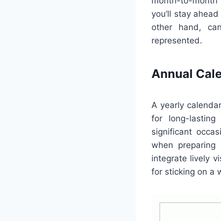
month-to-month c
you’ll stay ahea
other hand, can
represented.
Annual Cal
A yearly calendar
for long-lasting
significant occa
when preparing 
integrate lively 
for sticking on a 