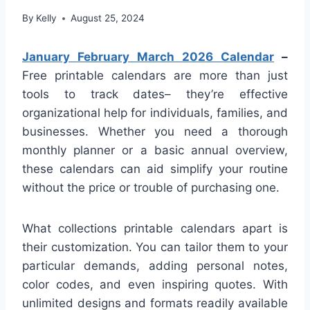
By
Kelly
August 25, 2024
January February March 2026 Calendar
–
Free printable calendars are more than just
tools to track dates– they’re effective
organizational help for individuals, families, and
businesses. Whether you need a thorough
monthly planner or a basic annual overview,
these calendars can aid simplify your routine
without the price or trouble of purchasing one.
What collections printable calendars apart is
their customization. You can tailor them to your
particular demands, adding personal notes,
color codes, and even inspiring quotes. With
unlimited designs and formats readily available