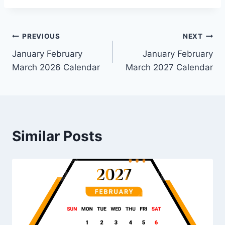
Post
PREVIOUS
NEXT
January February
January February
navigation
March 2026 Calendar
March 2027 Calendar
Similar Posts