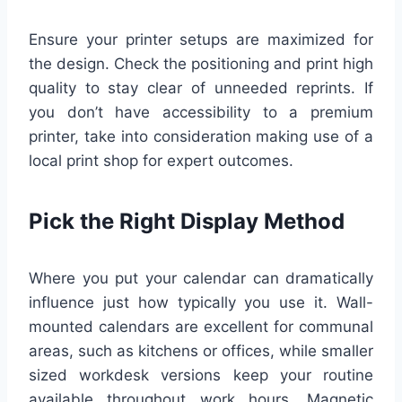
Ensure your printer setups are maximized for
the design. Check the positioning and print high
quality to stay clear of unneeded reprints. If
you don’t have accessibility to a premium
printer, take into consideration making use of a
local print shop for expert outcomes.
Pick the Right Display Method
Where you put your calendar can dramatically
influence just how typically you use it. Wall-
mounted calendars are excellent for communal
areas, such as kitchens or offices, while smaller
sized workdesk versions keep your routine
available throughout work hours. Magnetic