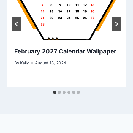
February 2027 Calendar Wallpaper
By
Kelly
August 18, 2024