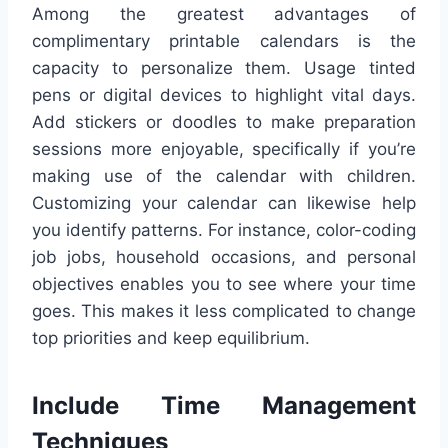
Among the greatest advantages of
complimentary printable calendars is the
capacity to personalize them. Usage tinted
pens or digital devices to highlight vital days.
Add stickers or doodles to make preparation
sessions more enjoyable, specifically if you’re
making use of the calendar with children.
Customizing your calendar can likewise help
you identify patterns. For instance, color-coding
job jobs, household occasions, and personal
objectives enables you to see where your time
goes. This makes it less complicated to change
top priorities and keep equilibrium.
Include Time Management
Techniques