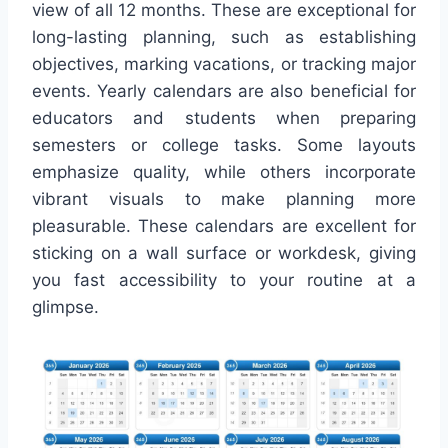
view of all 12 months. These are exceptional for
long-lasting planning, such as establishing
objectives, marking vacations, or tracking major
events. Yearly calendars are also beneficial for
educators and students when preparing
semesters or college tasks. Some layouts
emphasize quality, while others incorporate
vibrant visuals to make planning more
pleasurable. These calendars are excellent for
sticking on a wall surface or workdesk, giving
you fast accessibility to your routine at a
glimpse.