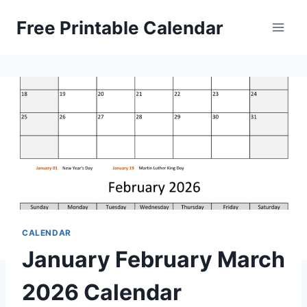
Skip
Free Printable Calendar
to
content
CALENDAR
January February March
2026 Calendar