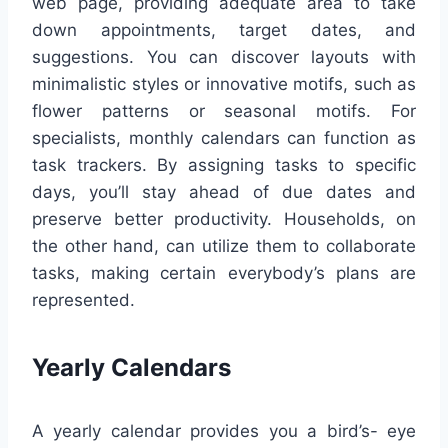
web page, providing adequate area to take
down appointments, target dates, and
suggestions. You can discover layouts with
minimalistic styles or innovative motifs, such as
flower patterns or seasonal motifs. For
specialists, monthly calendars can function as
task trackers. By assigning tasks to specific
days, you’ll stay ahead of due dates and
preserve better productivity. Households, on
the other hand, can utilize them to collaborate
tasks, making certain everybody’s plans are
represented.
Yearly Calendars
A yearly calendar provides you a bird’s- eye