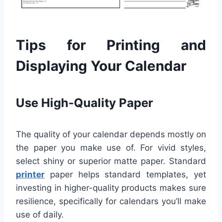
Tips for Printing and
Displaying Your Calendar
Use High-Quality Paper
The quality of your calendar depends mostly on
the paper you make use of. For vivid styles,
select shiny or superior matte paper. Standard
printer
paper helps standard templates, yet
investing in higher-quality products makes sure
resilience, specifically for calendars you’ll make
use of daily.