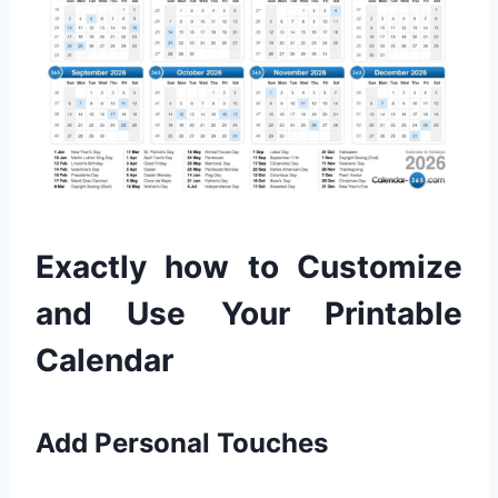
Exactly how to Customize
and Use Your Printable
Calendar
Add Personal Touches