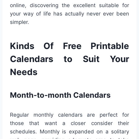
online, discovering the excellent suitable for
your way of life has actually never ever been
simpler.
Kinds Of Free Printable
Calendars to Suit Your
Needs
Month-to-month Calendars
Regular monthly calendars are perfect for
those that want a closer consider their
schedules. Monthly is expanded on a solitary