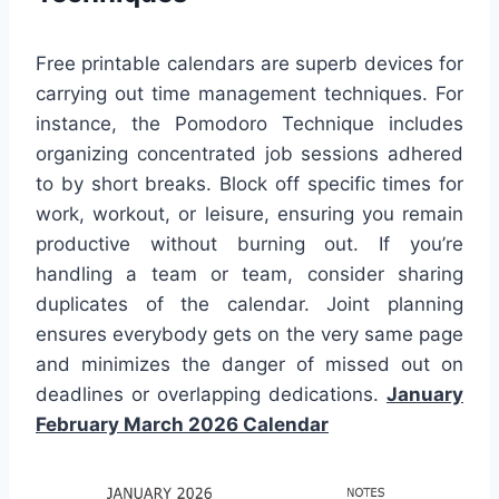
Free printable calendars are superb devices for
carrying out time management techniques. For
instance, the Pomodoro Technique includes
organizing concentrated job sessions adhered
to by short breaks. Block off specific times for
work, workout, or leisure, ensuring you remain
productive without burning out. If you’re
handling a team or team, consider sharing
duplicates of the calendar. Joint planning
ensures everybody gets on the very same page
and minimizes the danger of missed out on
deadlines or overlapping dedications.
January
February March 2026 Calendar