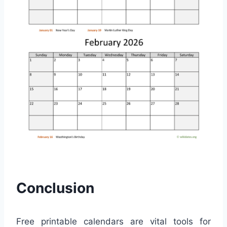
Conclusion
Free printable calendars are vital tools for