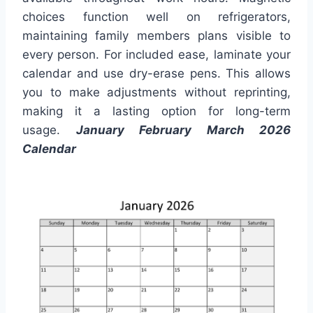
choices function well on refrigerators,
maintaining family members plans visible to
every person. For included ease, laminate your
calendar and use dry-erase pens. This allows
you to make adjustments without reprinting,
making it a lasting option for long-term
usage.
January February March 2026
Calendar