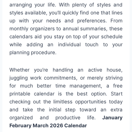
arranging your life. With plenty of styles and
styles available, you’ll quickly find one that lines
up with your needs and preferences. From
monthly organizers to annual summaries, these
calendars aid you stay on top of your schedule
while adding an individual touch to your
planning procedure.
Whether you’re handling an active house,
juggling work commitments, or merely striving
for much better time management, a free
printable calendar is the best option. Start
checking out the limitless opportunities today
and take the initial step toward an extra
organized and productive life.
January
February March 2026 Calendar