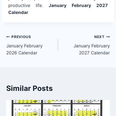
productive life.
January February 2027
Calendar
Post
PREVIOUS
NEXT
January February
January February
navigation
2026 Calendar
2027 Calendar
Similar Posts