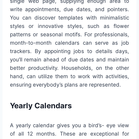
single web page, supplying enough area to
write appointments, due dates, and pointers.
You can discover templates with minimalistic
styles or innovative styles, such as flower
patterns or seasonal motifs. For professionals,
month-to-month calendars can serve as job
trackers. By appointing jobs to details days,
you’ll remain ahead of due dates and maintain
better productivity. Households, on the other
hand, can utilize them to work with activities,
ensuring everybody’s plans are represented.
Yearly Calendars
A yearly calendar gives you a bird’s- eye view
of all 12 months. These are exceptional for