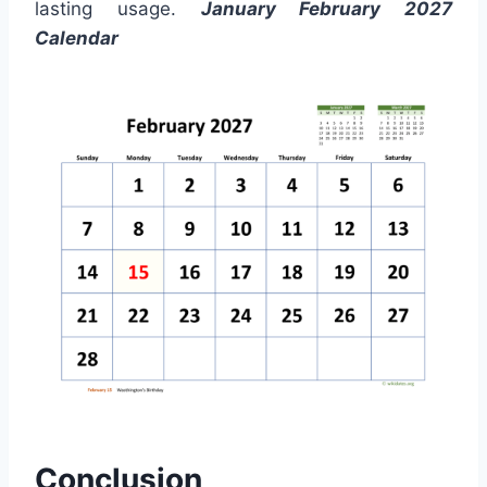
lasting usage.
January February 2027
Calendar
Conclusion