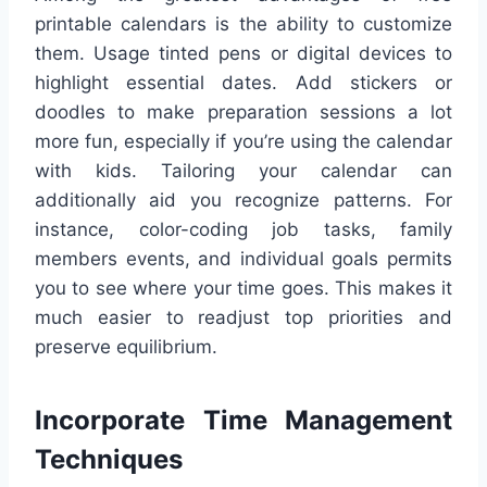
printable calendars is the ability to customize
them. Usage tinted pens or digital devices to
highlight essential dates. Add stickers or
doodles to make preparation sessions a lot
more fun, especially if you’re using the calendar
with kids. Tailoring your calendar can
additionally aid you recognize patterns. For
instance, color-coding job tasks, family
members events, and individual goals permits
you to see where your time goes. This makes it
much easier to readjust top priorities and
preserve equilibrium.
Incorporate Time Management
Techniques