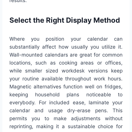
results.
Select the Right Display Method
Where you position your calendar can
substantially affect how usually you utilize it.
Wall-mounted calendars are great for common
locations, such as cooking areas or offices,
while smaller sized workdesk versions keep
your routine available throughout work hours.
Magnetic alternatives function well on fridges,
keeping household plans noticeable to
everybody. For included ease, laminate your
calendar and usage dry-erase pens. This
permits you to make adjustments without
reprinting, making it a sustainable choice for