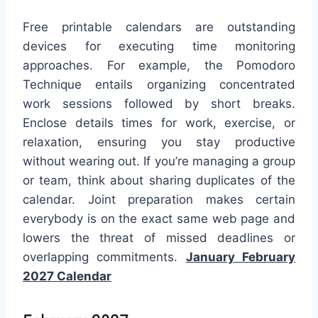
Free printable calendars are outstanding
devices for executing time monitoring
approaches. For example, the Pomodoro
Technique entails organizing concentrated
work sessions followed by short breaks.
Enclose details times for work, exercise, or
relaxation, ensuring you stay productive
without wearing out. If you’re managing a group
or team, think about sharing duplicates of the
calendar. Joint preparation makes certain
everybody is on the exact same web page and
lowers the threat of missed deadlines or
overlapping commitments.
January February
2027 Calendar