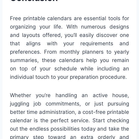
Free printable calendars are essential tools for
organizing your life. With numerous designs
and layouts offered, you’ll easily discover one
that aligns with your requirements and
preferences. From monthly planners to yearly
summaries, these calendars help you remain
on top of your schedule while including an
individual touch to your preparation procedure.
Whether you’re handling an active house,
juggling job commitments, or just pursuing
better time administration, a cost-free printable
calendar is the perfect service. Start checking
out the endless possibilities today and take the
primary step toward an extra orderly and