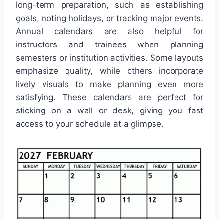
long-term preparation, such as establishing
goals, noting holidays, or tracking major events.
Annual calendars are also helpful for
instructors and trainees when planning
semesters or institution activities. Some layouts
emphasize quality, while others incorporate
lively visuals to make planning even more
satisfying. These calendars are perfect for
sticking on a wall or desk, giving you fast
access to your schedule at a glimpse.