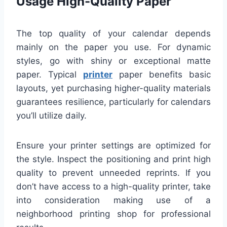
Usage High-Quality Paper
The top quality of your calendar depends
mainly on the paper you use. For dynamic
styles, go with shiny or exceptional matte
paper. Typical
printer
paper benefits basic
layouts, yet purchasing higher-quality materials
guarantees resilience, particularly for calendars
you’ll utilize daily.
Ensure your printer settings are optimized for
the style. Inspect the positioning and print high
quality to prevent unneeded reprints. If you
don’t have access to a high-quality printer, take
into consideration making use of a
neighborhood printing shop for professional