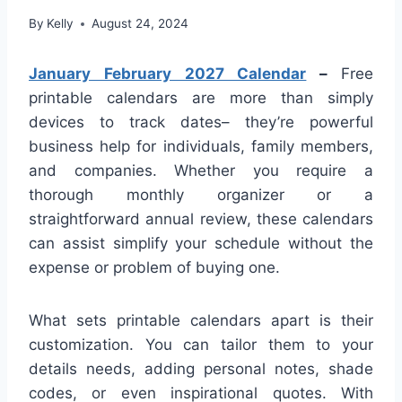
By
Kelly
August 24, 2024
January February 2027 Calendar
–
Free
printable calendars are more than simply
devices to track dates– they’re powerful
business help for individuals, family members,
and companies. Whether you require a
thorough monthly organizer or a
straightforward annual review, these calendars
can assist simplify your schedule without the
expense or problem of buying one.
What sets printable calendars apart is their
customization. You can tailor them to your
details needs, adding personal notes, shade
codes, or even inspirational quotes. With