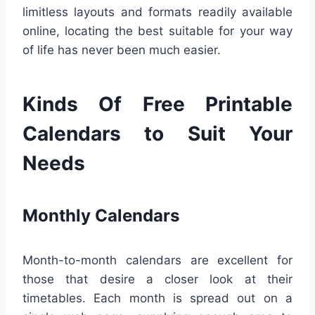
limitless layouts and formats readily available
online, locating the best suitable for your way
of life has never been much easier.
Kinds Of Free Printable
Calendars to Suit Your
Needs
Monthly Calendars
Month-to-month calendars are excellent for
those that desire a closer look at their
timetables. Each month is spread out on a