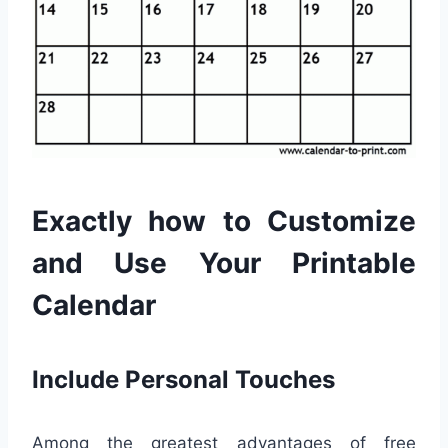
Exactly how to Customize
and Use Your Printable
Calendar
Include Personal Touches
Among the greatest advantages of free