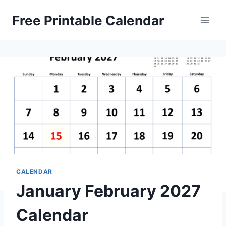
Skip
Free Printable Calendar
to
content
CALENDAR
January February 2027
Calendar