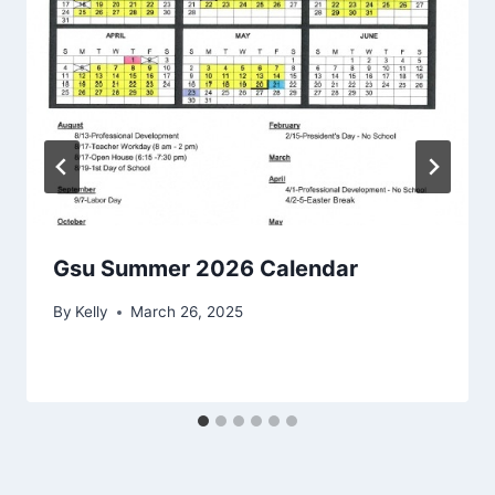
Gsu Summer 2026 Calendar
By
Kelly
March 26, 2025