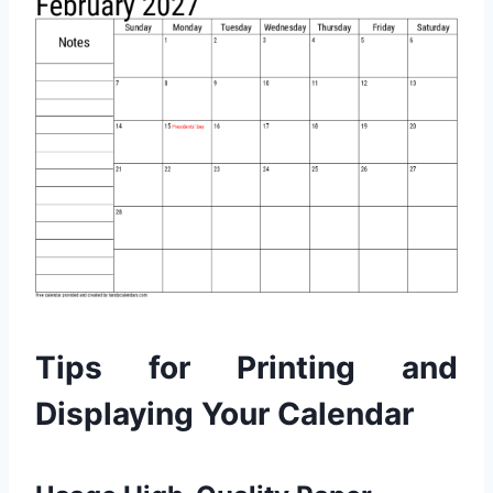
Tips for Printing and
Displaying Your Calendar