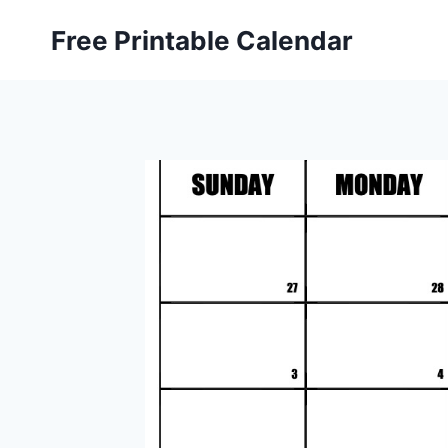
Skip
Free Printable Calendar
to
content