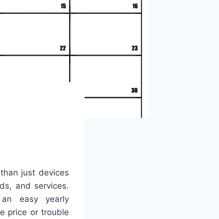
than just devices
ds, and services.
 an easy yearly
 price or trouble