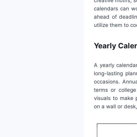
creative motifs, 
calendars can wor
ahead of deadlin
utilize them to c
Yearly Cale
A yearly calenda
long-lasting plan
occasions. Annua
terms or college 
visuals to make 
on a wall or desk,