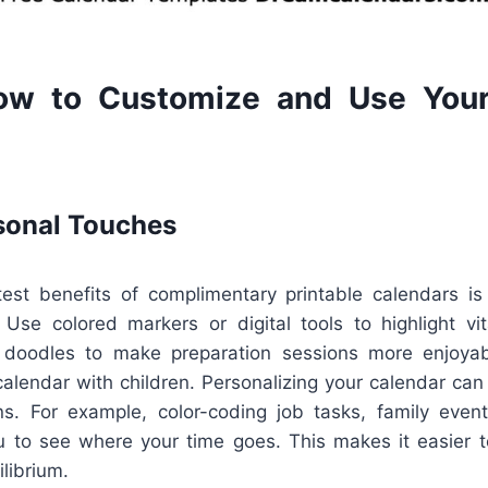
ow to Customize and Use Your
sonal Touches
st benefits of complimentary printable calendars is 
Use colored markers or digital tools to highlight vit
r doodles to make preparation sessions more enjoyable
calendar with children. Personalizing your calendar can
ns. For example, color-coding job tasks, family event
u to see where your time goes. This makes it easier to 
librium.