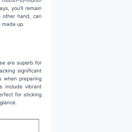
ts, month-to-month
ays, you’ll remain
e other hand, can
re made up.
se are superb for
acking significant
es when preparing
rs include vibrant
fect for sticking
 glance.