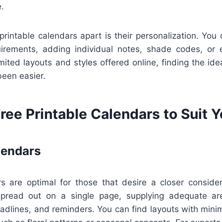
.
printable calendars apart is their personalization. You 
uirements, adding individual notes, shade codes, or 
mited layouts and styles offered online, finding the idea
been easier.
ree Printable Calendars to Suit 
lendars
s are optimal for those that desire a closer consider
pread out on a single page, supplying adequate a
dlines, and reminders. You can find layouts with minim