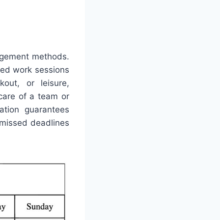
nagement methods.
ted work sessions
out, or leisure,
 care of a team or
ration guarantees
 missed deadlines