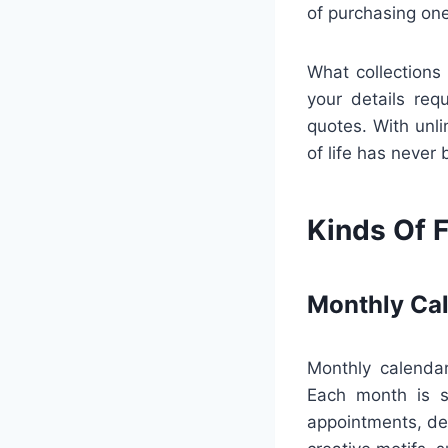
of purchasing one
What collections 
your details req
quotes. With unli
of life has never 
Kinds Of F
Monthly Ca
Monthly calendar
Each month is s
appointments, dea