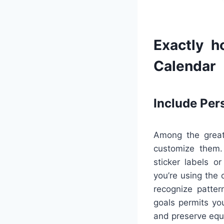
Exactly h
Calendar
Include Per
Among the greate
customize them. 
sticker labels o
you’re using the 
recognize patter
goals permits yo
and preserve equi