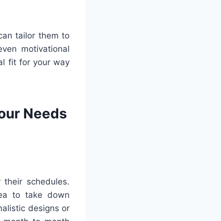
can tailor them to
even motivational
l fit for your way
Your Needs
 their schedules.
rea to take down
alistic designs or