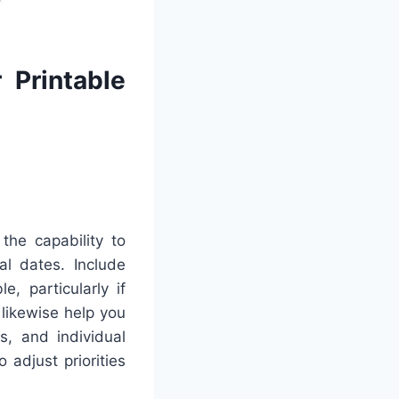
 Printable
the capability to
al dates. Include
, particularly if
 likewise help you
s, and individual
adjust priorities