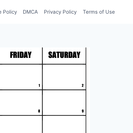
 Policy
DMCA
Privacy Policy
Terms of Use