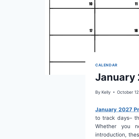
CALENDAR
January 
By
Kelly
October 12
January 2027 Pr
to track days– t
Whether you ne
introduction, th