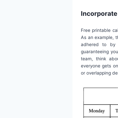
Incorporat
Free printable c
As an example, t
adhered to by s
guaranteeing you 
team, think abou
everyone gets on
or overlapping de