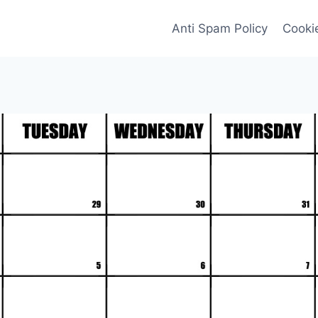
Anti Spam Policy
Cookie