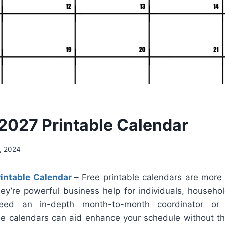
2027 Printable Calendar
, 2024
intable Calendar
–
Free printable calendars are more 
hey’re powerful business help for individuals, househol
ed an in-depth month-to-month coordinator or
ese calendars can aid enhance your schedule without the