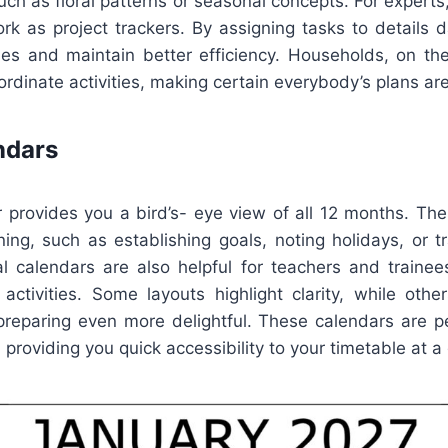
such as floral patterns or seasonal concepts. For exper
k as project trackers. By assigning tasks to details d
es and maintain better efficiency. Households, on th
oordinate activities, making certain everybody’s plans a
ndars
r provides you a bird’s- eye view of all 12 months. The
ning, such as establishing goals, noting holidays, or tr
l calendars are also helpful for teachers and traine
activities. Some layouts highlight clarity, while othe
preparing even more delightful. These calendars are per
 providing you quick accessibility to your timetable at a