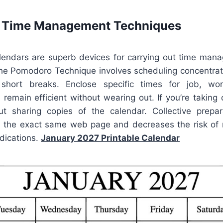
e Time Management Techniques
alendars are superb devices for carrying out time ma
he Pomodoro Technique involves scheduling concentra
hort breaks. Enclose specific times for job, work
remain efficient without wearing out. If you’re taking
t sharing copies of the calendar. Collective prepa
 the exact same web page and decreases the risk of
dications.
January 2027 Printable Calendar