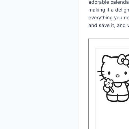
adorable calendar
making it a deligh
everything you n
and save it, and w