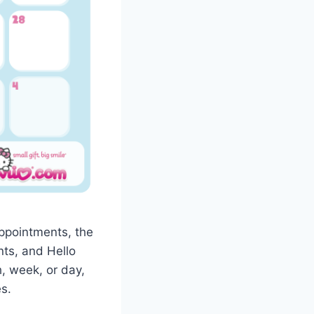
appointments, the
nts, and Hello
, week, or day,
s.