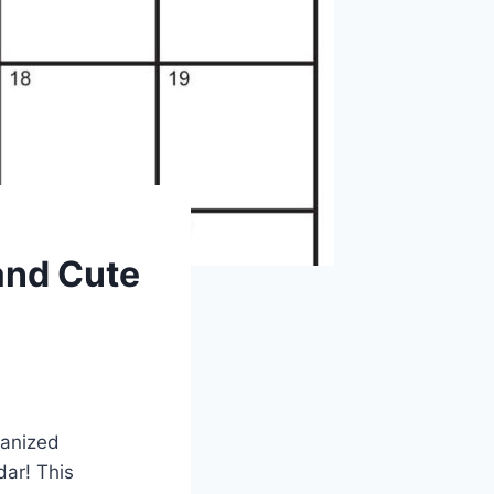
 and Cute
ganized
dar! This