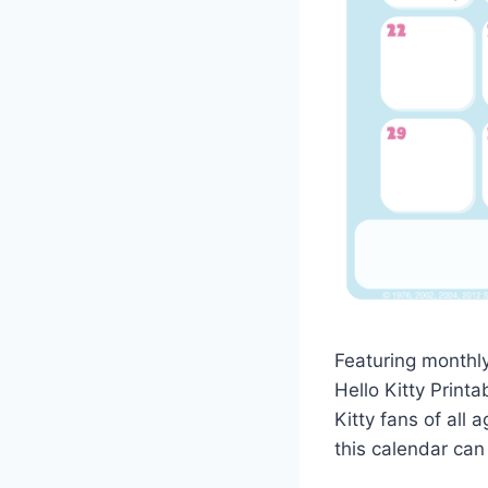
Featuring monthl
Hello Kitty Printa
Kitty fans of all
this calendar can