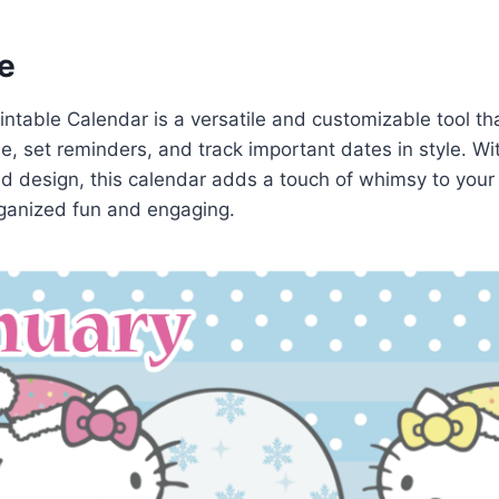
e
rintable Calendar is a versatile and customizable tool th
e, set reminders, and track important dates in style. Wi
d design, this calendar adds a touch of whimsy to your 
ganized fun and engaging.