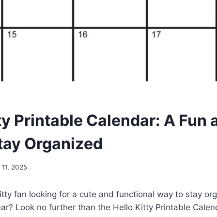
ty Printable Calendar: A Fun
tay Organized
11, 2025
itty fan looking for a cute and functional way to stay or
ar? Look no further than the Hello Kitty Printable Calen