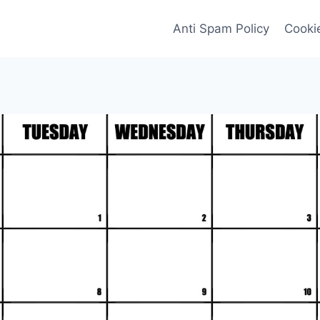
Anti Spam Policy
Cookie