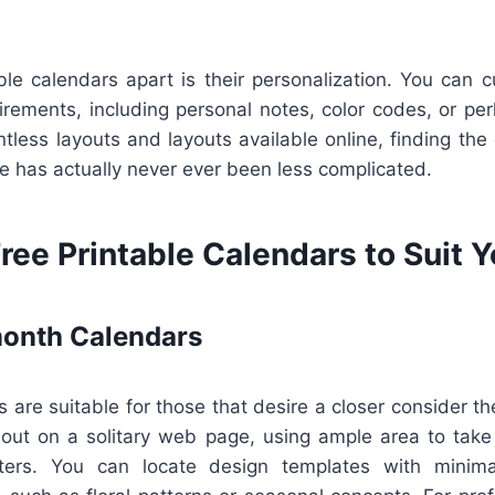
ble calendars apart is their personalization. You can 
irements, including personal notes, color codes, or pe
tless layouts and layouts available online, finding the 
ife has actually never ever been less complicated.
ree Printable Calendars to Suit 
onth Calendars
 are suitable for those that desire a closer consider the
out on a solitary web page, using ample area to take
ters. You can locate design templates with minimal