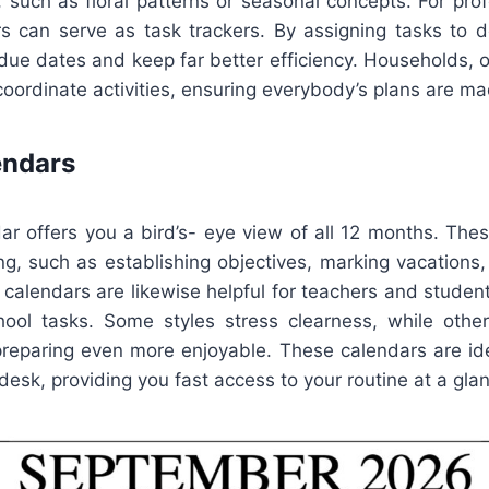
, such as floral patterns or seasonal concepts. For prof
s can serve as task trackers. By assigning tasks to det
due dates and keep far better efficiency. Households, o
oordinate activities, ensuring everybody’s plans are ma
endars
ar offers you a bird’s- eye view of all 12 months. Thes
ing, such as establishing objectives, marking vacations,
 calendars are likewise helpful for teachers and stude
ool tasks. Some styles stress clearness, while other
preparing even more enjoyable. These calendars are idea
 desk, providing you fast access to your routine at a gla