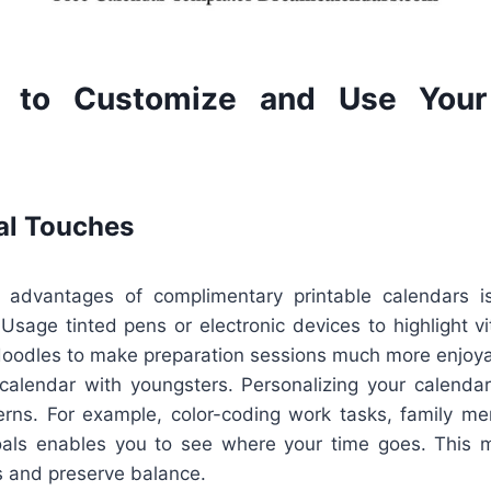
 to Customize and Use Your 
al Touches
 advantages of complimentary printable calendars is
sage tinted pens or electronic devices to highlight vi
 doodles to make preparation sessions much more enjoyabl
 calendar with youngsters. Personalizing your calendar
terns. For example, color-coding work tasks, family m
oals enables you to see where your time goes. This m
s and preserve balance.