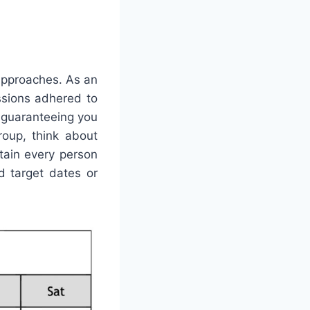
 approaches. As an
ssions adhered to
, guaranteeing you
roup, think about
tain every person
 target dates or