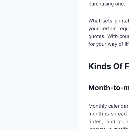
purchasing one.
What sets printa
your certain requ
quotes. With coun
for your way of l
Kinds Of F
Month-to-m
Monthly calendars
month is spread 
dates, and poin