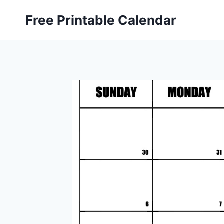
Skip
Free Printable Calendar
to
content