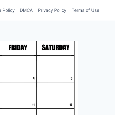
 Policy
DMCA
Privacy Policy
Terms of Use