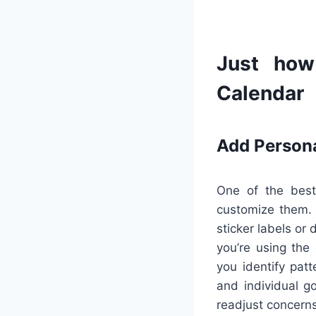
Just how
Calendar
Add Person
One of the best
customize them. U
sticker labels or
you’re using the
you identify pat
and individual g
readjust concern