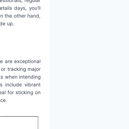
essionals, regular
ails days, you’ll
n the other hand,
de up.
e are exceptional
 or tracking major
nts when intending
s include vibrant
l for sticking on
nce.