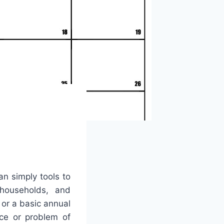
an simply tools to
 households, and
or a basic annual
ice or problem of