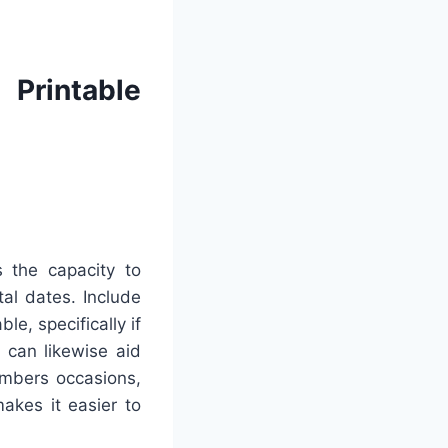
Printable
 the capacity to
tal dates. Include
e, specifically if
 can likewise aid
embers occasions,
akes it easier to