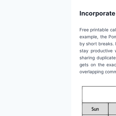
Incorporat
Free printable ca
example, the Pom
by short breaks. 
stay productive 
sharing duplicat
gets on the exa
overlapping com