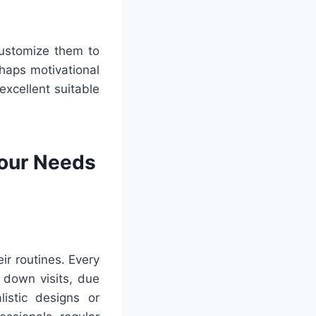
customize them to
rhaps motivational
excellent suitable
Your Needs
ir routines. Every
 down visits, due
istic designs or