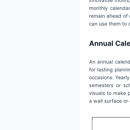
innovative motifs
monthly calendar
remain ahead of 
can use them to c
Annual Cal
An annual calend
for lasting plann
occasions. Yearly
semesters or sch
visuals to make 
a wall surface or