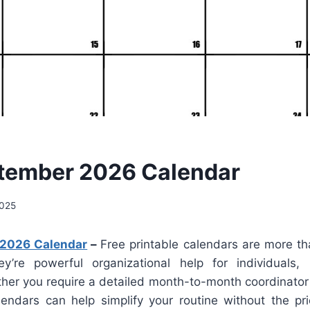
tember 2026 Calendar
2025
 2026 Calendar
–
Free printable calendars are more th
ey’re powerful organizational help for individuals,
her you require a detailed month-to-month coordinator 
lendars can help simplify your routine without the pr