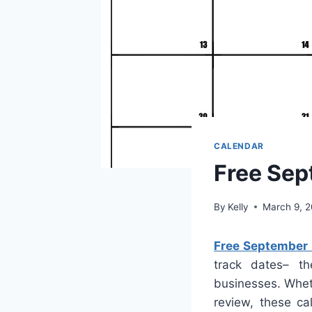
CALENDAR
Free Sep
By
Kelly
March 9, 
Free September
track dates– th
businesses. Whet
review, these ca