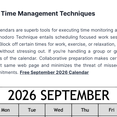
e Time Management Techniques
lendars are superb tools for executing time monitoring
odoro Technique entails scheduling focused work se
Block off certain times for work, exercise, or relaxation
without stressing out. If you’re handling a group or g
es of the calendar. Collaborative preparation makes cer
ct same web page and minimizes the threat of missed
mitments.
Free September 2026 Calendar