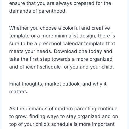
ensure that you are always prepared for the
demands of parenthood.
Whether you choose a colorful and creative
template or a more minimalist design, there is
sure to be a preschool calendar template that
meets your needs. Download one today and
take the first step towards a more organized
and efficient schedule for you and your child.
Final thoughts, market outlook, and why it
matters
As the demands of modern parenting continue
to grow, finding ways to stay organized and on
top of your child’s schedule is more important