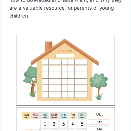
how to download and save them, and why they
are a valuable resource for parents of young
children.