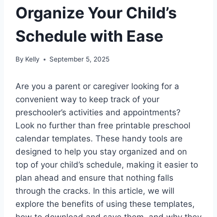
Organize Your Child’s
Schedule with Ease
By
Kelly
September 5, 2025
Are you a parent or caregiver looking for a
convenient way to keep track of your
preschooler’s activities and appointments?
Look no further than free printable preschool
calendar templates. These handy tools are
designed to help you stay organized and on
top of your child’s schedule, making it easier to
plan ahead and ensure that nothing falls
through the cracks. In this article, we will
explore the benefits of using these templates,