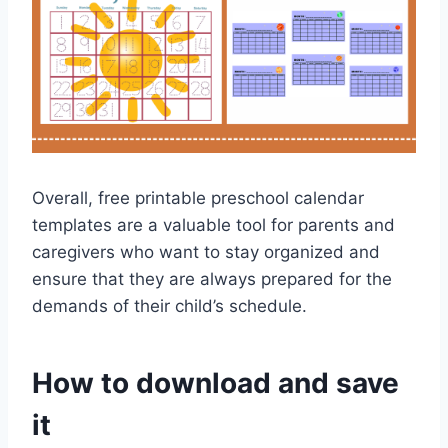
Overall, free printable preschool calendar
templates are a valuable tool for parents and
caregivers who want to stay organized and
ensure that they are always prepared for the
demands of their child’s schedule.
How to download and save
it