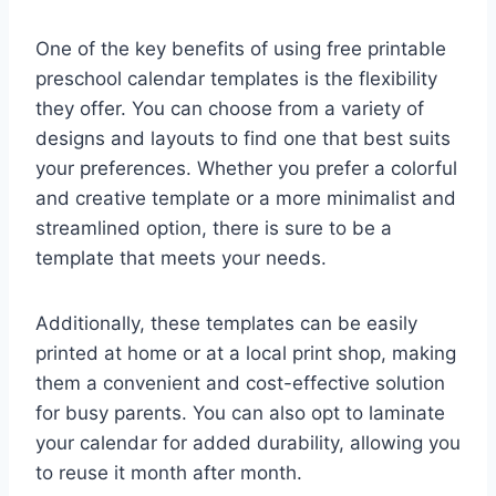
One of the key benefits of using free printable
preschool calendar templates is the flexibility
they offer. You can choose from a variety of
designs and layouts to find one that best suits
your preferences. Whether you prefer a colorful
and creative template or a more minimalist and
streamlined option, there is sure to be a
template that meets your needs.
Additionally, these templates can be easily
printed at home or at a local print shop, making
them a convenient and cost-effective solution
for busy parents. You can also opt to laminate
your calendar for added durability, allowing you
to reuse it month after month.