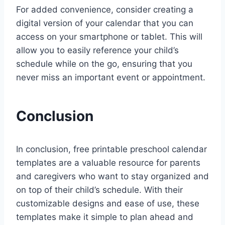
For added convenience, consider creating a
digital version of your calendar that you can
access on your smartphone or tablet. This will
allow you to easily reference your child’s
schedule while on the go, ensuring that you
never miss an important event or appointment.
Conclusion
In conclusion, free printable preschool calendar
templates are a valuable resource for parents
and caregivers who want to stay organized and
on top of their child’s schedule. With their
customizable designs and ease of use, these
templates make it simple to plan ahead and