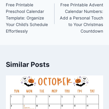
Free Printable
Free Printable Advent
navigation
Preschool Calendar
Calendar Numbers:
Template: Organize
Add a Personal Touch
Your Child’s Schedule
to Your Christmas
Effortlessly
Countdown
Similar Posts