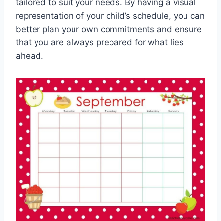
tailored to suit your needs. By having a visual
representation of your child’s schedule, you can
better plan your own commitments and ensure
that you are always prepared for what lies
ahead.