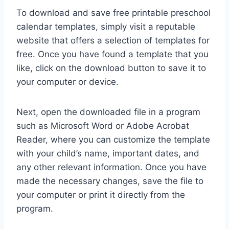
To download and save free printable preschool
calendar templates, simply visit a reputable
website that offers a selection of templates for
free. Once you have found a template that you
like, click on the download button to save it to
your computer or device.
Next, open the downloaded file in a program
such as Microsoft Word or Adobe Acrobat
Reader, where you can customize the template
with your child’s name, important dates, and
any other relevant information. Once you have
made the necessary changes, save the file to
your computer or print it directly from the
program.