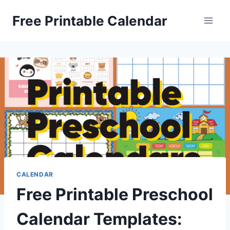
Skip
Free Printable Calendar
to
content
CALENDAR
Free Printable Preschool
Calendar Templates: