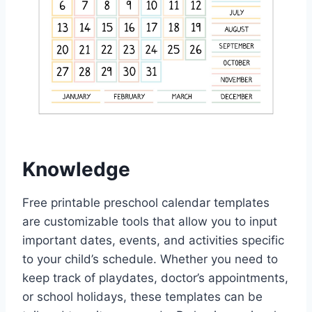
Knowledge
Free printable preschool calendar templates
are customizable tools that allow you to input
important dates, events, and activities specific
to your child’s schedule. Whether you need to
keep track of playdates, doctor’s appointments,
or school holidays, these templates can be