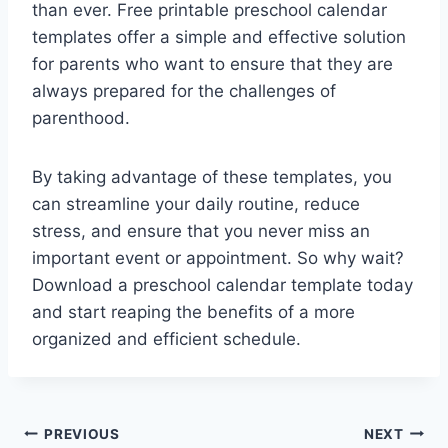
than ever. Free printable preschool calendar
templates offer a simple and effective solution
for parents who want to ensure that they are
always prepared for the challenges of
parenthood.
By taking advantage of these templates, you
can streamline your daily routine, reduce
stress, and ensure that you never miss an
important event or appointment. So why wait?
Download a preschool calendar template today
and start reaping the benefits of a more
organized and efficient schedule.
Post
PREVIOUS
NEXT