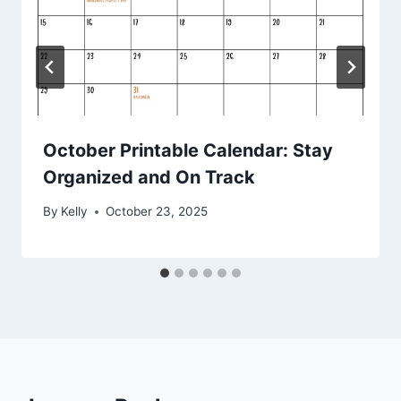
October Printable Calendar: Stay
Organized and On Track
By
Kelly
October 23, 2025