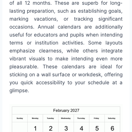
of all 12 months. These are superb for long-
lasting preparation, such as establishing goals,
marking vacations, or tracking significant
occasions. Annual calendars are additionally
useful for educators and pupils when intending
terms or institution activities. Some layouts
emphasize clearness, while others integrate
vibrant visuals to make intending even more
pleasurable. These calendars are ideal for
sticking on a wall surface or workdesk, offering
you quick accessibility to your schedule at a
glimpse.