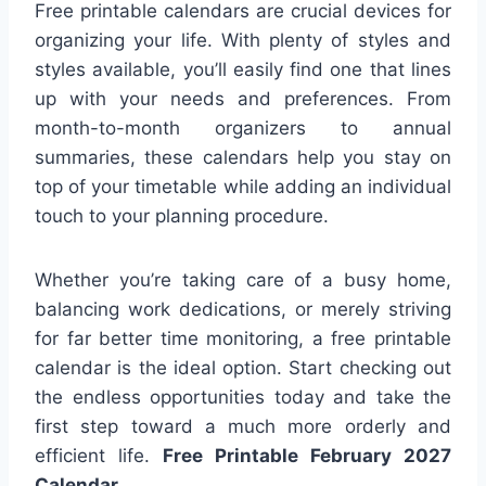
Free printable calendars are crucial devices for
organizing your life. With plenty of styles and
styles available, you’ll easily find one that lines
up with your needs and preferences. From
month-to-month organizers to annual
summaries, these calendars help you stay on
top of your timetable while adding an individual
touch to your planning procedure.
Whether you’re taking care of a busy home,
balancing work dedications, or merely striving
for far better time monitoring, a free printable
calendar is the ideal option. Start checking out
the endless opportunities today and take the
first step toward a much more orderly and
efficient life.
Free Printable February 2027
Calendar