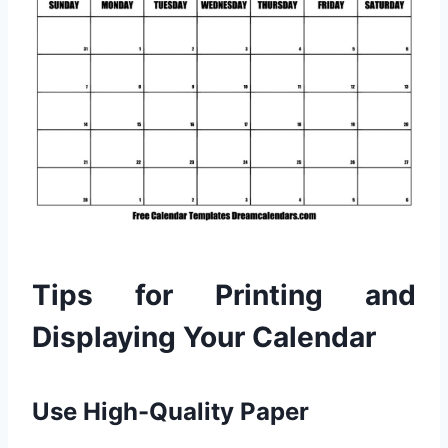
Tips for Printing and
Displaying Your Calendar
Use High-Quality Paper