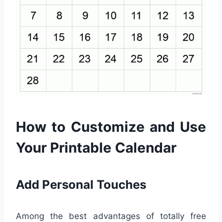
How to Customize and Use
Your Printable Calendar
Add Personal Touches
Among the best advantages of totally free