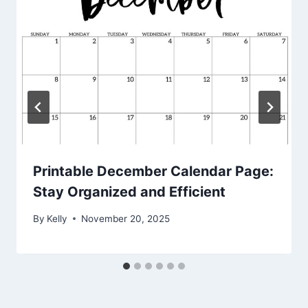
Printable December Calendar Page:
Stay Organized and Efficient
By
Kelly
November 20, 2025