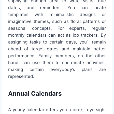
supplying enough area to write visits, due
dates, and reminders. You can locate
templates with minimalistic designs or
imaginative themes, such as floral patterns or
seasonal concepts. For experts, regular
monthly calendars can act as job trackers. By
assigning tasks to certain days, you’ll remain
ahead of target dates and maintain better
performance. Family members, on the other
hand, can use them to coordinate activities,
making certain everybody’s plans are
represented.
Annual Calendars
A yearly calendar offers you a bird’s- eye sight