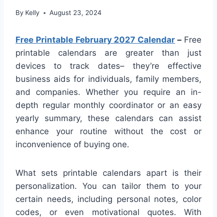
By
Kelly
August 23, 2024
Free Printable February 2027 Calendar
–
Free
printable calendars are greater than just
devices to track dates– they’re effective
business aids for individuals, family members,
and companies. Whether you require an in-
depth regular monthly coordinator or an easy
yearly summary, these calendars can assist
enhance your routine without the cost or
inconvenience of buying one.
What sets printable calendars apart is their
personalization. You can tailor them to your
certain needs, including personal notes, color
codes, or even motivational quotes. With