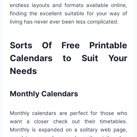
endless layouts and formats available online,
finding the excellent suitable for your way of
living has never ever been less complicated.
Sorts Of Free Printable
Calendars to Suit Your
Needs
Monthly Calendars
Monthly calendars are perfect for those who
want a closer check out their timetables.
Monthly is expanded on a solitary web page,