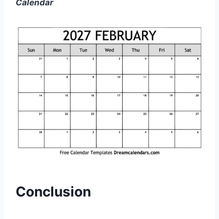
Calendar
Conclusion