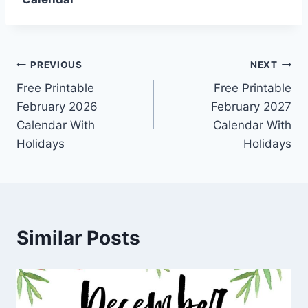
Post
PREVIOUS
NEXT
Free Printable
Free Printable
navigation
February 2026
February 2027
Calendar With
Calendar With
Holidays
Holidays
Similar Posts