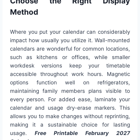
Choose the Right Display
Method
Where you put your calendar can considerably
impact how usually you utilize it. Wall-mounted
calendars are wonderful for common locations,
such as kitchens or offices, while smaller
workdesk versions keep your timetable
accessible throughout work hours. Magnetic
options function well on refrigerators,
maintaining family members plans visible to
every person. For added ease, laminate your
calendar and usage dry-erase markers. This
allows you to make changes without reprinting,
making it a sustainable choice for lasting
usage.
Free Printable February 2027