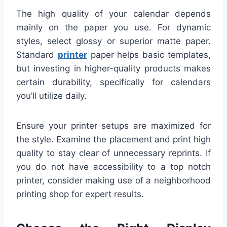
The high quality of your calendar depends
mainly on the paper you use. For dynamic
styles, select glossy or superior matte paper.
Standard
printer
paper helps basic templates,
but investing in higher-quality products makes
certain durability, specifically for calendars
you’ll utilize daily.
Ensure your printer setups are maximized for
the style. Examine the placement and print high
quality to stay clear of unnecessary reprints. If
you do not have accessibility to a top notch
printer, consider making use of a neighborhood
printing shop for expert results.