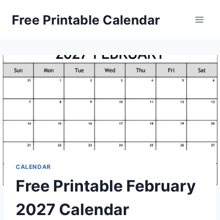
Skip
Free Printable Calendar
to
content
CALENDAR
Free Printable February
2027 Calendar