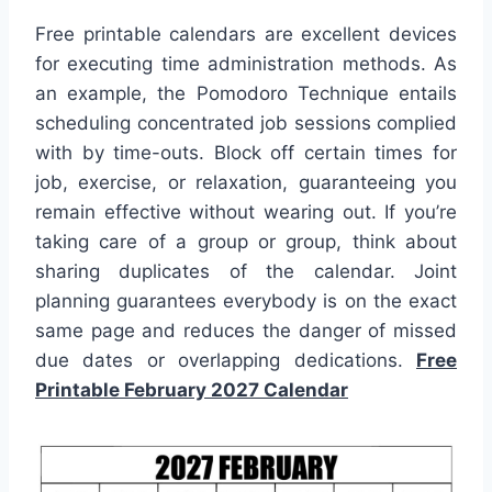
Free printable calendars are excellent devices
for executing time administration methods. As
an example, the Pomodoro Technique entails
scheduling concentrated job sessions complied
with by time-outs. Block off certain times for
job, exercise, or relaxation, guaranteeing you
remain effective without wearing out. If you’re
taking care of a group or group, think about
sharing duplicates of the calendar. Joint
planning guarantees everybody is on the exact
same page and reduces the danger of missed
due dates or overlapping dedications.
Free
Printable February 2027 Calendar