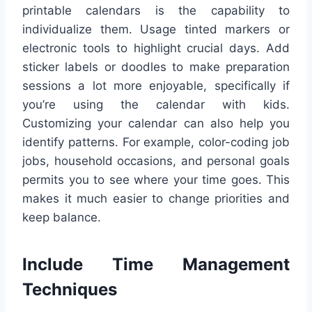
printable calendars is the capability to
individualize them. Usage tinted markers or
electronic tools to highlight crucial days. Add
sticker labels or doodles to make preparation
sessions a lot more enjoyable, specifically if
you’re using the calendar with kids.
Customizing your calendar can also help you
identify patterns. For example, color-coding job
jobs, household occasions, and personal goals
permits you to see where your time goes. This
makes it much easier to change priorities and
keep balance.
Include Time Management
Techniques