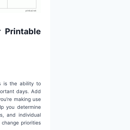
 Printable
is the ability to
portant days. Add
 you’re making use
elp you determine
s, and individual
change priorities