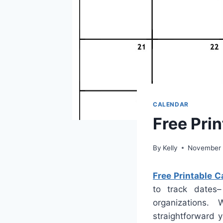
CALENDAR
Free Pri
By
Kelly
November 
Free Printable 
to track dates–
organizations
straightforward 