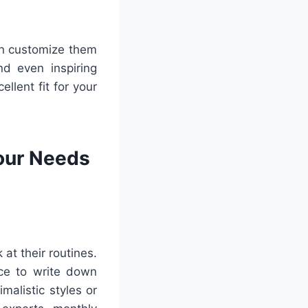
can customize them
d even inspiring
ellent fit for your
Your Needs
at their routines.
ce to write down
malistic styles or