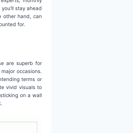
 experts, monthly
 you’ll stay ahead
e other hand, can
ounted for.
se are superb for
g major occasions.
ntending terms or
te vivid visuals to
sticking on a wall
.