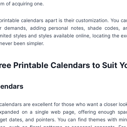
em of acquiring one.
printable calendars apart is their customization. You 
lar demands, adding personal notes, shade codes, an
ited styles and styles available online, locating the exc
 never been simpler.
ree Printable Calendars to Suit 
lendars
lendars are excellent for those who want a closer look 
xpanded on a single web page, offering enough spa
rget dates, and pointers. You can find themes with mini