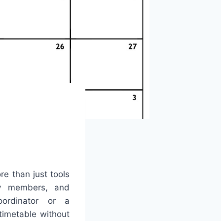
re than just tools
ily members, and
ordinator or a
timetable without