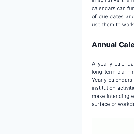
imaginative them
calendars can fun
of due dates and
use them to work 
Annual Cal
A yearly calenda
long-term plannin
Yearly calendars
institution activi
make intending ev
surface or workde