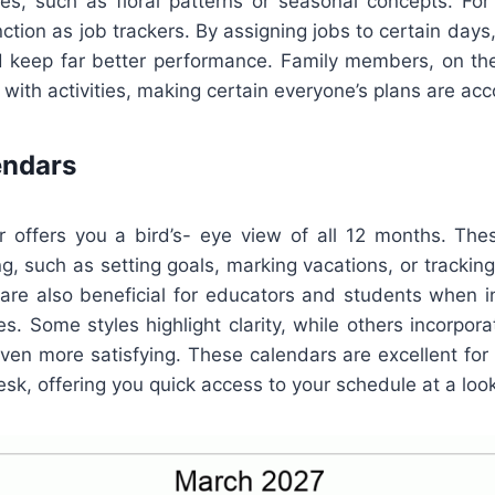
es, such as floral patterns or seasonal concepts. For
ction as job trackers. By assigning jobs to certain days,
 keep far better performance. Family members, on th
with activities, making certain everyone’s plans are acc
endars
r offers you a bird’s- eye view of all 12 months. The
g, such as setting goals, marking vacations, or trackin
 are also beneficial for educators and students when i
ties. Some styles highlight clarity, while others incorpora
en more satisfying. These calendars are excellent for 
sk, offering you quick access to your schedule at a look