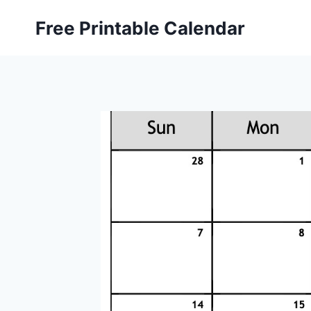
Skip
Free Printable Calendar
to
content