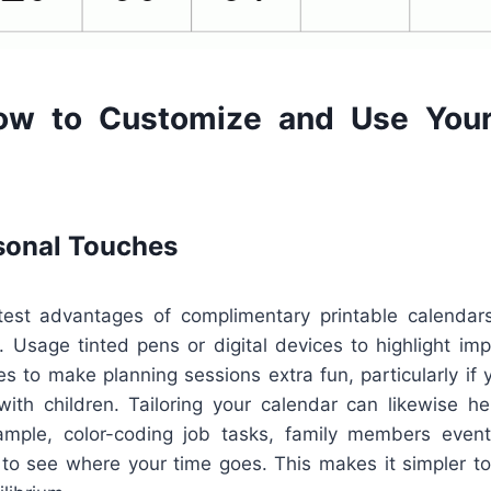
ow to Customize and Use Your
sonal Touches
est advantages of complimentary printable calendars 
. Usage tinted pens or digital devices to highlight im
es to make planning sessions extra fun, particularly if
with children. Tailoring your calendar can likewise h
ample, color-coding job tasks, family members event
 to see where your time goes. This makes it simpler to 