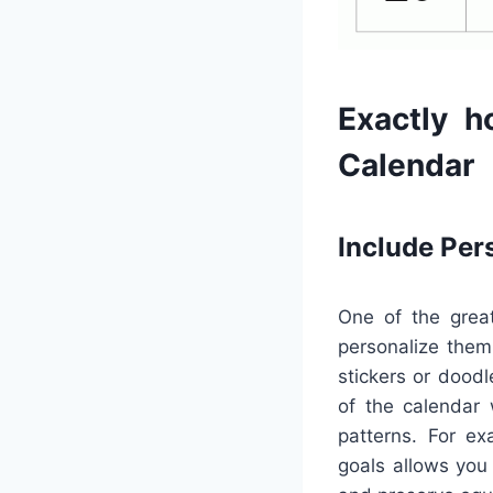
Exactly h
Calendar
Include Per
One of the great
personalize them
stickers or doodl
of the calendar 
patterns. For ex
goals allows you