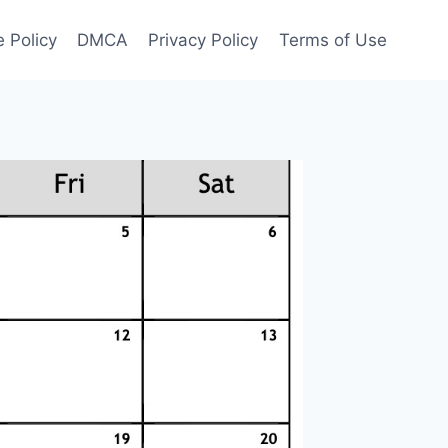
 Policy
DMCA
Privacy Policy
Terms of Use