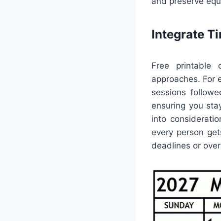
and preserve equi
Integrate 
Free printable 
approaches. For 
sessions followe
ensuring you stay
into considerati
every person ge
deadlines or ove