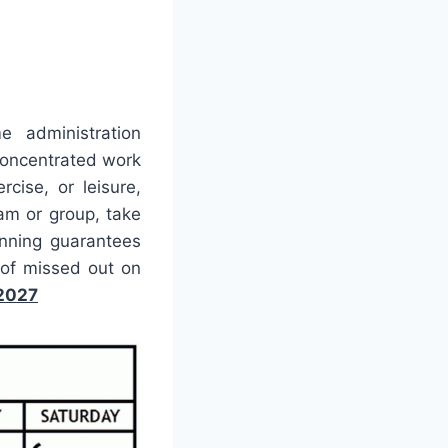
e administration
concentrated work
cise, or leisure,
eam or group, take
anning guarantees
of missed out on
 2027