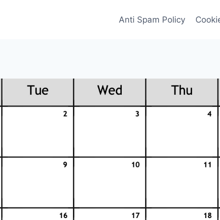
Anti Spam Policy
Cookie