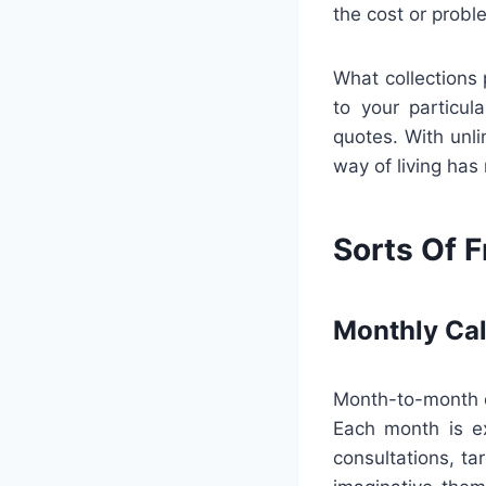
the cost or probl
What collections 
to your particu
quotes. With unlim
way of living has
Sorts Of F
Monthly Ca
Month-to-month ca
Each month is e
consultations, ta