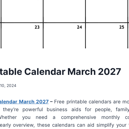
ntable Calendar March 2027
10, 2024
Calendar March 2027
–
Free printable calendars are mo
 they’re powerful business aids for people, fam
. Whether you need a comprehensive monthly co
yearly overview, these calendars can aid simplify your 