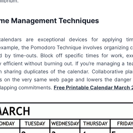
librium.
Time Management Techniques
calendars are exceptional devices for applying tim
example, the Pomodoro Technique involves organizing 
d by time-outs. Block off specific times for work, exer
 efficient without burning out. If you’re managing a t
on sharing duplicates of the calendar. Collaborative pl
ts on the very same web page and lowers the danger 
rlapping commitments.
Free Printable Calendar March