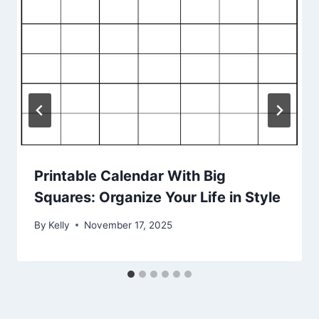
Printable Calendar With Big
Squares: Organize Your Life in Style
By
Kelly
November 17, 2025