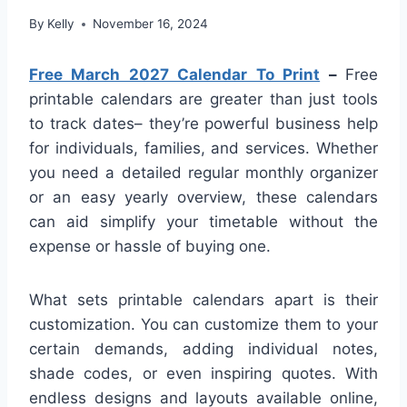
By
Kelly
November 16, 2024
Free March 2027 Calendar To Print
–
Free
printable calendars are greater than just tools
to track dates– they’re powerful business help
for individuals, families, and services. Whether
you need a detailed regular monthly organizer
or an easy yearly overview, these calendars
can aid simplify your timetable without the
expense or hassle of buying one.
What sets printable calendars apart is their
customization. You can customize them to your
certain demands, adding individual notes,
shade codes, or even inspiring quotes. With
endless designs and layouts available online,