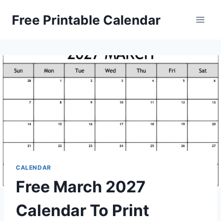
Skip
Free Printable Calendar
to
content
CALENDAR
Free March 2027
Calendar To Print