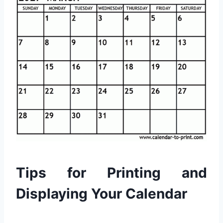
Tips for Printing and
Displaying Your Calendar