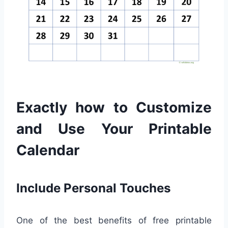
Exactly how to Customize
and Use Your Printable
Calendar
Include Personal Touches
One of the best benefits of free printable