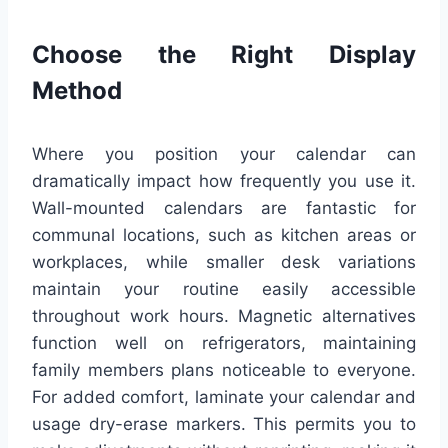
Choose the Right Display
Method
Where you position your calendar can
dramatically impact how frequently you use it.
Wall-mounted calendars are fantastic for
communal locations, such as kitchen areas or
workplaces, while smaller desk variations
maintain your routine easily accessible
throughout work hours. Magnetic alternatives
function well on refrigerators, maintaining
family members plans noticeable to everyone.
For added comfort, laminate your calendar and
usage dry-erase markers. This permits you to