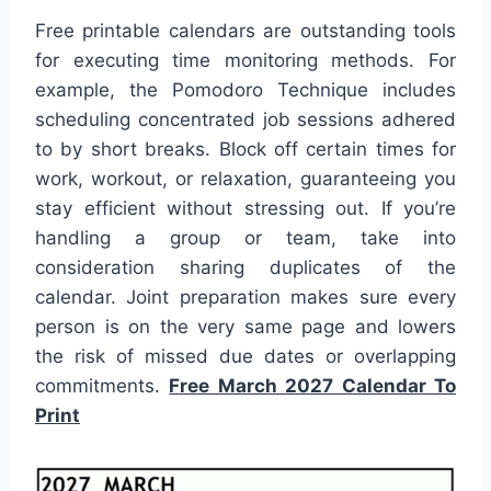
Free printable calendars are outstanding tools
for executing time monitoring methods. For
example, the Pomodoro Technique includes
scheduling concentrated job sessions adhered
to by short breaks. Block off certain times for
work, workout, or relaxation, guaranteeing you
stay efficient without stressing out. If you’re
handling a group or team, take into
consideration sharing duplicates of the
calendar. Joint preparation makes sure every
person is on the very same page and lowers
the risk of missed due dates or overlapping
commitments.
Free March 2027 Calendar To
Print