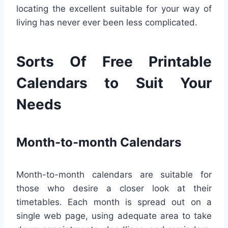
locating the excellent suitable for your way of
living has never ever been less complicated.
Sorts Of Free Printable
Calendars to Suit Your
Needs
Month-to-month Calendars
Month-to-month calendars are suitable for
those who desire a closer look at their
timetables. Each month is spread out on a
single web page, using adequate area to take