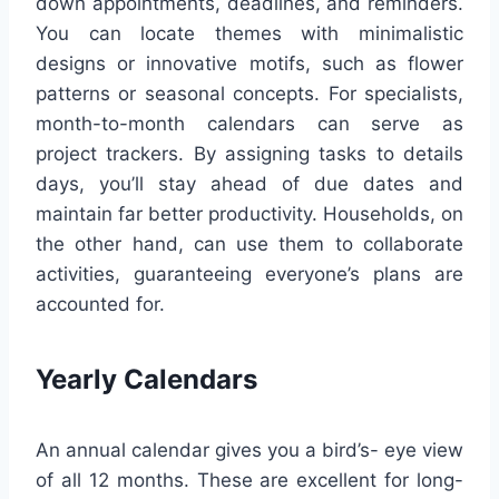
down appointments, deadlines, and reminders.
You can locate themes with minimalistic
designs or innovative motifs, such as flower
patterns or seasonal concepts. For specialists,
month-to-month calendars can serve as
project trackers. By assigning tasks to details
days, you’ll stay ahead of due dates and
maintain far better productivity. Households, on
the other hand, can use them to collaborate
activities, guaranteeing everyone’s plans are
accounted for.
Yearly Calendars
An annual calendar gives you a bird’s- eye view
of all 12 months. These are excellent for long-