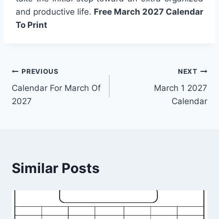
and productive life.
Free March 2027 Calendar
To Print
Post
PREVIOUS
NEXT
Calendar For March Of
March 1 2027
navigation
2027
Calendar
Similar Posts