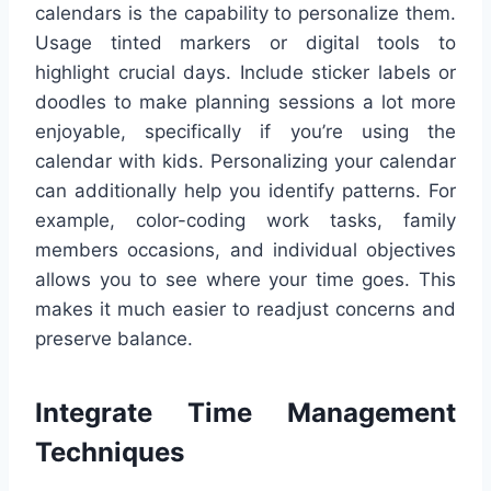
calendars is the capability to personalize them.
Usage tinted markers or digital tools to
highlight crucial days. Include sticker labels or
doodles to make planning sessions a lot more
enjoyable, specifically if you’re using the
calendar with kids. Personalizing your calendar
can additionally help you identify patterns. For
example, color-coding work tasks, family
members occasions, and individual objectives
allows you to see where your time goes. This
makes it much easier to readjust concerns and
preserve balance.
Integrate Time Management
Techniques