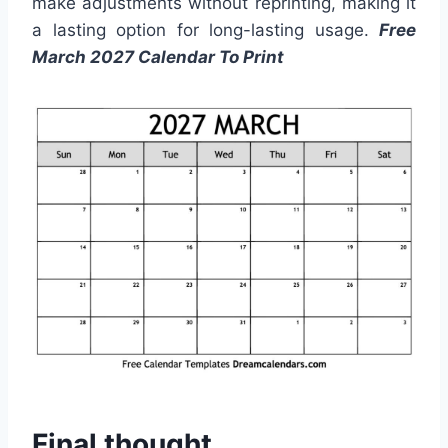
make adjustments without reprinting, making it
a lasting option for long-lasting usage.
Free
March 2027 Calendar To Print
Final thought