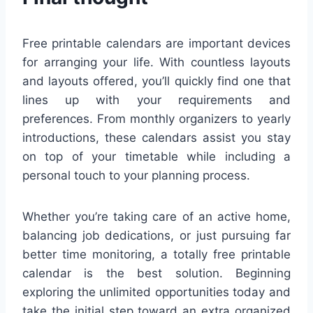
Free printable calendars are important devices
for arranging your life. With countless layouts
and layouts offered, you’ll quickly find one that
lines up with your requirements and
preferences. From monthly organizers to yearly
introductions, these calendars assist you stay
on top of your timetable while including a
personal touch to your planning process.
Whether you’re taking care of an active home,
balancing job dedications, or just pursuing far
better time monitoring, a totally free printable
calendar is the best solution. Beginning
exploring the unlimited opportunities today and
take the initial step toward an extra organized