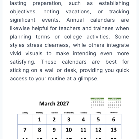
lasting preparation, such as establishing
objectives, noting vacations, or tracking
significant events. Annual calendars are
likewise helpful for teachers and trainees when
planning terms or college activities. Some
styles stress clearness, while others integrate
vivid visuals to make intending even more
satisfying. These calendars are best for
sticking on a wall or desk, providing you quick
access to your routine at a glimpse.