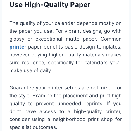
Use High-Quality Paper
The quality of your calendar depends mostly on
the paper you use. For vibrant designs, go with
glossy or exceptional matte paper. Common
printer
paper benefits basic design templates,
however buying higher-quality materials makes
sure resilience, specifically for calendars you’ll
make use of daily.
Guarantee your printer setups are optimized for
the style. Examine the placement and print high
quality to prevent unneeded reprints. If you
don’t have access to a high-quality printer,
consider using a neighborhood print shop for
specialist outcomes.