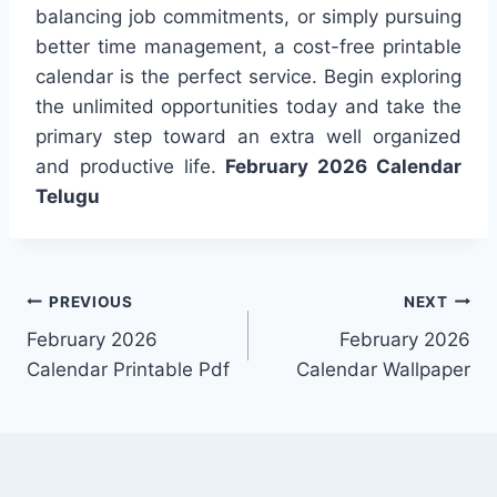
balancing job commitments, or simply pursuing
better time management, a cost-free printable
calendar is the perfect service. Begin exploring
the unlimited opportunities today and take the
primary step toward an extra well organized
and productive life.
February 2026 Calendar
Telugu
Post
PREVIOUS
NEXT
February 2026
February 2026
navigation
Calendar Printable Pdf
Calendar Wallpaper