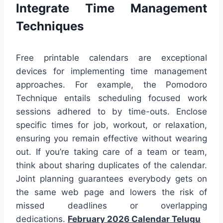
Integrate Time Management
Techniques
Free printable calendars are exceptional
devices for implementing time management
approaches. For example, the Pomodoro
Technique entails scheduling focused work
sessions adhered to by time-outs. Enclose
specific times for job, workout, or relaxation,
ensuring you remain effective without wearing
out. If you’re taking care of a team or team,
think about sharing duplicates of the calendar.
Joint planning guarantees everybody gets on
the same web page and lowers the risk of
missed deadlines or overlapping
dedications.
February 2026 Calendar Telugu