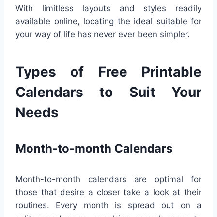
With limitless layouts and styles readily
available online, locating the ideal suitable for
your way of life has never ever been simpler.
Types of Free Printable
Calendars to Suit Your
Needs
Month-to-month Calendars
Month-to-month calendars are optimal for
those that desire a closer take a look at their
routines. Every month is spread out on a