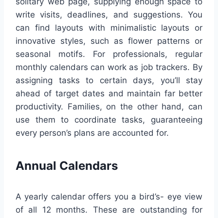
solitary web page, supplying enough space to
write visits, deadlines, and suggestions. You
can find layouts with minimalistic layouts or
innovative styles, such as flower patterns or
seasonal motifs. For professionals, regular
monthly calendars can work as job trackers. By
assigning tasks to certain days, you’ll stay
ahead of target dates and maintain far better
productivity. Families, on the other hand, can
use them to coordinate tasks, guaranteeing
every person’s plans are accounted for.
Annual Calendars
A yearly calendar offers you a bird’s- eye view
of all 12 months. These are outstanding for