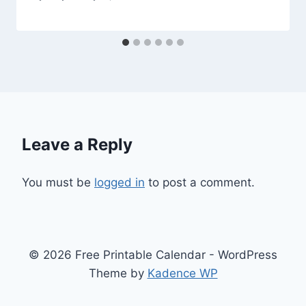
Leave a Reply
You must be
logged in
to post a comment.
© 2026 Free Printable Calendar - WordPress
Theme by
Kadence WP