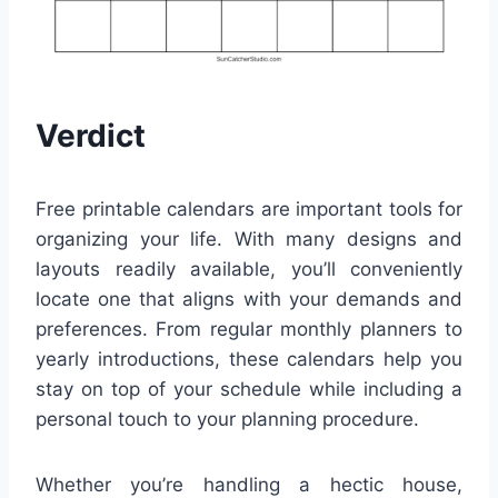
Verdict
Free printable calendars are important tools for
organizing your life. With many designs and
layouts readily available, you’ll conveniently
locate one that aligns with your demands and
preferences. From regular monthly planners to
yearly introductions, these calendars help you
stay on top of your schedule while including a
personal touch to your planning procedure.
Whether you’re handling a hectic house,