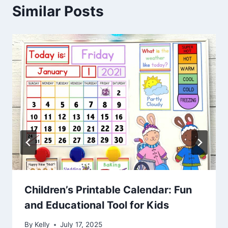
Similar Posts
Children’s Printable Calendar: Fun
and Educational Tool for Kids
By
Kelly
July 17, 2025