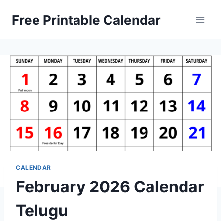
Skip
Free Printable Calendar
to
content
CALENDAR
February 2026 Calendar
Telugu