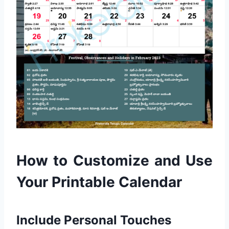
How to Customize and Use
Your Printable Calendar
Include Personal Touches