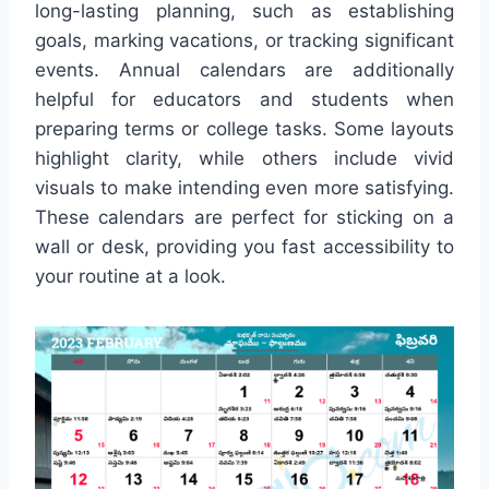
long-lasting planning, such as establishing
goals, marking vacations, or tracking significant
events. Annual calendars are additionally
helpful for educators and students when
preparing terms or college tasks. Some layouts
highlight clarity, while others include vivid
visuals to make intending even more satisfying.
These calendars are perfect for sticking on a
wall or desk, providing you fast accessibility to
your routine at a look.