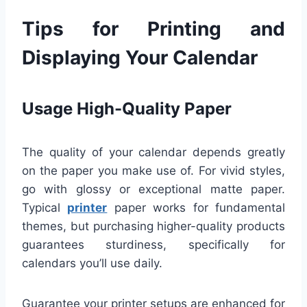
Tips for Printing and
Displaying Your Calendar
Usage High-Quality Paper
The quality of your calendar depends greatly
on the paper you make use of. For vivid styles,
go with glossy or exceptional matte paper.
Typical
printer
paper works for fundamental
themes, but purchasing higher-quality products
guarantees sturdiness, specifically for
calendars you’ll use daily.
Guarantee your printer setups are enhanced for