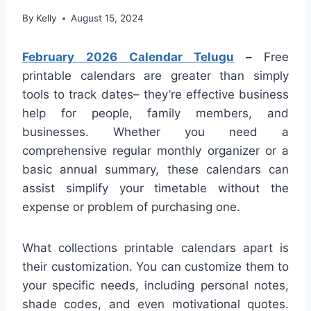
By
Kelly
August 15, 2024
February 2026 Calendar Telugu
–
Free
printable calendars are greater than simply
tools to track dates– they’re effective business
help for people, family members, and
businesses. Whether you need a
comprehensive regular monthly organizer or a
basic annual summary, these calendars can
assist simplify your timetable without the
expense or problem of purchasing one.
What collections printable calendars apart is
their customization. You can customize them to
your specific needs, including personal notes,
shade codes, and even motivational quotes.