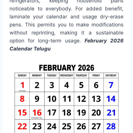
refrigerators, keeping household plans
noticeable to everybody. For added benefit,
laminate your calendar and usage dry-erase
pens. This permits you to make modifications
without reprinting, making it a sustainable
option for long-term usage.
February 2026
Calendar Telugu