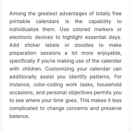
Among the greatest advantages of totally free
printable calendars is the capability to
individualize them. Use colored markers or
electronic devices to highlight essential days.
Add sticker labels or doodles to make
preparation sessions a lot more enjoyable,
specifically if you’re making use of the calendar
with children. Customizing your calendar can
additionally assist you identify patterns. For
instance, color-coding work tasks, household
occasions, and personal objectives permits you
to see where your time goes. This makes it less
complicated to change concerns and preserve
balance.