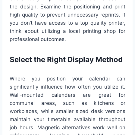
the design. Examine the positioning and print
high quality to prevent unnecessary reprints. If
you don’t have access to a top quality printer,
think about utilizing a local printing shop for
professional outcomes.
Select the Right Display Method
Where you position your calendar can
significantly influence how often you utilize it.
Wall-mounted calendars are great for
communal areas, such as kitchens or
workplaces, while smaller sized desk versions
maintain your timetable available throughout
job hours. Magnetic alternatives work well on