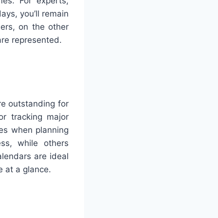
mes. For experts,
ays, you’ll remain
ers, on the other
are represented.
re outstanding for
or tracking major
nees when planning
ess, while others
alendars are ideal
e at a glance.