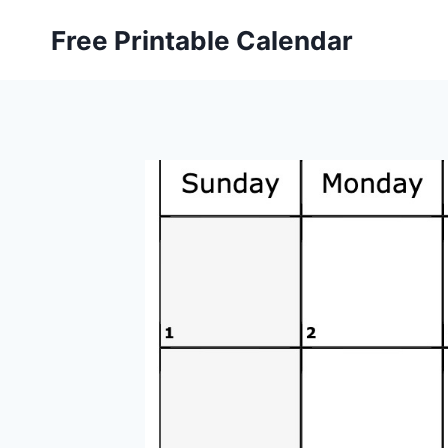
Skip
Free Printable Calendar
to
content