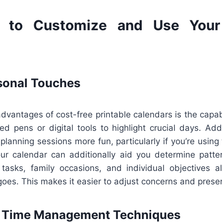
 to Customize and Use Your 
sonal Touches
dvantages of cost-free printable calendars is the capab
d pens or digital tools to highlight crucial days. Add
lanning sessions more fun, particularly if you’re using
your calendar can additionally aid you determine patte
 tasks, family occasions, and individual objectives 
oes. This makes it easier to adjust concerns and prese
e Time Management Techniques