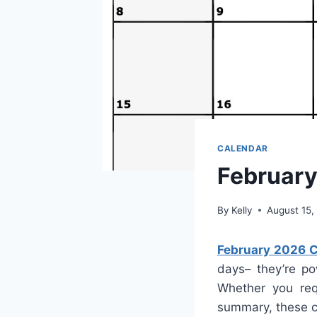
CALENDAR
February
By
Kelly
August 15,
February 2026 C
days– they’re po
Whether you req
summary, these ca