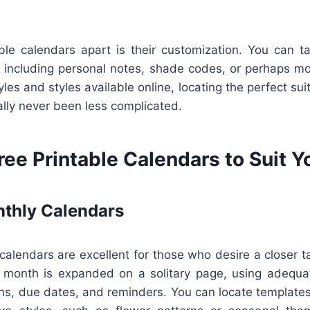
ble calendars apart is their customization. You can ta
 including personal notes, shade codes, or perhaps mot
yles and styles available online, locating the perfect sui
ually never been less complicated.
ree Printable Calendars to Suit 
thly Calendars
lendars are excellent for those who desire a closer ta
 month is expanded on a solitary page, using adequa
ns, due dates, and reminders. You can locate templates 