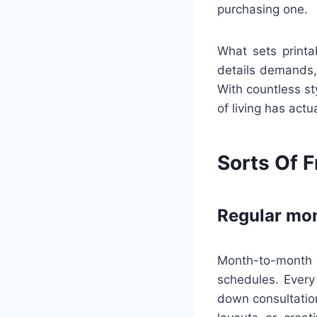
purchasing one.
What sets printa
details demands,
With countless st
of living has act
Sorts Of F
Regular mon
Month-to-month ca
schedules. Every
down consultatio