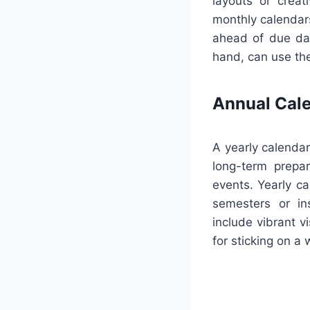
layouts or creat
monthly calendars
ahead of due dat
hand, can use the
Annual Cal
A yearly calendar
long-term prepar
events. Yearly ca
semesters or ins
include vibrant v
for sticking on a