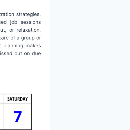
ration strategies.
sed job sessions
t, or relaxation,
care of a group or
nt planning makes
missed out on due