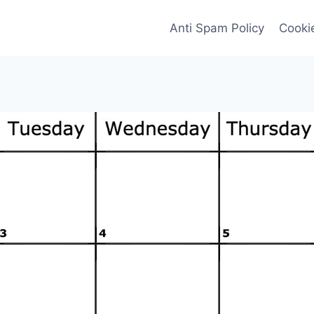
Anti Spam Policy
Cookie