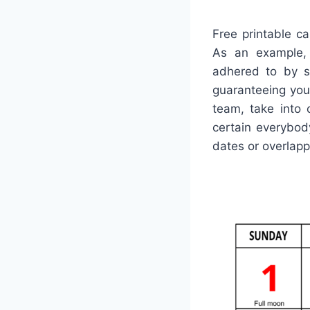
Free printable ca
As an example, 
adhered to by sh
guaranteeing you 
team, take into 
certain everybod
dates or overlap