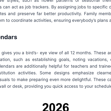
ive styles, such as flower patterns or seasonal the
 can act as job trackers. By assigning jobs to specific d
es and preserve far better productivity. Family memb
m to coordinate activities, ensuring everybody’s plans 
endars
 gives you a bird’s- eye view of all 12 months. These a
ation, such as establishing goals, noting vacations, 
lendars are additionally helpful for teachers and trai
titution activities. Some designs emphasize clearn
isuals to make preparing even more delightful. These c
 wall or desk, providing you quick access to your schedul