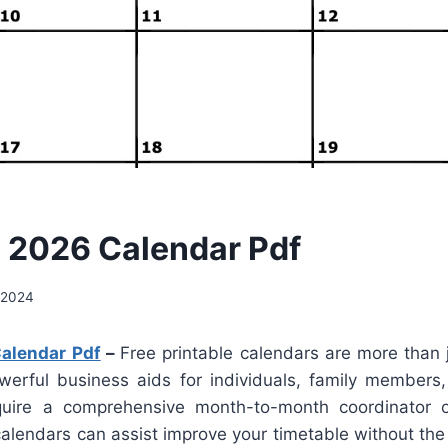
 2026 Calendar Pdf
 2024
alendar Pdf
–
Free printable calendars are more than j
werful business aids for individuals, family members
uire a comprehensive month-to-month coordinator o
lendars can assist improve your timetable without the 