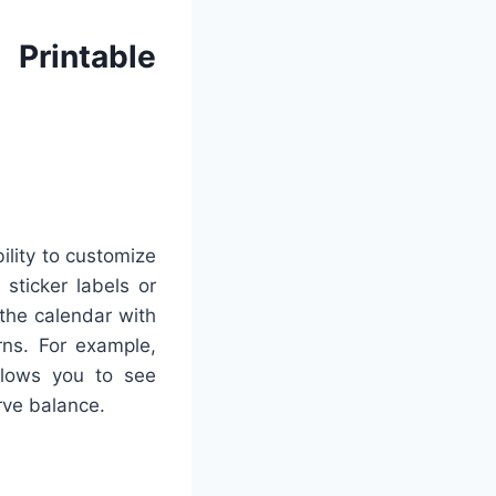
Printable
ility to customize
 sticker labels or
 the calendar with
rns. For example,
allows you to see
rve balance.