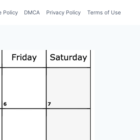
 Policy
DMCA
Privacy Policy
Terms of Use