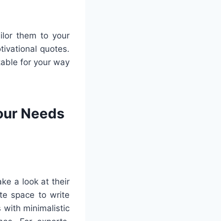
ilor them to your
ivational quotes.
table for your way
Your Needs
ke a look at their
te space to write
with minimalistic