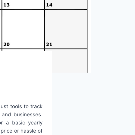
ust tools to track
, and businesses.
r a basic yearly
price or hassle of