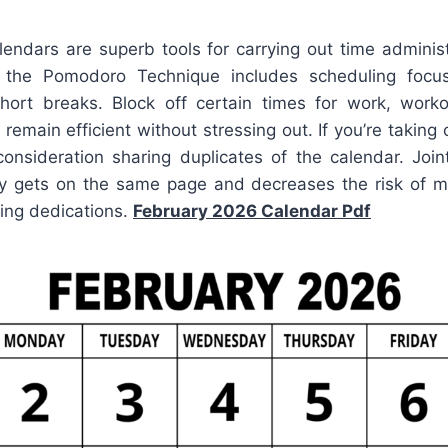
lendars are superb tools for carrying out time administ
the Pomodoro Technique includes scheduling focu
ort breaks. Block off certain times for work, workou
remain efficient without stressing out. If you’re taking 
consideration sharing duplicates of the calendar. Joi
y gets on the same page and decreases the risk of 
ping dedications.
February 2026 Calendar Pdf