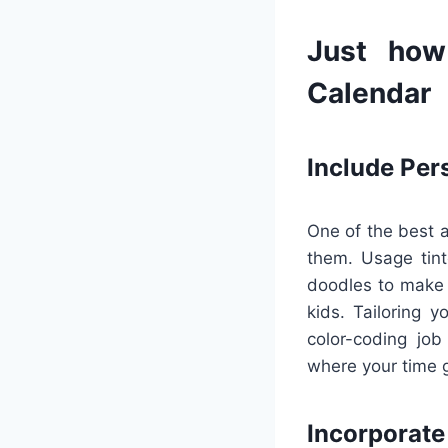
Just how
Calendar
Include Per
One of the best a
them. Usage tinte
doodles to make p
kids. Tailoring 
color-coding job
where your time g
Incorporat