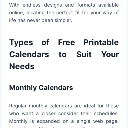
With endless designs and formats available
online, locating the perfect fit for your way of
life has never been simpler.
Types of Free Printable
Calendars to Suit Your
Needs
Monthly Calendars
Regular monthly calendars are ideal for those
who want a closer consider their schedules.
Monthly is expanded on a single web page,