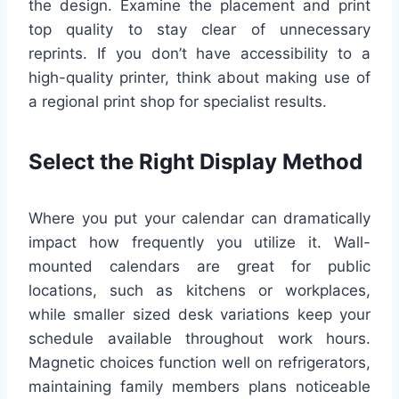
the design. Examine the placement and print
top quality to stay clear of unnecessary
reprints. If you don’t have accessibility to a
high-quality printer, think about making use of
a regional print shop for specialist results.
Select the Right Display Method
Where you put your calendar can dramatically
impact how frequently you utilize it. Wall-
mounted calendars are great for public
locations, such as kitchens or workplaces,
while smaller sized desk variations keep your
schedule available throughout work hours.
Magnetic choices function well on refrigerators,
maintaining family members plans noticeable