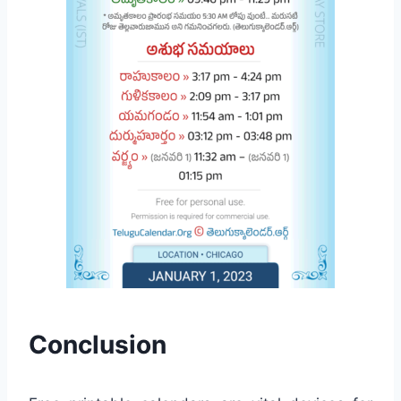
Conclusion