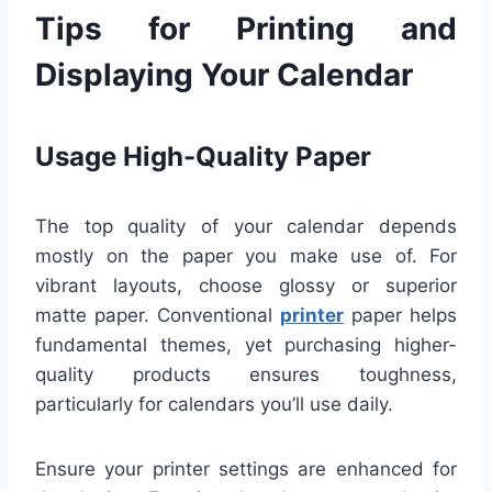
Tips for Printing and
Displaying Your Calendar
Usage High-Quality Paper
The top quality of your calendar depends
mostly on the paper you make use of. For
vibrant layouts, choose glossy or superior
matte paper. Conventional
printer
paper helps
fundamental themes, yet purchasing higher-
quality products ensures toughness,
particularly for calendars you’ll use daily.
Ensure your printer settings are enhanced for