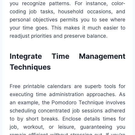
you recognize patterns. For instance, color-
coding job tasks, household occasions, and
personal objectives permits you to see where
your time goes. This makes it much easier to
readjust priorities and preserve balance.
Integrate Time Management
Techniques
Free printable calendars are superb tools for
executing time administration approaches. As
an example, the Pomodoro Technique involves
scheduling concentrated job sessions adhered
to by short breaks. Enclose details times for
job, workout, or leisure, guaranteeing you