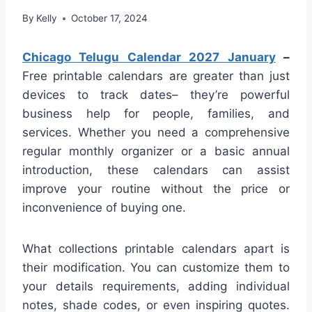
By
Kelly
October 17, 2024
Chicago Telugu Calendar 2027 January
–
Free printable calendars are greater than just
devices to track dates– they’re powerful
business help for people, families, and
services. Whether you need a comprehensive
regular monthly organizer or a basic annual
introduction, these calendars can assist
improve your routine without the price or
inconvenience of buying one.
What collections printable calendars apart is
their modification. You can customize them to
your details requirements, adding individual
notes, shade codes, or even inspiring quotes.