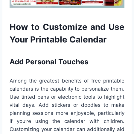
How to Customize and Use
Your Printable Calendar
Add Personal Touches
Among the greatest benefits of free printable
calendars is the capability to personalize them.
Use tinted pens or electronic tools to highlight
vital days. Add stickers or doodles to make
planning sessions more enjoyable, particularly
if you’re using the calendar with children.
Customizing your calendar can additionally aid