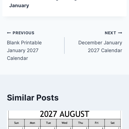
January
Post
PREVIOUS
NEXT
Blank Printable
December January
navigation
January 2027
2027 Calendar
Calendar
Similar Posts