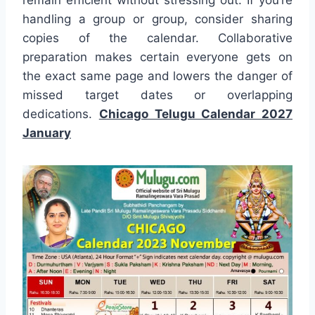
remain efficient without stressing out. If you’re
handling a group or group, consider sharing
copies of the calendar. Collaborative
preparation makes certain everyone gets on
the exact same page and lowers the danger of
missed target dates or overlapping
dedications.
Chicago Telugu Calendar 2027
January