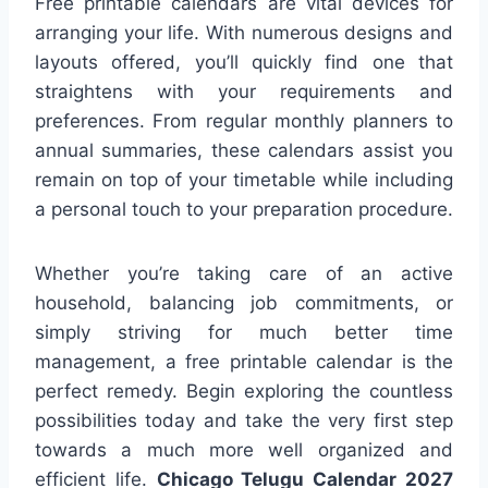
Free printable calendars are vital devices for
arranging your life. With numerous designs and
layouts offered, you’ll quickly find one that
straightens with your requirements and
preferences. From regular monthly planners to
annual summaries, these calendars assist you
remain on top of your timetable while including
a personal touch to your preparation procedure.
Whether you’re taking care of an active
household, balancing job commitments, or
simply striving for much better time
management, a free printable calendar is the
perfect remedy. Begin exploring the countless
possibilities today and take the very first step
towards a much more well organized and
efficient life.
Chicago Telugu Calendar 2027