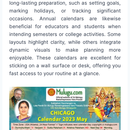
long-lasting preparation, such as setting goals,
marking holidays, or tracking significant
occasions. Annual calendars are likewise
beneficial for educators and students when
intending semesters or college activities. Some
layouts highlight clarity, while others integrate
dynamic visuals to make planning more
enjoyable. These calendars are excellent for
sticking on a wall surface or desk, offering you
fast access to your routine at a glance.