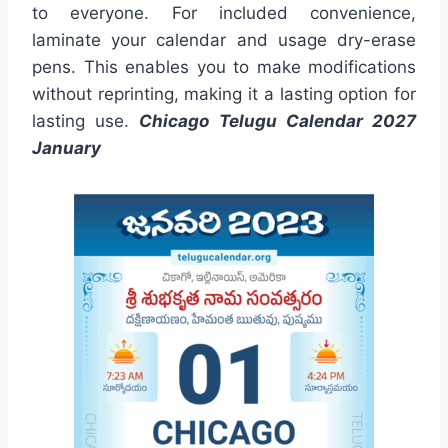
to everyone. For included convenience,
laminate your calendar and usage dry-erase
pens. This enables you to make modifications
without reprinting, making it a lasting option for
lasting use.
Chicago Telugu Calendar 2027
January