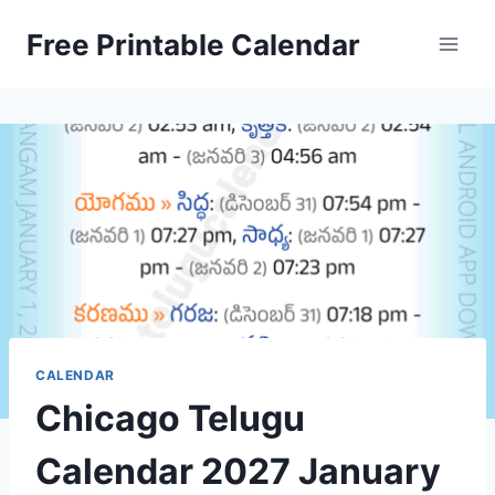
Skip
Free Printable Calendar
to
content
CALENDAR
Chicago Telugu
Calendar 2027 January