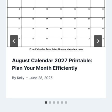
August Calendar 2027 Printable:
Plan Your Month Efficiently
By
Kelly
June 28, 2025