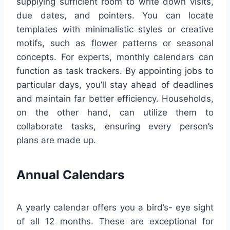
supplying sufficient room to write down visits,
due dates, and pointers. You can locate
templates with minimalistic styles or creative
motifs, such as flower patterns or seasonal
concepts. For experts, monthly calendars can
function as task trackers. By appointing jobs to
particular days, you’ll stay ahead of deadlines
and maintain far better efficiency. Households,
on the other hand, can utilize them to
collaborate tasks, ensuring every person’s
plans are made up.
Annual Calendars
A yearly calendar offers you a bird’s- eye sight
of all 12 months. These are exceptional for