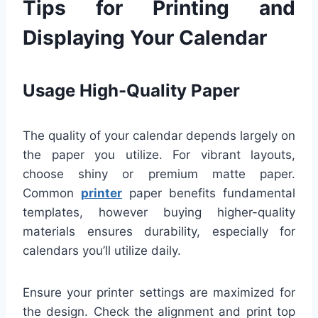
Tips for Printing and
Displaying Your Calendar
Usage High-Quality Paper
The quality of your calendar depends largely on
the paper you utilize. For vibrant layouts,
choose shiny or premium matte paper.
Common
printer
paper benefits fundamental
templates, however buying higher-quality
materials ensures durability, especially for
calendars you’ll utilize daily.
Ensure your printer settings are maximized for
the design. Check the alignment and print top