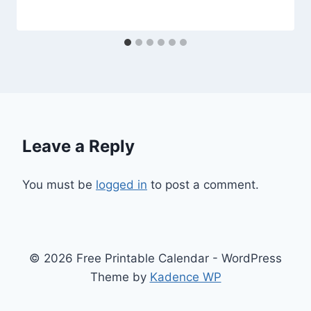
Leave a Reply
You must be
logged in
to post a comment.
© 2026 Free Printable Calendar - WordPress
Theme by
Kadence WP