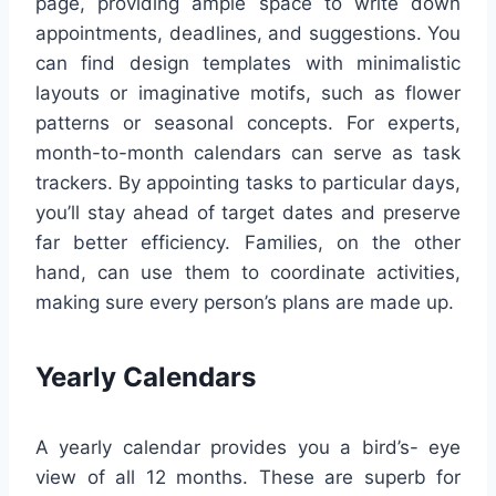
page, providing ample space to write down
appointments, deadlines, and suggestions. You
can find design templates with minimalistic
layouts or imaginative motifs, such as flower
patterns or seasonal concepts. For experts,
month-to-month calendars can serve as task
trackers. By appointing tasks to particular days,
you’ll stay ahead of target dates and preserve
far better efficiency. Families, on the other
hand, can use them to coordinate activities,
making sure every person’s plans are made up.
Yearly Calendars
A yearly calendar provides you a bird’s- eye
view of all 12 months. These are superb for