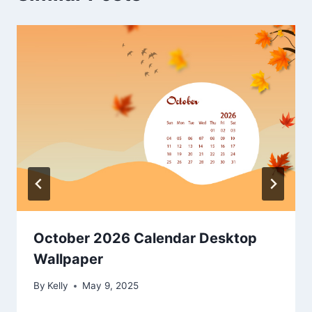
October 2026 Calendar Desktop
Wallpaper
By
Kelly
May 9, 2025