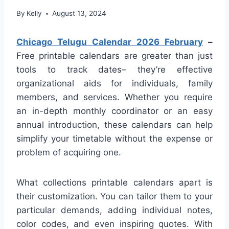
By
Kelly
August 13, 2024
Chicago Telugu Calendar 2026 February
–
Free printable calendars are greater than just
tools to track dates– they’re effective
organizational aids for individuals, family
members, and services. Whether you require
an in-depth monthly coordinator or an easy
annual introduction, these calendars can help
simplify your timetable without the expense or
problem of acquiring one.
What collections printable calendars apart is
their customization. You can tailor them to your
particular demands, adding individual notes,
color codes, and even inspiring quotes. With