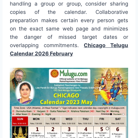
handling a group or group, consider sharing
copies of the calendar. Collaborative
preparation makes certain every person gets
on the exact same web page and minimizes
the danger of missed target dates or
overlapping commitments.
Chicago Telugu
Calendar 2026 February