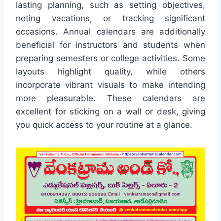
lasting planning, such as setting objectives,
noting vacations, or tracking significant
occasions. Annual calendars are additionally
beneficial for instructors and students when
preparing semesters or college activities. Some
layouts highlight quality, while others
incorporate vibrant visuals to make intending
more pleasurable. These calendars are
excellent for sticking on a wall or desk, giving
you quick access to your routine at a glance.