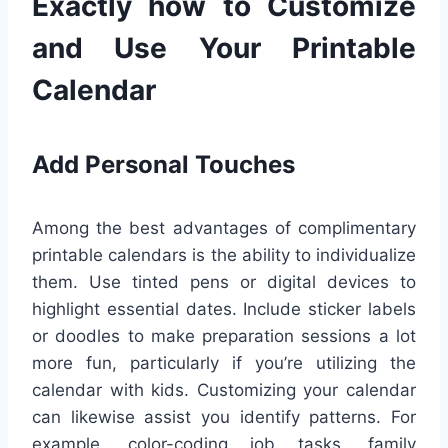
Exactly how to Customize
and Use Your Printable
Calendar
Add Personal Touches
Among the best advantages of complimentary
printable calendars is the ability to individualize
them. Use tinted pens or digital devices to
highlight essential dates. Include sticker labels
or doodles to make preparation sessions a lot
more fun, particularly if you’re utilizing the
calendar with kids. Customizing your calendar
can likewise assist you identify patterns. For
example, color-coding job tasks, family