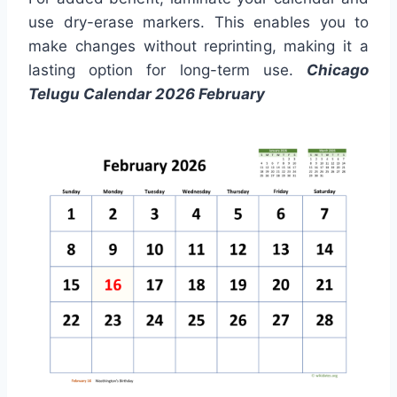
use dry-erase markers. This enables you to
make changes without reprinting, making it a
lasting option for long-term use.
Chicago
Telugu Calendar 2026 February