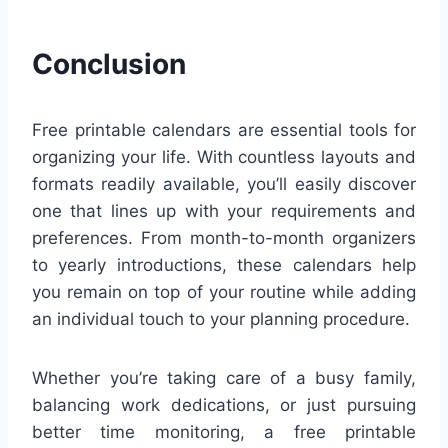
Conclusion
Free printable calendars are essential tools for
organizing your life. With countless layouts and
formats readily available, you’ll easily discover
one that lines up with your requirements and
preferences. From month-to-month organizers
to yearly introductions, these calendars help
you remain on top of your routine while adding
an individual touch to your planning procedure.
Whether you’re taking care of a busy family,
balancing work dedications, or just pursuing
better time monitoring, a free printable