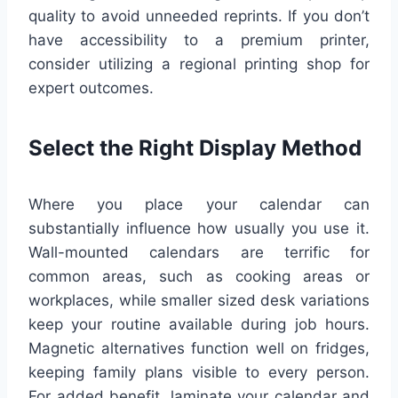
quality to avoid unneeded reprints. If you don’t
have accessibility to a premium printer,
consider utilizing a regional printing shop for
expert outcomes.
Select the Right Display Method
Where you place your calendar can
substantially influence how usually you use it.
Wall-mounted calendars are terrific for
common areas, such as cooking areas or
workplaces, while smaller sized desk variations
keep your routine available during job hours.
Magnetic alternatives function well on fridges,
keeping family plans visible to every person.
For added benefit, laminate your calendar and