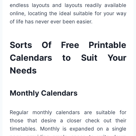
endless layouts and layouts readily available
online, locating the ideal suitable for your way
of life has never ever been easier.
Sorts Of Free Printable
Calendars to Suit Your
Needs
Monthly Calendars
Regular monthly calendars are suitable for
those that desire a closer check out their
timetables. Monthly is expanded on a single