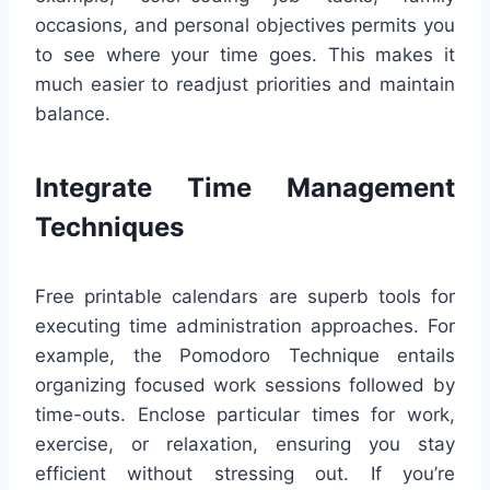
occasions, and personal objectives permits you
to see where your time goes. This makes it
much easier to readjust priorities and maintain
balance.
Integrate Time Management
Techniques
Free printable calendars are superb tools for
executing time administration approaches. For
example, the Pomodoro Technique entails
organizing focused work sessions followed by
time-outs. Enclose particular times for work,
exercise, or relaxation, ensuring you stay
efficient without stressing out. If you’re