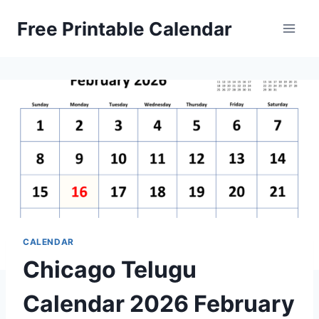
Skip
Free Printable Calendar
to
content
CALENDAR
Chicago Telugu
Calendar 2026 February