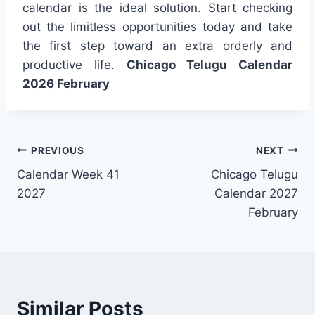
calendar is the ideal solution. Start checking
out the limitless opportunities today and take
the first step toward an extra orderly and
productive life.
Chicago Telugu Calendar
2026 February
Post
PREVIOUS
NEXT
Calendar Week 41
Chicago Telugu
navigation
2027
Calendar 2027
February
Similar Posts