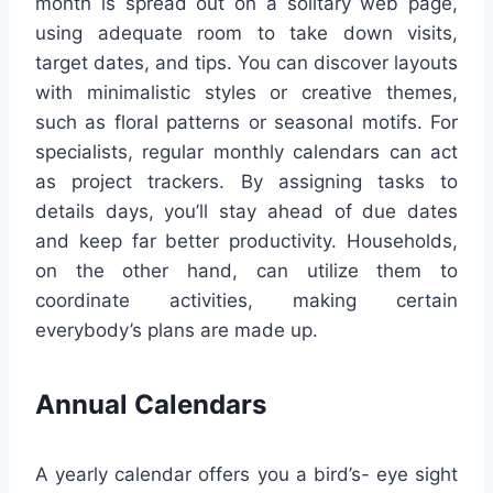
month is spread out on a solitary web page,
using adequate room to take down visits,
target dates, and tips. You can discover layouts
with minimalistic styles or creative themes,
such as floral patterns or seasonal motifs. For
specialists, regular monthly calendars can act
as project trackers. By assigning tasks to
details days, you’ll stay ahead of due dates
and keep far better productivity. Households,
on the other hand, can utilize them to
coordinate activities, making certain
everybody’s plans are made up.
Annual Calendars
A yearly calendar offers you a bird’s- eye sight