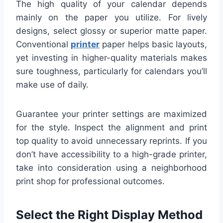
The high quality of your calendar depends
mainly on the paper you utilize. For lively
designs, select glossy or superior matte paper.
Conventional
printer
paper helps basic layouts,
yet investing in higher-quality materials makes
sure toughness, particularly for calendars you’ll
make use of daily.
Guarantee your printer settings are maximized
for the style. Inspect the alignment and print
top quality to avoid unnecessary reprints. If you
don’t have accessibility to a high-grade printer,
take into consideration using a neighborhood
print shop for professional outcomes.
Select the Right Display Method