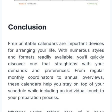
Conclusion
Free printable calendars are important devices
for arranging your life. With numerous styles
and formats readily available, you’ll quickly
discover one that straightens with your
demands and preferences. From regular
monthly coordinators to annual overviews,
these calendars help you stay on top of your
schedule while including an individual touch to
your preparation process.