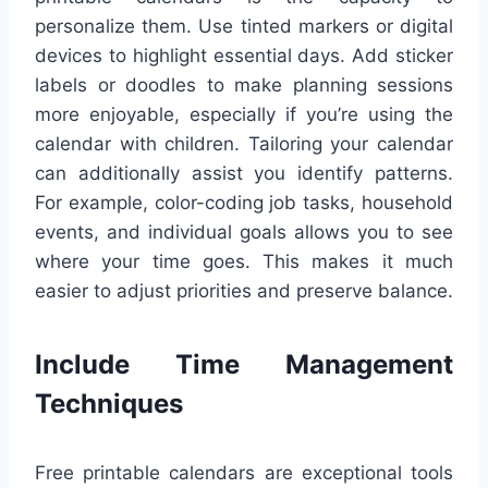
personalize them. Use tinted markers or digital
devices to highlight essential days. Add sticker
labels or doodles to make planning sessions
more enjoyable, especially if you’re using the
calendar with children. Tailoring your calendar
can additionally assist you identify patterns.
For example, color-coding job tasks, household
events, and individual goals allows you to see
where your time goes. This makes it much
easier to adjust priorities and preserve balance.
Include Time Management
Techniques
Free printable calendars are exceptional tools