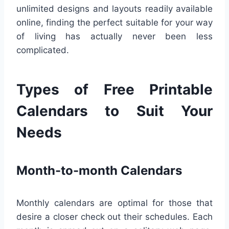
unlimited designs and layouts readily available
online, finding the perfect suitable for your way
of living has actually never been less
complicated.
Types of Free Printable
Calendars to Suit Your
Needs
Month-to-month Calendars
Monthly calendars are optimal for those that
desire a closer check out their schedules. Each