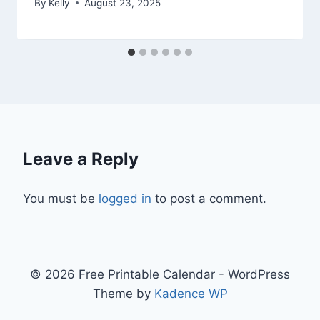
By
Kelly
August 23, 2025
Leave a Reply
You must be
logged in
to post a comment.
© 2026 Free Printable Calendar - WordPress
Theme by
Kadence WP