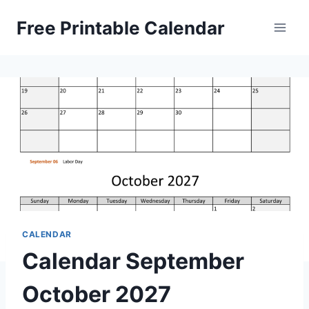
Skip
Free Printable Calendar
to
content
CALENDAR
Calendar September
October 2027