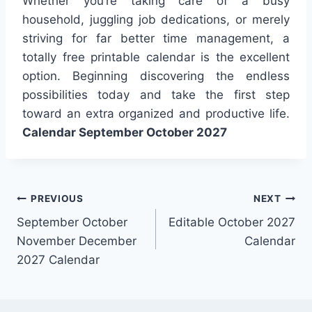
Whether you’re taking care of a busy
household, juggling job dedications, or merely
striving for far better time management, a
totally free printable calendar is the excellent
option. Beginning discovering the endless
possibilities today and take the first step
toward an extra organized and productive life.
Calendar September October 2027
Post
PREVIOUS
NEXT
September October
Editable October 2027
navigation
November December
Calendar
2027 Calendar