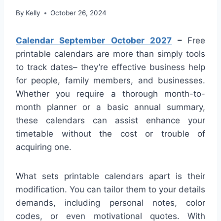
By
Kelly
October 26, 2024
Calendar September October 2027
–
Free
printable calendars are more than simply tools
to track dates– they’re effective business help
for people, family members, and businesses.
Whether you require a thorough month-to-
month planner or a basic annual summary,
these calendars can assist enhance your
timetable without the cost or trouble of
acquiring one.
What sets printable calendars apart is their
modification. You can tailor them to your details
demands, including personal notes, color
codes, or even motivational quotes. With