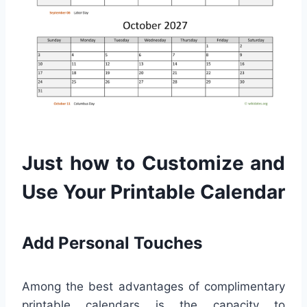
Just how to Customize and
Use Your Printable Calendar
Add Personal Touches
Among the best advantages of complimentary
printable calendars is the capacity to