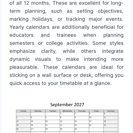
of all 12 months. These are excellent for long-
term planning, such as setting objectives,
marking holidays, or tracking major events.
Yearly calendars are additionally beneficial for
educators and trainees when planning
semesters or college activities. Some styles
emphasize clarity, while others integrate
dynamic visuals to make intending more
pleasurable. These calendars are ideal for
sticking on a wall surface or desk, offering you
quick access to your timetable at a glance.