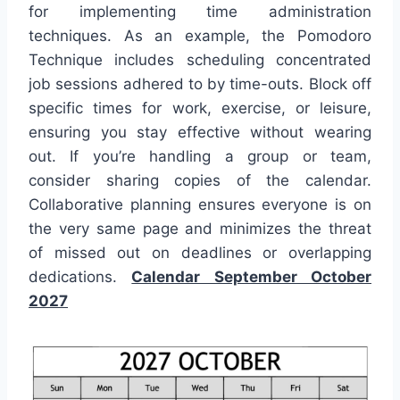
for implementing time administration
techniques. As an example, the Pomodoro
Technique includes scheduling concentrated
job sessions adhered to by time-outs. Block off
specific times for work, exercise, or leisure,
ensuring you stay effective without wearing
out. If you’re handling a group or team,
consider sharing copies of the calendar.
Collaborative planning ensures everyone is on
the very same page and minimizes the threat
of missed out on deadlines or overlapping
dedications.
Calendar September October
2027