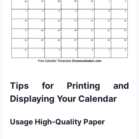
Tips for Printing and
Displaying Your Calendar
Usage High-Quality Paper