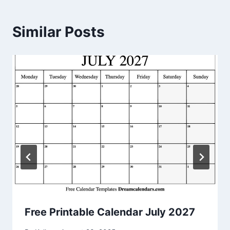
Similar Posts
Free Printable Calendar July 2027