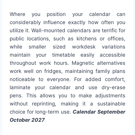
Where you position your calendar can
considerably influence exactly how often you
utilize it. Wall-mounted calendars are terrific for
public locations, such as kitchens or offices,
while smaller sized workdesk variations
maintain your timetable easily accessible
throughout work hours. Magnetic alternatives
work well on fridges, maintaining family plans
noticeable to everyone. For added comfort,
laminate your calendar and use dry-erase
pens. This allows you to make adjustments
without reprinting, making it a sustainable
choice for long-term use.
Calendar September
October 2027