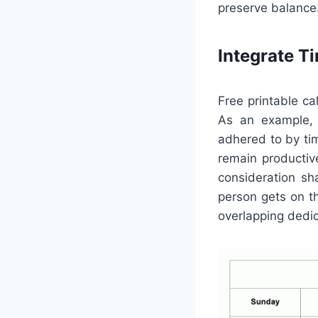
preserve balance
Integrate 
Free printable c
As an example, 
adhered to by tim
remain productive
consideration sh
person gets on t
overlapping dedi