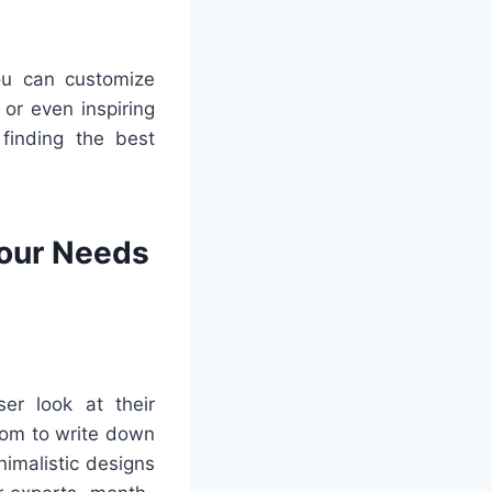
You can customize
 or even inspiring
 finding the best
Your Needs
er look at their
oom to write down
imalistic designs