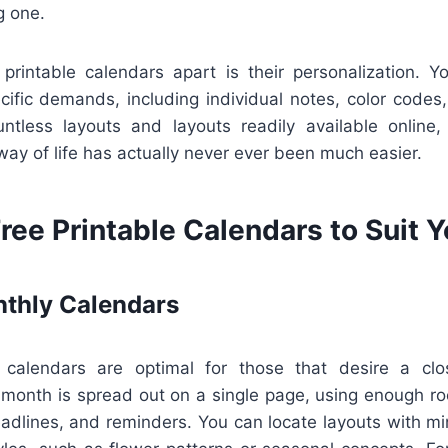
g one.
 printable calendars apart is their personalization. 
ific demands, including individual notes, color codes,
ntless layouts and layouts readily available online,
 way of life has actually never ever been much easier.
ree Printable Calendars to Suit 
thly Calendars
 calendars are optimal for those that desire a clos
 month is spread out on a single page, using enough r
adlines, and reminders. You can locate layouts with min