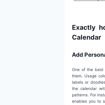
Exactly h
Calendar
Add Person
One of the best 
them. Usage color
labels or doodle
the calendar wit
patterns. For ins
enables you to s