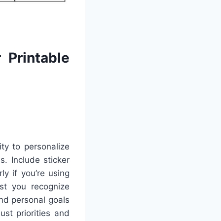
 Printable
ty to personalize
s. Include sticker
y if you’re using
ist you recognize
and personal goals
st priorities and