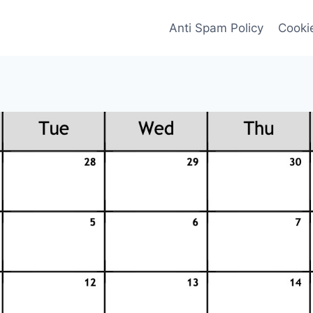
Anti Spam Policy
Cookie