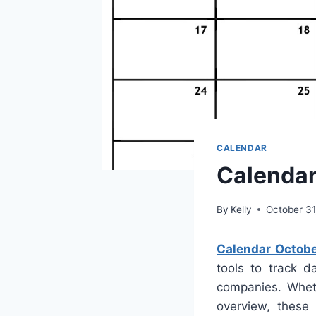
CALENDAR
Calendar
By
Kelly
October 31
Calendar Octobe
tools to track d
companies. Whet
overview, these