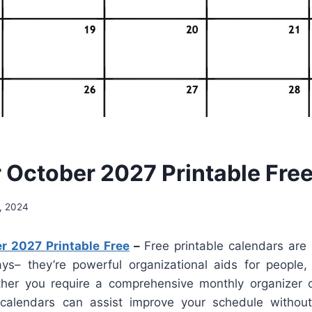
 October 2027 Printable Fre
, 2024
r 2027 Printable Free
–
Free printable calendars are
ays– they’re powerful organizational aids for people
her you require a comprehensive monthly organizer o
 calendars can assist improve your schedule withou