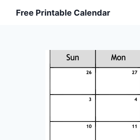
Skip
Free Printable Calendar
to
content