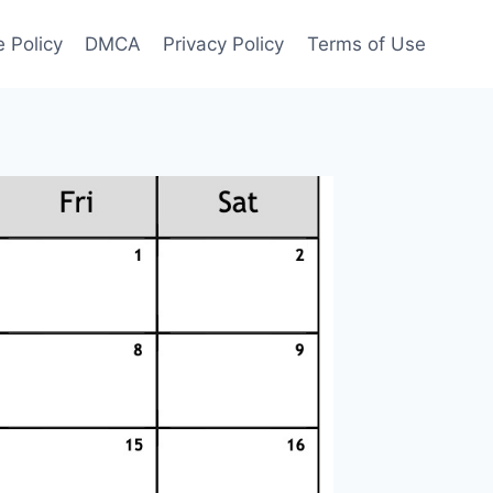
 Policy
DMCA
Privacy Policy
Terms of Use