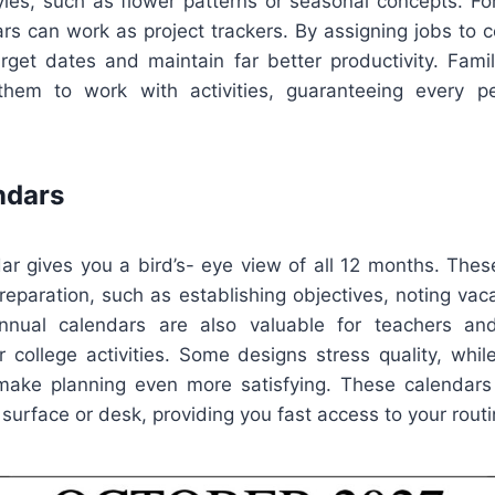
tyles, such as flower patterns or seasonal concepts. Fo
s can work as project trackers. By assigning jobs to ce
rget dates and maintain far better productivity. Famil
hem to work with activities, guaranteeing every pe
ndars
ar gives you a bird’s- eye view of all 12 months. Thes
preparation, such as establishing objectives, noting vaca
nnual calendars are also valuable for teachers a
 college activities. Some designs stress quality, whil
o make planning even more satisfying. These calendars 
 surface or desk, providing you fast access to your routi