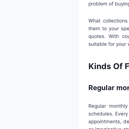
problem of buyin
What collections
them to your spec
quotes. With cou
suitable for your
Kinds Of F
Regular mon
Regular monthly
schedules. Every
appointments, de