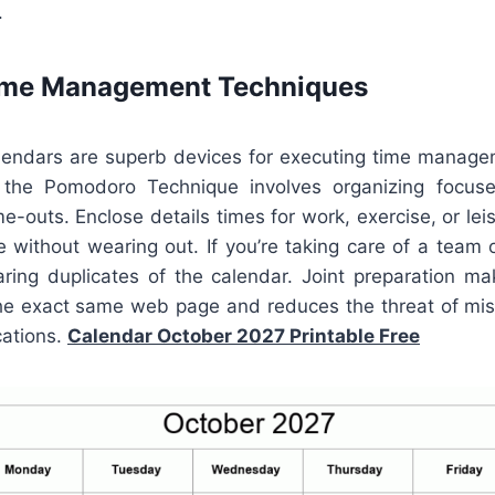
.
Time Management Techniques
alendars are superb devices for executing time manag
the Pomodoro Technique involves organizing focus
e-outs. Enclose details times for work, exercise, or lei
 without wearing out. If you’re taking care of a team 
aring duplicates of the calendar. Joint preparation ma
he exact same web page and reduces the threat of mi
cations.
Calendar October 2027 Printable Free