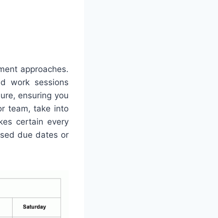
ement approaches.
ed work sessions
sure, ensuring you
or team, take into
kes certain every
ssed due dates or