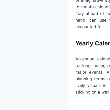
or imaginative s
to-month calendar
stay ahead of ta
hand, can use t
accounted for.
Yearly Cale
An annual calend
for long-lasting 
major events. A
planning terms or
lively visuals t
sticking on a wall