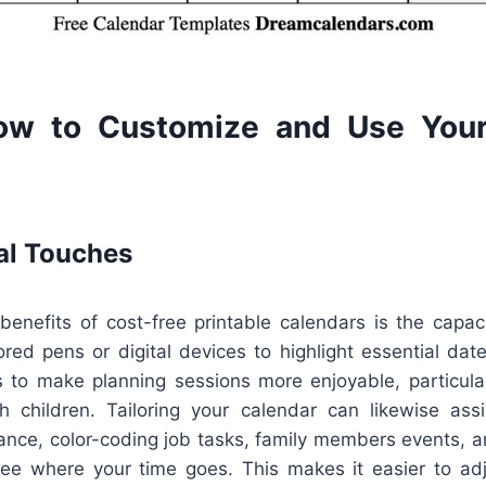
ow to Customize and Use Your
al Touches
benefits of cost-free printable calendars is the capaci
ed pens or digital devices to highlight essential date
s to make planning sessions more enjoyable, particularl
h children. Tailoring your calendar can likewise ass
tance, color-coding job tasks, family members events, 
ee where your time goes. This makes it easier to adju