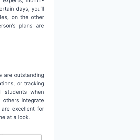
r experts, month-
rtain days, you’ll
ies, on the other
rson’s plans are
e are outstanding
tions, or tracking
nd students when
e others integrate
are excellent for
ne at a look.