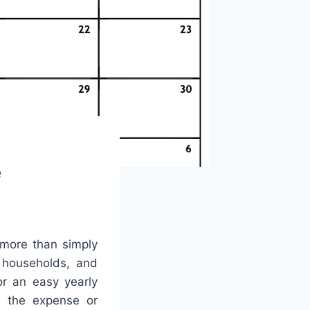
e
 more than simply
, households, and
r an easy yearly
t the expense or