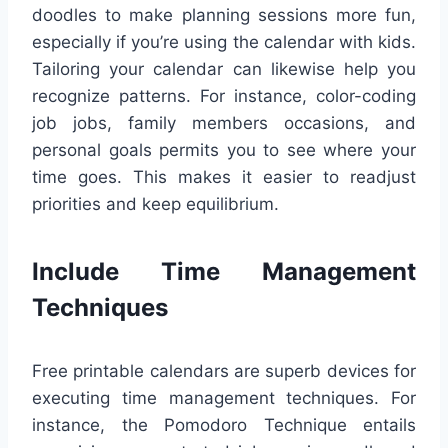
doodles to make planning sessions more fun,
especially if you’re using the calendar with kids.
Tailoring your calendar can likewise help you
recognize patterns. For instance, color-coding
job jobs, family members occasions, and
personal goals permits you to see where your
time goes. This makes it easier to readjust
priorities and keep equilibrium.
Include Time Management
Techniques
Free printable calendars are superb devices for
executing time management techniques. For
instance, the Pomodoro Technique entails