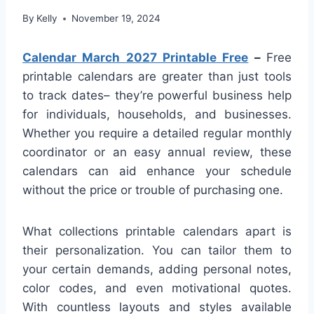
By
Kelly
November 19, 2024
Calendar March 2027 Printable Free
–
Free
printable calendars are greater than just tools
to track dates– they’re powerful business help
for individuals, households, and businesses.
Whether you require a detailed regular monthly
coordinator or an easy annual review, these
calendars can aid enhance your schedule
without the price or trouble of purchasing one.
What collections printable calendars apart is
their personalization. You can tailor them to
your certain demands, adding personal notes,
color codes, and even motivational quotes.
With countless layouts and styles available