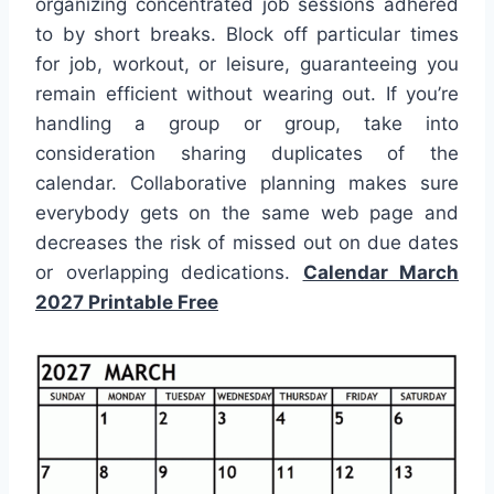
organizing concentrated job sessions adhered
to by short breaks. Block off particular times
for job, workout, or leisure, guaranteeing you
remain efficient without wearing out. If you’re
handling a group or group, take into
consideration sharing duplicates of the
calendar. Collaborative planning makes sure
everybody gets on the same web page and
decreases the risk of missed out on due dates
or overlapping dedications.
Calendar March
2027 Printable Free