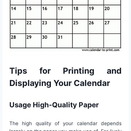
Tips for Printing and
Displaying Your Calendar
Usage High-Quality Paper
The high quality of your calendar depends