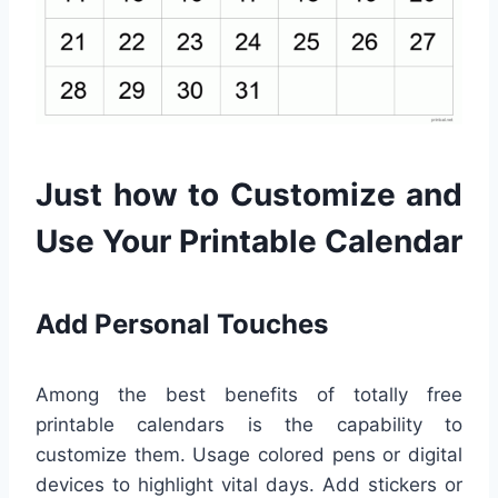
Just how to Customize and
Use Your Printable Calendar
Add Personal Touches
Among the best benefits of totally free
printable calendars is the capability to
customize them. Usage colored pens or digital
devices to highlight vital days. Add stickers or