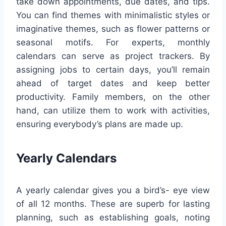
take down appointments, due dates, and tips.
You can find themes with minimalistic styles or
imaginative themes, such as flower patterns or
seasonal motifs. For experts, monthly
calendars can serve as project trackers. By
assigning jobs to certain days, you’ll remain
ahead of target dates and keep better
productivity. Family members, on the other
hand, can utilize them to work with activities,
ensuring everybody’s plans are made up.
Yearly Calendars
A yearly calendar gives you a bird’s- eye view
of all 12 months. These are superb for lasting
planning, such as establishing goals, noting