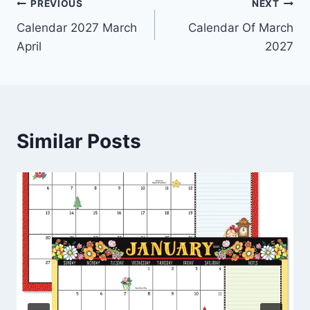
Post
PREVIOUS
NEXT
Calendar 2027 March
Calendar Of March
navigation
April
2027
Similar Posts