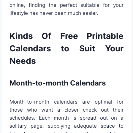
online, finding the perfect suitable for your
lifestyle has never been much easier.
Kinds Of Free Printable
Calendars to Suit Your
Needs
Month-to-month Calendars
Month-to-month calendars are optimal for
those who want a closer check out their
schedules. Each month is spread out on a
solitary page, supplying adequate space to