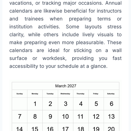
vacations, or tracking major occasions. Annual
calendars are likewise beneficial for instructors
and trainees when preparing terms or
institution activities. Some layouts stress
clarity, while others include lively visuals to
make preparing even more pleasurable. These
calendars are ideal for sticking on a wall
surface or workdesk, providing you fast
accessibility to your schedule at a glance.