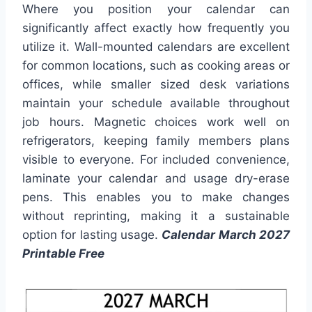
Where you position your calendar can
significantly affect exactly how frequently you
utilize it. Wall-mounted calendars are excellent
for common locations, such as cooking areas or
offices, while smaller sized desk variations
maintain your schedule available throughout
job hours. Magnetic choices work well on
refrigerators, keeping family members plans
visible to everyone. For included convenience,
laminate your calendar and usage dry-erase
pens. This enables you to make changes
without reprinting, making it a sustainable
option for lasting usage.
Calendar March 2027
Printable Free