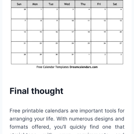
Final thought
Free printable calendars are important tools for
arranging your life. With numerous designs and
formats offered, you’ll quickly find one that