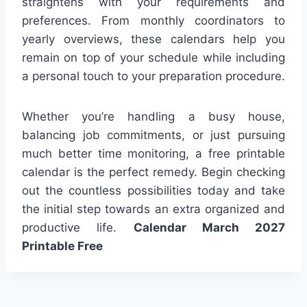
straightens with your requirements and
preferences. From monthly coordinators to
yearly overviews, these calendars help you
remain on top of your schedule while including
a personal touch to your preparation procedure.
Whether you’re handling a busy house,
balancing job commitments, or just pursuing
much better time monitoring, a free printable
calendar is the perfect remedy. Begin checking
out the countless possibilities today and take
the initial step towards an extra organized and
productive life.
Calendar March 2027
Printable Free