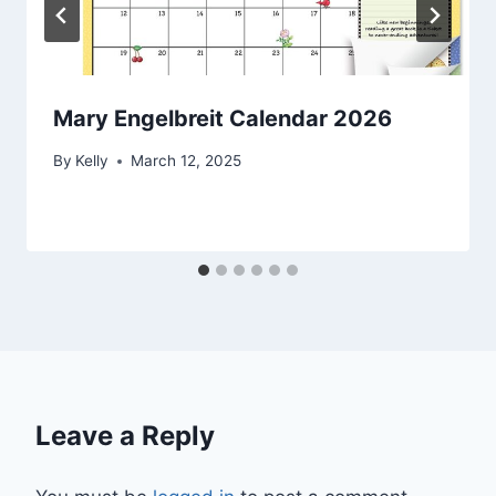
Mary Engelbreit Calendar 2026
By
Kelly
March 12, 2025
Leave a Reply