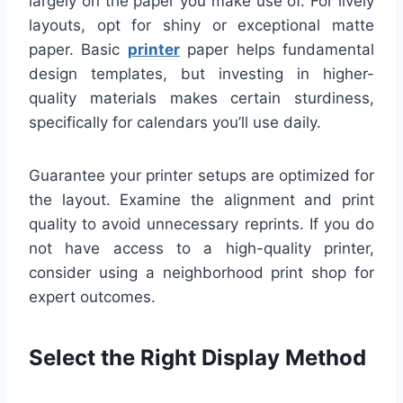
largely on the paper you make use of. For lively
layouts, opt for shiny or exceptional matte
paper. Basic
printer
paper helps fundamental
design templates, but investing in higher-
quality materials makes certain sturdiness,
specifically for calendars you’ll use daily.
Guarantee your printer setups are optimized for
the layout. Examine the alignment and print
quality to avoid unnecessary reprints. If you do
not have access to a high-quality printer,
consider using a neighborhood print shop for
expert outcomes.
Select the Right Display Method