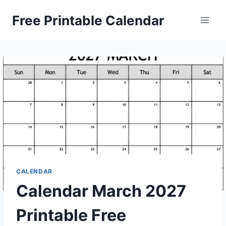
Skip
Free Printable Calendar
to
content
CALENDAR
Calendar March 2027
Printable Free