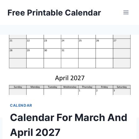
Skip
Free Printable Calendar
to
content
CALENDAR
Calendar For March And
April 2027