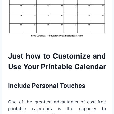
Just how to Customize and
Use Your Printable Calendar
Include Personal Touches
One of the greatest advantages of cost-free
printable calendars is the capacity to