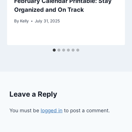
February Calendar Printable: Stay
Organized and On Track
By
Kelly
July 31, 2025
Leave a Reply
You must be
logged in
to post a comment.