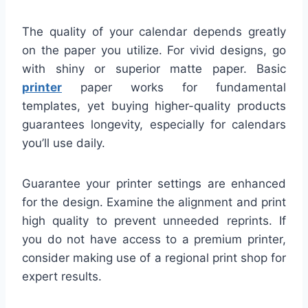
The quality of your calendar depends greatly
on the paper you utilize. For vivid designs, go
with shiny or superior matte paper. Basic
printer
paper works for fundamental
templates, yet buying higher-quality products
guarantees longevity, especially for calendars
you’ll use daily.
Guarantee your printer settings are enhanced
for the design. Examine the alignment and print
high quality to prevent unneeded reprints. If
you do not have access to a premium printer,
consider making use of a regional print shop for
expert results.