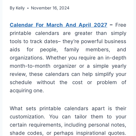
By
Kelly
November 16, 2024
Calendar For March And April 2027
–
Free
printable calendars are greater than simply
tools to track dates– they’re powerful business
aids for people, family members, and
organizations. Whether you require an in-depth
month-to-month organizer or a simple yearly
review, these calendars can help simplify your
schedule without the cost or problem of
acquiring one.
What sets printable calendars apart is their
customization. You can tailor them to your
certain requirements, including personal notes,
shade codes, or perhaps inspirational quotes.