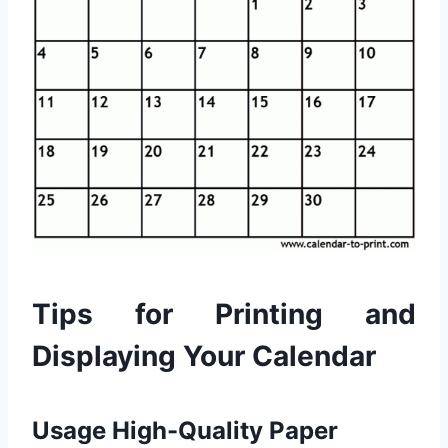
Tips for Printing and
Displaying Your Calendar
Usage High-Quality Paper