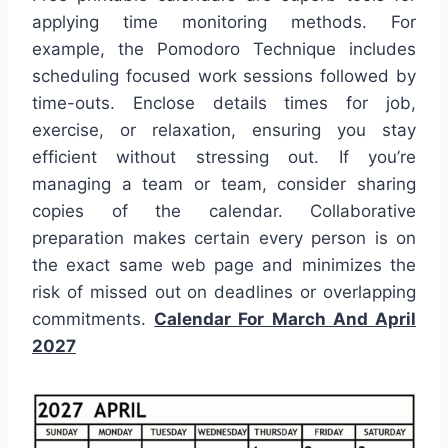
applying time monitoring methods. For
example, the Pomodoro Technique includes
scheduling focused work sessions followed by
time-outs. Enclose details times for job,
exercise, or relaxation, ensuring you stay
efficient without stressing out. If you’re
managing a team or team, consider sharing
copies of the calendar. Collaborative
preparation makes certain every person is on
the exact same web page and minimizes the
risk of missed out on deadlines or overlapping
commitments.
Calendar For March And April
2027