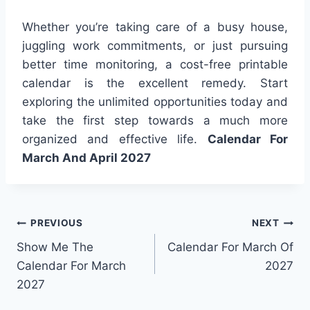
Whether you’re taking care of a busy house,
juggling work commitments, or just pursuing
better time monitoring, a cost-free printable
calendar is the excellent remedy. Start
exploring the unlimited opportunities today and
take the first step towards a much more
organized and effective life.
Calendar For
March And April 2027
Post
PREVIOUS
NEXT
Show Me The
Calendar For March Of
navigation
Calendar For March
2027
2027