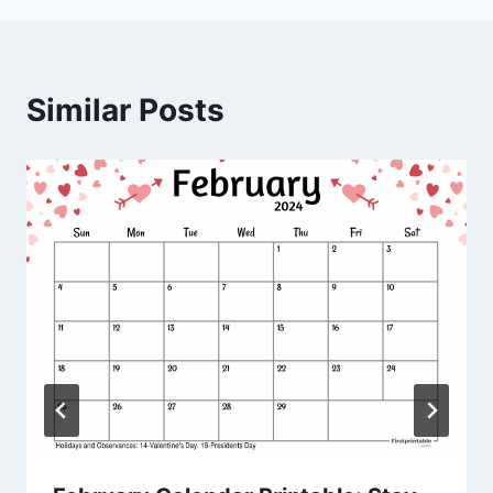
Similar Posts