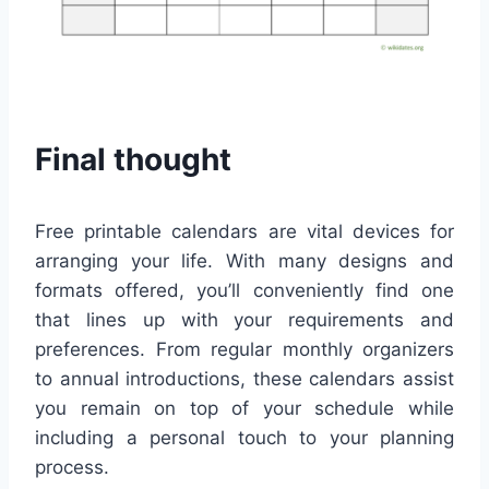
Final thought
Free printable calendars are vital devices for
arranging your life. With many designs and
formats offered, you’ll conveniently find one
that lines up with your requirements and
preferences. From regular monthly organizers
to annual introductions, these calendars assist
you remain on top of your schedule while
including a personal touch to your planning
process.