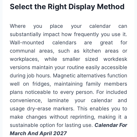
Select the Right Display Method
Where you place your calendar can
substantially impact how frequently you use it.
Wall-mounted calendars are great for
communal areas, such as kitchen areas or
workplaces, while smaller sized workdesk
versions maintain your routine easily accessible
during job hours. Magnetic alternatives function
well on fridges, maintaining family members
plans noticeable to every person. For included
convenience, laminate your calendar and
usage dry-erase markers. This enables you to
make changes without reprinting, making it a
sustainable option for lasting use.
Calendar For
March And April 2027