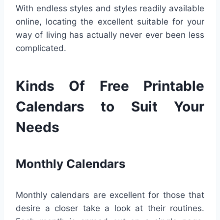
With endless styles and styles readily available
online, locating the excellent suitable for your
way of living has actually never ever been less
complicated.
Kinds Of Free Printable
Calendars to Suit Your
Needs
Monthly Calendars
Monthly calendars are excellent for those that
desire a closer take a look at their routines.