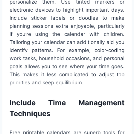
personalize them. Use tinted markers or
electronic devices to highlight important days.
Include sticker labels or doodles to make
planning sessions extra enjoyable, particularly
if you’re using the calendar with children.
Tailoring your calendar can additionally aid you
identify patterns. For example, color-coding
work tasks, household occasions, and personal
goals allows you to see where your time goes.
This makes it less complicated to adjust top
priorities and keep equilibrium.
Include Time Management
Techniques
Free printable calendars are superb tools for