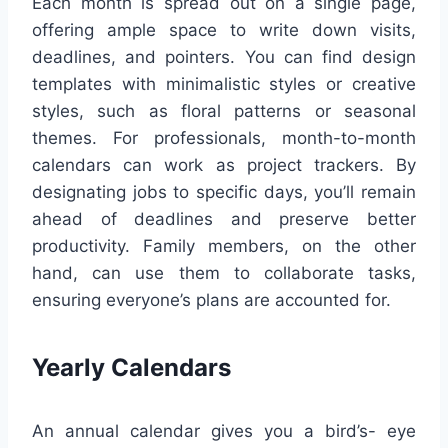
Each month is spread out on a single page,
offering ample space to write down visits,
deadlines, and pointers. You can find design
templates with minimalistic styles or creative
styles, such as floral patterns or seasonal
themes. For professionals, month-to-month
calendars can work as project trackers. By
designating jobs to specific days, you’ll remain
ahead of deadlines and preserve better
productivity. Family members, on the other
hand, can use them to collaborate tasks,
ensuring everyone’s plans are accounted for.
Yearly Calendars
An annual calendar gives you a bird’s- eye