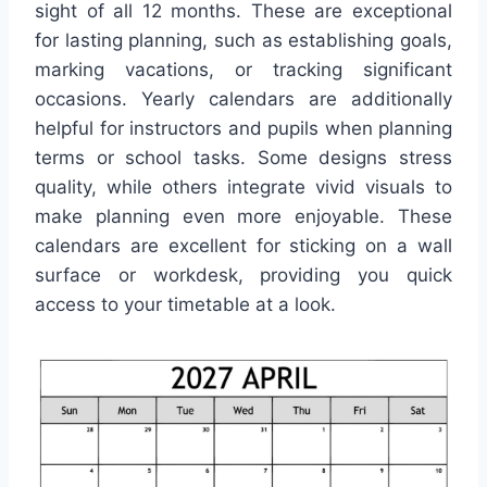
sight of all 12 months. These are exceptional
for lasting planning, such as establishing goals,
marking vacations, or tracking significant
occasions. Yearly calendars are additionally
helpful for instructors and pupils when planning
terms or school tasks. Some designs stress
quality, while others integrate vivid visuals to
make planning even more enjoyable. These
calendars are excellent for sticking on a wall
surface or workdesk, providing you quick
access to your timetable at a look.