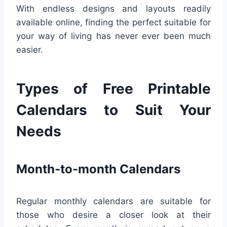
With endless designs and layouts readily
available online, finding the perfect suitable for
your way of living has never ever been much
easier.
Types of Free Printable
Calendars to Suit Your
Needs
Month-to-month Calendars
Regular monthly calendars are suitable for
those who desire a closer look at their