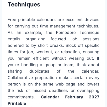
Techniques
Free printable calendars are excellent devices
for carrying out time management techniques.
As an example, the Pomodoro Technique
entails organizing focused job sessions
adhered to by short breaks. Block off specific
times for job, workout, or relaxation, ensuring
you remain efficient without wearing out. If
you’re handling a group or team, think about
sharing duplicates of the calendar.
Collaborative preparation makes certain every
person is on the same web page and lowers
the risk of missed deadlines or overlapping
commitments.
Calendar February 2027
Printable