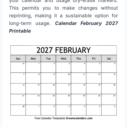
your calendar and usage dry-erase markers.
This permits you to make changes without
reprinting, making it a sustainable option for
long-term usage.
Calendar February 2027
Printable