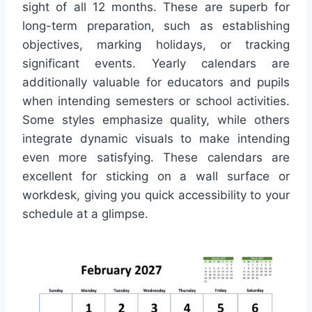
sight of all 12 months. These are superb for
long-term preparation, such as establishing
objectives, marking holidays, or tracking
significant events. Yearly calendars are
additionally valuable for educators and pupils
when intending semesters or school activities.
Some styles emphasize quality, while others
integrate dynamic visuals to make intending
even more satisfying. These calendars are
excellent for sticking on a wall surface or
workdesk, giving you quick accessibility to your
schedule at a glimpse.