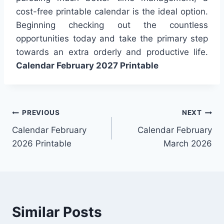
cost-free printable calendar is the ideal option.
Beginning checking out the countless
opportunities today and take the primary step
towards an extra orderly and productive life.
Calendar February 2027 Printable
Post
PREVIOUS
NEXT
Calendar February
Calendar February
navigation
2026 Printable
March 2026
Similar Posts