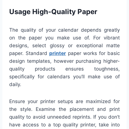
Usage High-Quality Paper
The quality of your calendar depends greatly
on the paper you make use of. For vibrant
designs, select glossy or exceptional matte
paper. Standard
printer
paper works for basic
design templates, however purchasing higher-
quality products ensures toughness,
specifically for calendars you’ll make use of
daily.
Ensure your printer setups are maximized for
the style. Examine the placement and print
quality to avoid unneeded reprints. If you don’t
have access to a top quality printer, take into