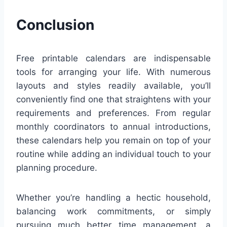
Conclusion
Free printable calendars are indispensable
tools for arranging your life. With numerous
layouts and styles readily available, you’ll
conveniently find one that straightens with your
requirements and preferences. From regular
monthly coordinators to annual introductions,
these calendars help you remain on top of your
routine while adding an individual touch to your
planning procedure.
Whether you’re handling a hectic household,
balancing work commitments, or simply
pursuing much better time management, a