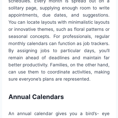
schedules. Every month is spread out on a
solitary page, supplying enough room to write
appointments, due dates, and suggestions.
You can locate layouts with minimalistic layouts
or innovative themes, such as floral patterns or
seasonal concepts. For professionals, regular
monthly calendars can function as job trackers.
By assigning jobs to particular days, you’ll
remain ahead of deadlines and maintain far
better productivity. Families, on the other hand,
can use them to coordinate activities, making
sure everyone’s plans are represented.
Annual Calendars
An annual calendar gives you a bird’s- eye