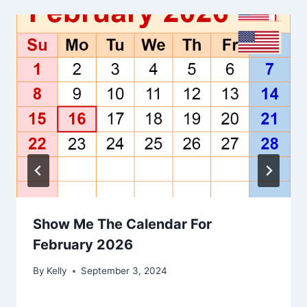
Show Me The Calendar For
February 2026
By
Kelly
September 3, 2024