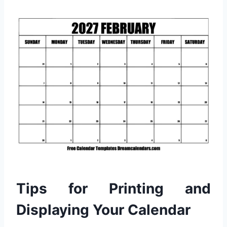
Tips for Printing and
Displaying Your Calendar