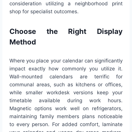
consideration utilizing a neighborhood print
shop for specialist outcomes.
Choose the Right Display
Method
Where you place your calendar can significantly
impact exactly how commonly you utilize it.
Wall-mounted calendars are terrific for
communal areas, such as kitchens or offices,
while smaller workdesk versions keep your
timetable available during work hours.
Magnetic options work well on refrigerators,
maintaining family members plans noticeable
to every person. For added comfort, laminate