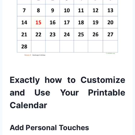
Exactly how to Customize
and Use Your Printable
Calendar
Add Personal Touches