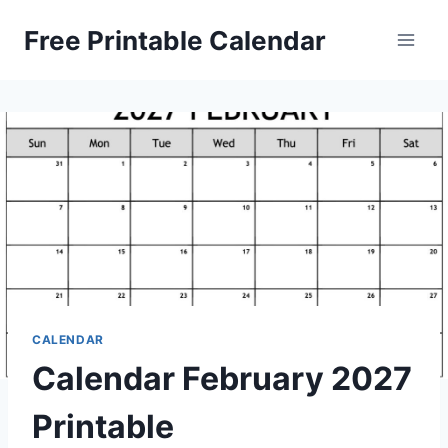
Skip
Free Printable Calendar
to
content
CALENDAR
Calendar February 2027
Printable