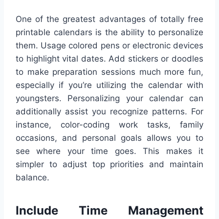
One of the greatest advantages of totally free
printable calendars is the ability to personalize
them. Usage colored pens or electronic devices
to highlight vital dates. Add stickers or doodles
to make preparation sessions much more fun,
especially if you’re utilizing the calendar with
youngsters. Personalizing your calendar can
additionally assist you recognize patterns. For
instance, color-coding work tasks, family
occasions, and personal goals allows you to
see where your time goes. This makes it
simpler to adjust top priorities and maintain
balance.
Include Time Management