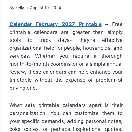
By
Kelly
August 10, 2024
Calendar February 2027 Printable
–
Free
printable calendars are greater than simply
tools to track days– they’re effective
organizational help for people, households, and
services. Whether you require a thorough
month-to-month coordinator or a simple annual
review, these calendars can help enhance your
timetable without the expense or problem of
buying one.
What sets printable calendars apart is their
personalization. You can customize them to
your specific demands, adding personal notes,
color codes, or perhaps inspirational quotes.