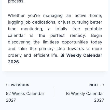
process.
Whether you’re managing an active home,
juggling job dedications, or just pursuing better
time monitoring, a totally free printable
calendar is the perfect remedy. Begin
discovering the limitless opportunities today
and take the primary step towards a more
orderly and efficient life.
Bi Weekly Calendar
2026
Post
PREVIOUS
NEXT
52 Weeks Calendar
Bi Weekly Calendar
navigation
2027
2027