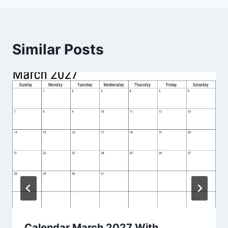
Similar Posts
Calendar March 2027 With