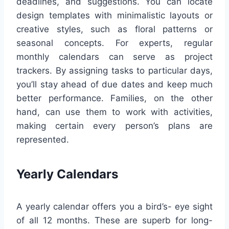
deadlines, and suggestions. You can locate
design templates with minimalistic layouts or
creative styles, such as floral patterns or
seasonal concepts. For experts, regular
monthly calendars can serve as project
trackers. By assigning tasks to particular days,
you’ll stay ahead of due dates and keep much
better performance. Families, on the other
hand, can use them to work with activities,
making certain every person’s plans are
represented.
Yearly Calendars
A yearly calendar offers you a bird’s- eye sight
of all 12 months. These are superb for long-