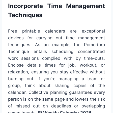
Incorporate Time Management
Techniques
Free printable calendars are exceptional
devices for carrying out time management
techniques. As an example, the Pomodoro
Technique entails scheduling concentrated
work sessions complied with by time-outs.
Enclose details times for job, workout, or
relaxation, ensuring you stay effective without
burning out. If you’re managing a team or
group, think about sharing copies of the
calendar. Collective planning guarantees every
person is on the same page and lowers the risk
of missed out on deadlines or overlapping
commitments.
Bi Weekly Calendar 2026