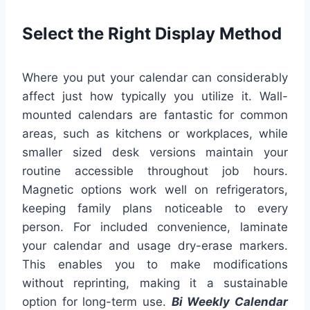
Select the Right Display Method
Where you put your calendar can considerably
affect just how typically you utilize it. Wall-
mounted calendars are fantastic for common
areas, such as kitchens or workplaces, while
smaller sized desk versions maintain your
routine accessible throughout job hours.
Magnetic options work well on refrigerators,
keeping family plans noticeable to every
person. For included convenience, laminate
your calendar and usage dry-erase markers.
This enables you to make modifications
without reprinting, making it a sustainable
option for long-term use.
Bi Weekly Calendar