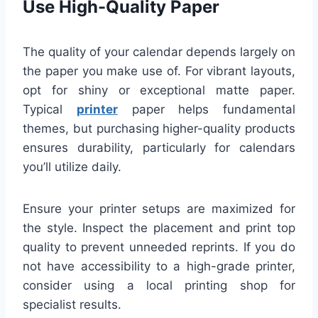
Use High-Quality Paper
The quality of your calendar depends largely on
the paper you make use of. For vibrant layouts,
opt for shiny or exceptional matte paper.
Typical
printer
paper helps fundamental
themes, but purchasing higher-quality products
ensures durability, particularly for calendars
you’ll utilize daily.
Ensure your printer setups are maximized for
the style. Inspect the placement and print top
quality to prevent unneeded reprints. If you do
not have accessibility to a high-grade printer,
consider using a local printing shop for
specialist results.