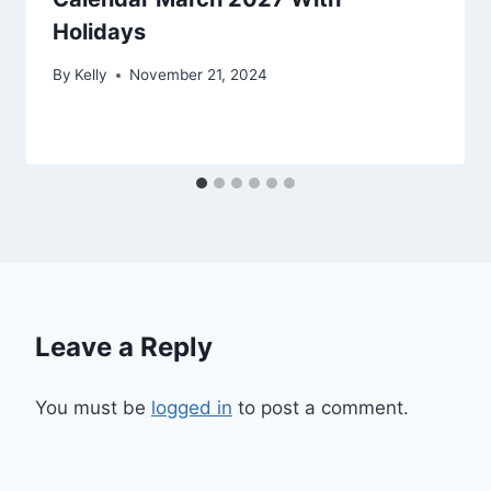
Holidays
By
Kelly
November 21, 2024
Leave a Reply
You must be
logged in
to post a comment.