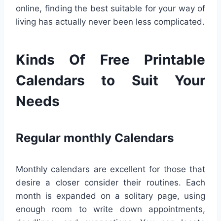
online, finding the best suitable for your way of
living has actually never been less complicated.
Kinds Of Free Printable
Calendars to Suit Your
Needs
Regular monthly Calendars
Monthly calendars are excellent for those that
desire a closer consider their routines. Each
month is expanded on a solitary page, using
enough room to write down appointments,