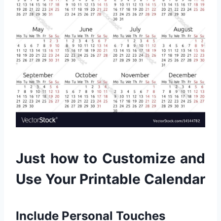
Just how to Customize and
Use Your Printable Calendar
Include Personal Touches