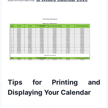
Tips for Printing and
Displaying Your Calendar