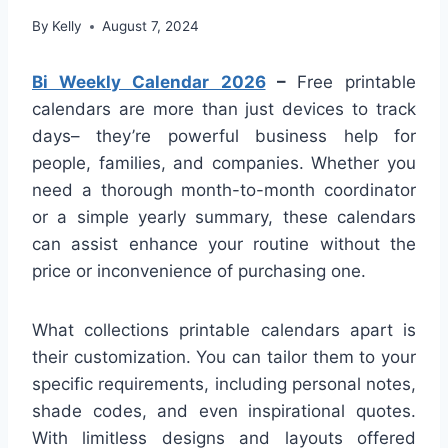
By
Kelly
August 7, 2024
Bi Weekly Calendar 2026
–
Free printable
calendars are more than just devices to track
days– they’re powerful business help for
people, families, and companies. Whether you
need a thorough month-to-month coordinator
or a simple yearly summary, these calendars
can assist enhance your routine without the
price or inconvenience of purchasing one.
What collections printable calendars apart is
their customization. You can tailor them to your
specific requirements, including personal notes,
shade codes, and even inspirational quotes.
With limitless designs and layouts offered