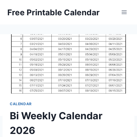
Skip
Free Printable Calendar
to
content
CALENDAR
Bi Weekly Calendar
2026