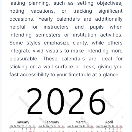
lasting planning, such as setting objectives,
noting vacations, or tracking significant
occasions. Yearly calendars are additionally
helpful for instructors and pupils when
intending semesters or institution activities.
Some styles emphasize clarity, while others
integrate vivid visuals to make intending more
pleasurable. These calendars are ideal for
sticking on a wall surface or desk, giving you
fast accessibility to your timetable at a glance.