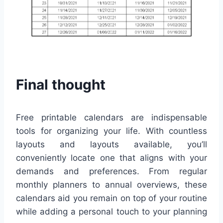
Final thought
Free printable calendars are indispensable
tools for organizing your life. With countless
layouts and layouts available, you’ll
conveniently locate one that aligns with your
demands and preferences. From regular
monthly planners to annual overviews, these
calendars aid you remain on top of your routine
while adding a personal touch to your planning