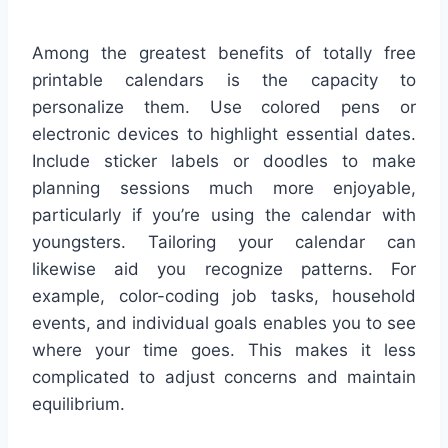
Among the greatest benefits of totally free
printable calendars is the capacity to
personalize them. Use colored pens or
electronic devices to highlight essential dates.
Include sticker labels or doodles to make
planning sessions much more enjoyable,
particularly if you’re using the calendar with
youngsters. Tailoring your calendar can
likewise aid you recognize patterns. For
example, color-coding job tasks, household
events, and individual goals enables you to see
where your time goes. This makes it less
complicated to adjust concerns and maintain
equilibrium.