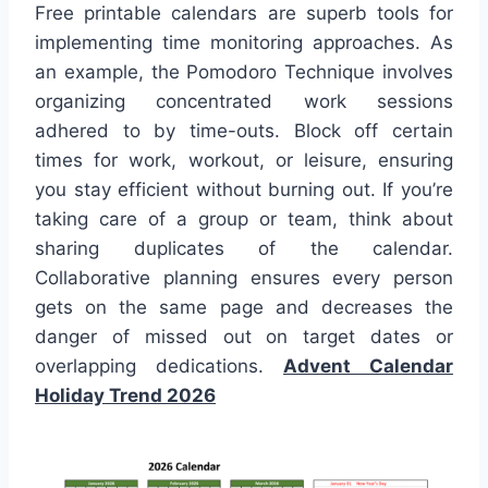
Free printable calendars are superb tools for
implementing time monitoring approaches. As
an example, the Pomodoro Technique involves
organizing concentrated work sessions
adhered to by time-outs. Block off certain
times for work, workout, or leisure, ensuring
you stay efficient without burning out. If you’re
taking care of a group or team, think about
sharing duplicates of the calendar.
Collaborative planning ensures every person
gets on the same page and decreases the
danger of missed out on target dates or
overlapping dedications.
Advent Calendar
Holiday Trend 2026