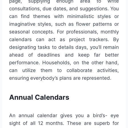
page, supplying enough area to write
consultations, due dates, and suggestions. You
can find themes with minimalistic styles or
imaginative styles, such as flower patterns or
seasonal concepts. For professionals, monthly
calendars can act as project trackers. By
designating tasks to details days, you’ll remain
ahead of deadlines and keep far better
performance. Households, on the other hand,
can utilize them to collaborate activities,
ensuring everybody’s plans are represented.
Annual Calendars
An annual calendar gives you a bird’s- eye
sight of all 12 months. These are superb for