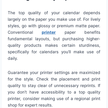
The top quality of your calendar depends
largely on the paper you make use of. For lively
styles, go with glossy or premium matte paper.
Conventional
printer
paper benefits
fundamental layouts, but purchasing higher-
quality products makes certain sturdiness,
specifically for calendars you’ll make use of
daily.
Guarantee your printer settings are maximized
for the style. Check the placement and print
quality to stay clear of unnecessary reprints. If
you don’t have accessibility to a top quality
printer, consider making use of a regional print
shop for expert results.