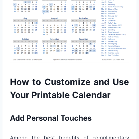
How to Customize and Use
Your Printable Calendar
Add Personal Touches
Among the best benefits of complimentary