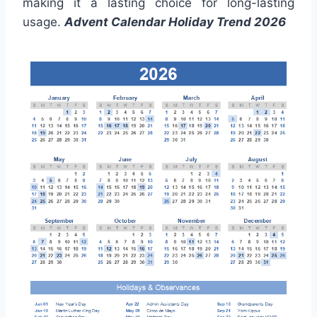
making it a lasting choice for long-lasting
usage.
Advent Calendar Holiday Trend 2026