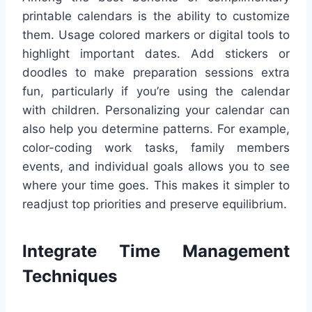
printable calendars is the ability to customize
them. Usage colored markers or digital tools to
highlight important dates. Add stickers or
doodles to make preparation sessions extra
fun, particularly if you’re using the calendar
with children. Personalizing your calendar can
also help you determine patterns. For example,
color-coding work tasks, family members
events, and individual goals allows you to see
where your time goes. This makes it simpler to
readjust top priorities and preserve equilibrium.
Integrate Time Management
Techniques