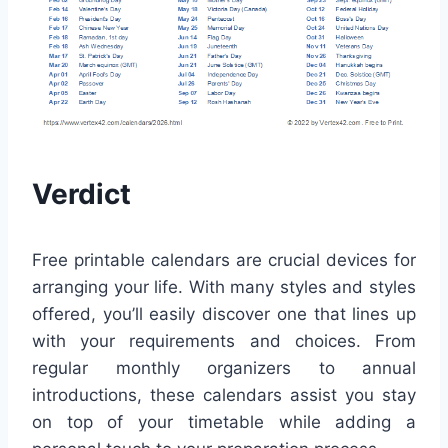
Verdict
Free printable calendars are crucial devices for
arranging your life. With many styles and styles
offered, you’ll easily discover one that lines up
with your requirements and choices. From
regular monthly organizers to annual
introductions, these calendars assist you stay
on top of your timetable while adding a