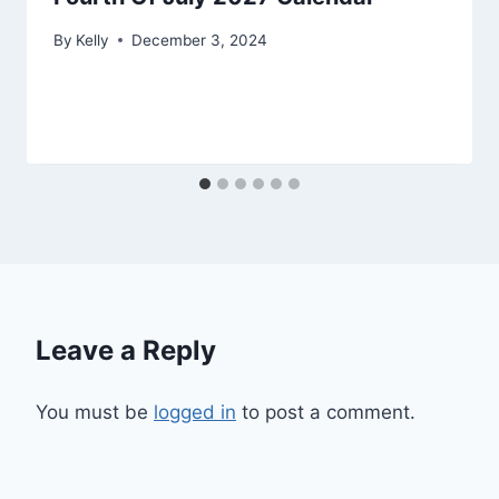
By
Kelly
December 3, 2024
Leave a Reply
You must be
logged in
to post a comment.