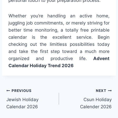
personal touch to your preparation process.
Whether you’re handling an active home,
juggling job commitments, or merely striving for
better time monitoring, a totally free printable
calendar is the excellent service. Begin
checking out the limitless possibilities today
and take the first step toward a much more
organized and productive life.
Advent
Calendar Holiday Trend 2026
Post
PREVIOUS
NEXT
Jewish Holiday
Csun Holiday
navigation
Calendar 2026
Calender 2026