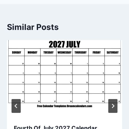
Similar Posts
Fourth Of July 2027 Calendar