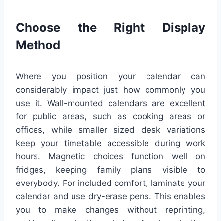
Choose the Right Display
Method
Where you position your calendar can
considerably impact just how commonly you
use it. Wall-mounted calendars are excellent
for public areas, such as cooking areas or
offices, while smaller sized desk variations
keep your timetable accessible during work
hours. Magnetic choices function well on
fridges, keeping family plans visible to
everybody. For included comfort, laminate your
calendar and use dry-erase pens. This enables
you to make changes without reprinting,