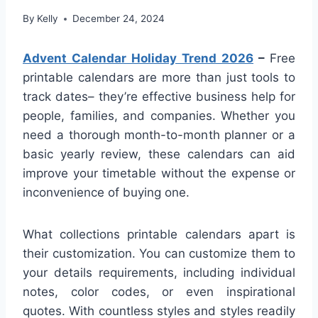
By
Kelly
December 24, 2024
Advent Calendar Holiday Trend 2026
–
Free
printable calendars are more than just tools to
track dates– they’re effective business help for
people, families, and companies. Whether you
need a thorough month-to-month planner or a
basic yearly review, these calendars can aid
improve your timetable without the expense or
inconvenience of buying one.
What collections printable calendars apart is
their customization. You can customize them to
your details requirements, including individual
notes, color codes, or even inspirational
quotes. With countless styles and styles readily