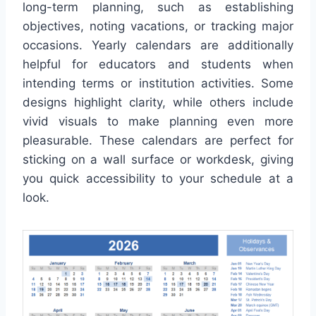
long-term planning, such as establishing
objectives, noting vacations, or tracking major
occasions. Yearly calendars are additionally
helpful for educators and students when
intending terms or institution activities. Some
designs highlight clarity, while others include
vivid visuals to make planning even more
pleasurable. These calendars are perfect for
sticking on a wall surface or workdesk, giving
you quick accessibility to your schedule at a
look.