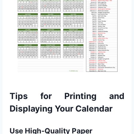
Tips for Printing and
Displaying Your Calendar
Use High-Quality Paper