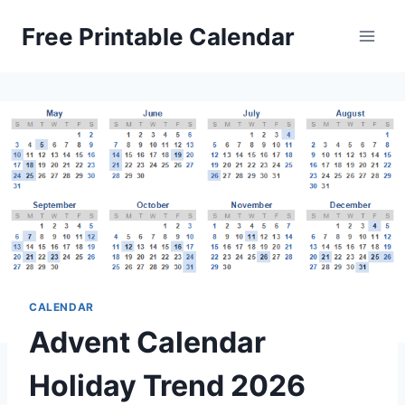
Skip
Free Printable Calendar
to
content
CALENDAR
Advent Calendar
Holiday Trend 2026