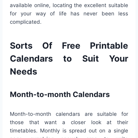
available online, locating the excellent suitable
for your way of life has never been less
complicated.
Sorts Of Free Printable
Calendars to Suit Your
Needs
Month-to-month Calendars
Month-to-month calendars are suitable for
those that want a closer look at their
timetables. Monthly is spread out on a single