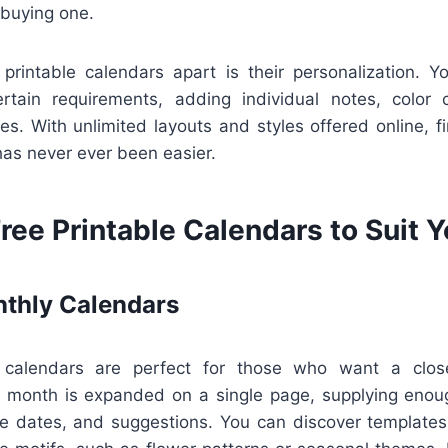
 buying one.
 printable calendars apart is their personalization. 
rtain requirements, adding individual notes, color
es. With unlimited layouts and styles offered online, fi
 has never ever been easier.
ree Printable Calendars to Suit 
thly Calendars
calendars are perfect for those who want a close
y month is expanded on a single page, supplying enou
ue dates, and suggestions. You can discover templates 