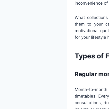
inconvenience of
What collections
them to your ce
motivational quot
for your lifestyle
Types of F
Regular mon
Month-to-month 
timetables. Ever
consultations, d