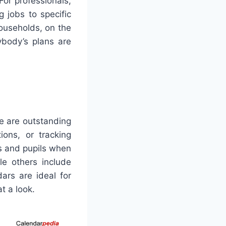
For professionals,
 jobs to specific
Households, on the
ybody’s plans are
se are outstanding
ions, or tracking
rs and pupils when
le others include
ars are ideal for
t a look.