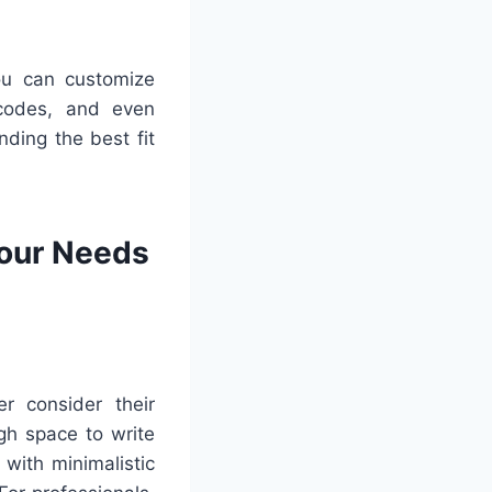
You can customize
 codes, and even
nding the best fit
Your Needs
r consider their
gh space to write
with minimalistic