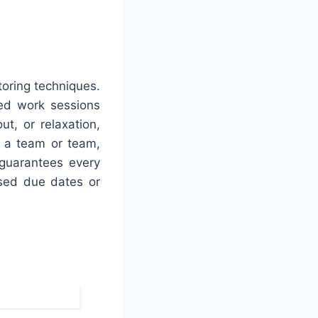
toring techniques.
ted work sessions
t, or relaxation,
of a team or team,
 guarantees every
sed due dates or