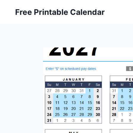
Skip
Free Printable Calendar
to
content