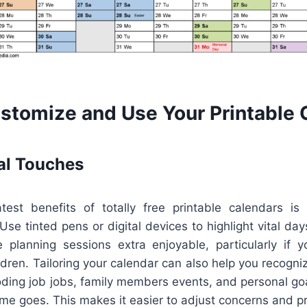
stomize and Use Your Printable 
al Touches
est benefits of totally free printable calendars is 
se tinted pens or digital devices to highlight vital day
planning sessions extra enjoyable, particularly if you
ldren. Tailoring your calendar can also help you recogni
oding job jobs, family members events, and personal goa
me goes. This makes it easier to adjust concerns and p