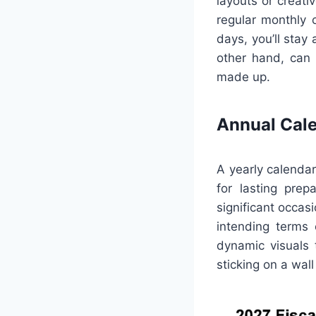
layouts or creati
regular monthly 
days, you’ll stay
other hand, can 
made up.
Annual Cal
A yearly calendar
for lasting prep
significant occas
intending terms 
dynamic visuals 
sticking on a wall