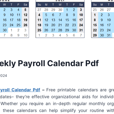
kly Payroll Calendar Pdf
2024
roll Calendar Pdf
–
Free printable calendars are gr
dates– they’re effective organizational aids for indivi
Whether you require an in-depth regular monthly org
these calendars can help simplify your routine wit