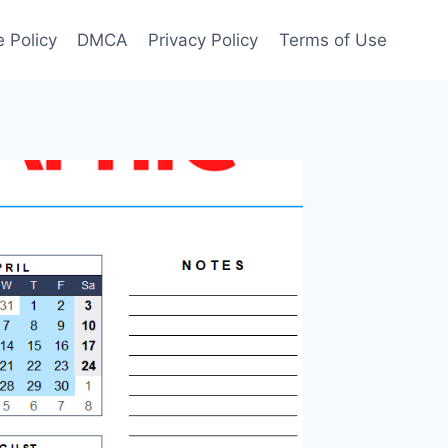
 Policy
DMCA
Privacy Policy
Terms of Use