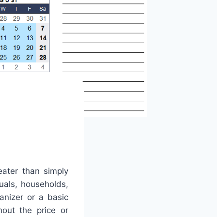
eater than simply
duals, households,
anizer or a basic
hout the price or