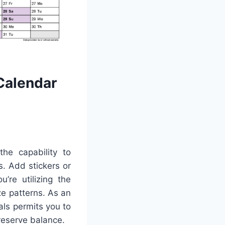
Calendar
the capability to
s. Add stickers or
’re utilizing the
ze patterns. As an
ls permits you to
reserve balance.