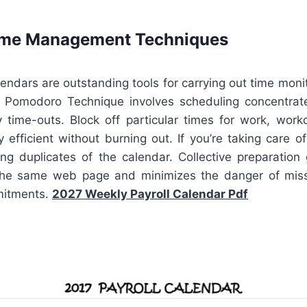
Time Management Techniques
lendars are outstanding tools for carrying out time moni
e Pomodoro Technique involves scheduling concentra
 time-outs. Block off particular times for work, workou
 efficient without burning out. If you’re taking care 
ing duplicates of the calendar. Collective preparation
the same web page and minimizes the danger of mis
mitments.
2027 Weekly Payroll Calendar Pdf