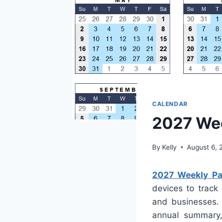
CALENDAR
2027 Wee
By
Kelly
August 6, 
2027 Weekly Pay
devices to track 
and businesses. 
annual summary, 