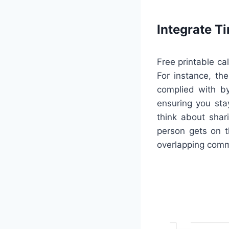
Integrate 
Free printable ca
For instance, th
complied with by
ensuring you stay
think about shar
person gets on 
overlapping com