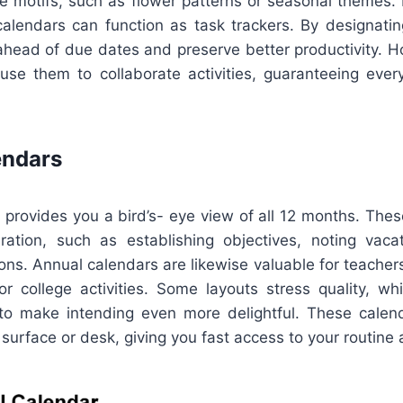
ve motifs, such as flower patterns or seasonal themes. 
calendars can function as task trackers. By designating
 ahead of due dates and preserve better productivity. 
use them to collaborate activities, guaranteeing ever
endars
 provides you a bird’s- eye view of all 12 months. The
aration, such as establishing objectives, noting vacat
ions. Annual calendars are likewise valuable for teache
or college activities. Some layouts stress quality, whi
to make intending even more delightful. These calend
 surface or desk, giving you fast access to your routine a