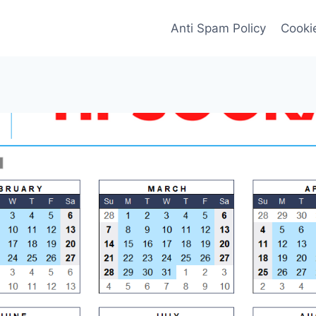
Anti Spam Policy
Cookie