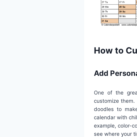
How to Cu
Add Person
One of the great
customize them. U
doodles to make 
calendar with chi
example, color-c
see where your ti