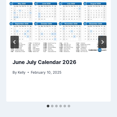
June July Calendar 2026
By
Kelly
February 10, 2025