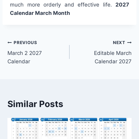
much more orderly and effective life.
2027
Calendar March Month
Post
PREVIOUS
NEXT
March 2 2027
Editable March
navigation
Calendar
Calendar 2027
Similar Posts