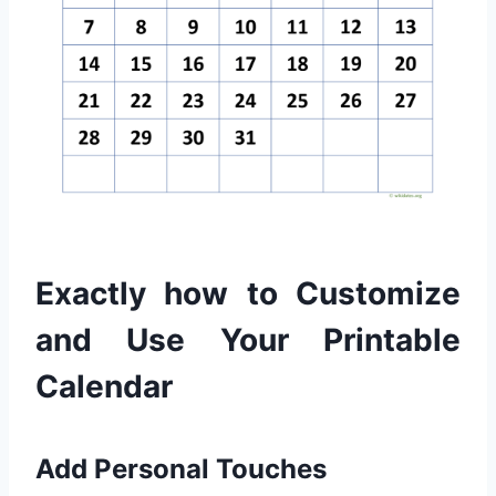
Exactly how to Customize
and Use Your Printable
Calendar
Add Personal Touches