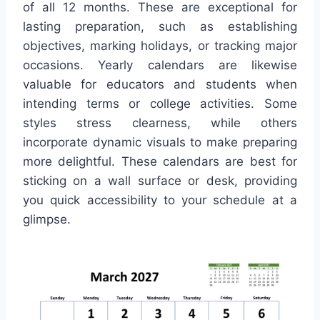
of all 12 months. These are exceptional for
lasting preparation, such as establishing
objectives, marking holidays, or tracking major
occasions. Yearly calendars are likewise
valuable for educators and students when
intending terms or college activities. Some
styles stress clearness, while others
incorporate dynamic visuals to make preparing
more delightful. These calendars are best for
sticking on a wall surface or desk, providing
you quick accessibility to your schedule at a
glimpse.