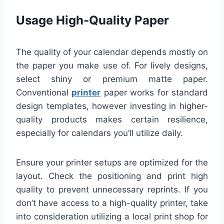
Usage High-Quality Paper
The quality of your calendar depends mostly on
the paper you make use of. For lively designs,
select shiny or premium matte paper.
Conventional
printer
paper works for standard
design templates, however investing in higher-
quality products makes certain resilience,
especially for calendars you’ll utilize daily.
Ensure your printer setups are optimized for the
layout. Check the positioning and print high
quality to prevent unnecessary reprints. If you
don’t have access to a high-quality printer, take
into consideration utilizing a local print shop for