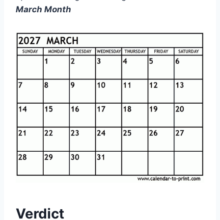
March Month
Verdict