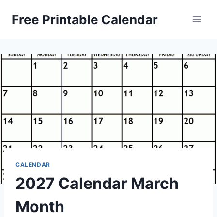
Skip
Free Printable Calendar
to
content
CALENDAR
2027 Calendar March
Month