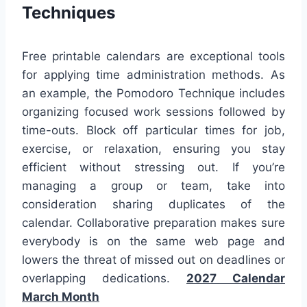
Techniques
Free printable calendars are exceptional tools
for applying time administration methods. As
an example, the Pomodoro Technique includes
organizing focused work sessions followed by
time-outs. Block off particular times for job,
exercise, or relaxation, ensuring you stay
efficient without stressing out. If you’re
managing a group or team, take into
consideration sharing duplicates of the
calendar. Collaborative preparation makes sure
everybody is on the same web page and
lowers the threat of missed out on deadlines or
overlapping dedications.
2027 Calendar
March Month