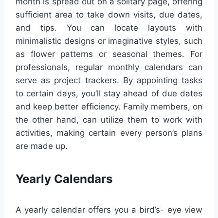
month is spread out on a solitary page, offering
sufficient area to take down visits, due dates,
and tips. You can locate layouts with
minimalistic designs or imaginative styles, such
as flower patterns or seasonal themes. For
professionals, regular monthly calendars can
serve as project trackers. By appointing tasks
to certain days, you’ll stay ahead of due dates
and keep better efficiency. Family members, on
the other hand, can utilize them to work with
activities, making certain every person’s plans
are made up.
Yearly Calendars
A yearly calendar offers you a bird’s- eye view