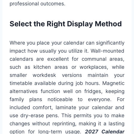
professional outcomes.
Select the Right Display Method
Where you place your calendar can significantly
impact how usually you utilize it. Wall-mounted
calendars are excellent for communal areas,
such as kitchen areas or workplaces, while
smaller workdesk versions maintain your
timetable available during job hours. Magnetic
alternatives function well on fridges, keeping
family plans noticeable to everyone. For
included comfort, laminate your calendar and
use dry-erase pens. This permits you to make
changes without reprinting, making it a lasting
option for long-term usage.
2027 Calendar