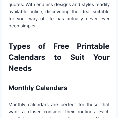
quotes. With endless designs and styles readily
available online, discovering the ideal suitable
for your way of life has actually never ever
been simpler.
Types of Free Printable
Calendars to Suit Your
Needs
Monthly Calendars
Monthly calendars are perfect for those that
want a closer consider their routines. Each