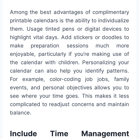
Among the best advantages of complimentary
printable calendars is the ability to individualize
them. Usage tinted pens or digital devices to
highlight vital days. Add stickers or doodles to
make preparation sessions much more
enjoyable, particularly if you’re making use of
the calendar with children. Personalizing your
calendar can also help you identify patterns.
For example, color-coding job jobs, family
events, and personal objectives allows you to
see where your time goes. This makes it less
complicated to readjust concerns and maintain
balance.
Include Time Management