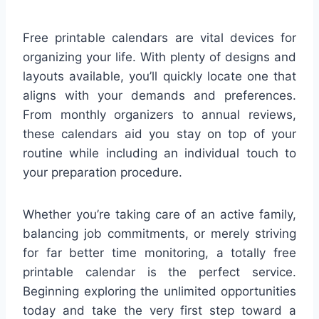
Free printable calendars are vital devices for
organizing your life. With plenty of designs and
layouts available, you’ll quickly locate one that
aligns with your demands and preferences.
From monthly organizers to annual reviews,
these calendars aid you stay on top of your
routine while including an individual touch to
your preparation procedure.
Whether you’re taking care of an active family,
balancing job commitments, or merely striving
for far better time monitoring, a totally free
printable calendar is the perfect service.
Beginning exploring the unlimited opportunities
today and take the very first step toward a