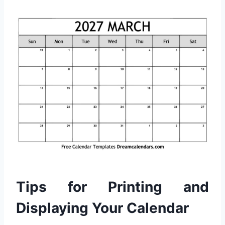
Tips for Printing and
Displaying Your Calendar