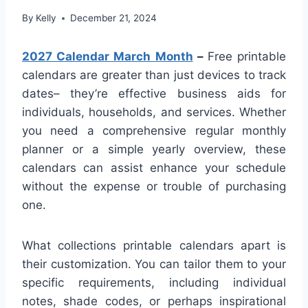
By
Kelly
December 21, 2024
2027 Calendar March Month
–
Free printable
calendars are greater than just devices to track
dates– they’re effective business aids for
individuals, households, and services. Whether
you need a comprehensive regular monthly
planner or a simple yearly overview, these
calendars can assist enhance your schedule
without the expense or trouble of purchasing
one.
What collections printable calendars apart is
their customization. You can tailor them to your
specific requirements, including individual
notes, shade codes, or perhaps inspirational